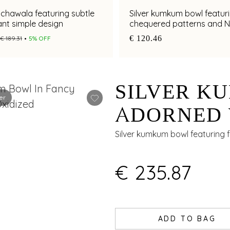
nchawala featuring subtle
Silver kumkum bowl featur
nt simple design
chequered patterns and 
artistry
€ 120.46
€ 189.31
5% OFF
SILVER K
er
ADORNED 
ARTISTRY
Silver kumkum bowl featuring flo
FINISH
€ 235.87
ADD TO BAG