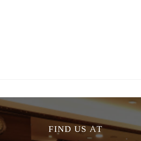
FIND US AT