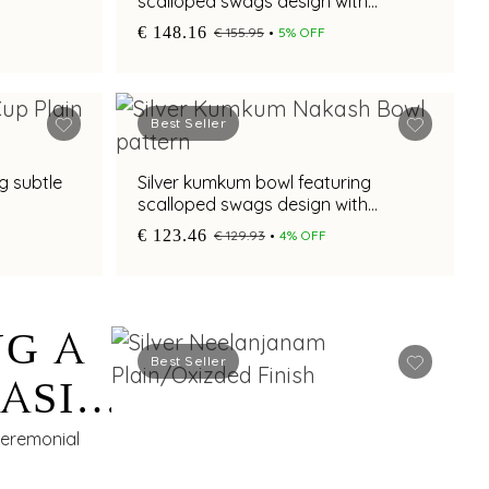
scalloped swags design with
oxidised finish and pedestal base
€ 148.16
€ 155.95
5% OFF
Best Seller
g subtle
Silver kumkum bowl featuring
scalloped swags design with
oxidised finish and pedestal base
€ 123.46
€ 129.93
4% OFF
NG A
Best Seller
BASIN
M
 ceremonial