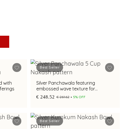
Best Seller
d with
Silver Panchawala featuring
fferings
embossed wave texture for
traditional ceremonial rituals
€ 248.52
€ 261.62
5% OFF
Best Seller