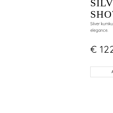
SIL
SHO
ART
Silver kumku
elegance.
EDG
€ 12