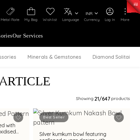
0)
:
₹ 7252.52
/Gram
Silver
:
₹ 239.7
/Gram
INR
Metal Rate
My Bag
Wishlist
Language
Currency
Log In
More
ories
Our Services
ssories
Minerals & Gemstones
Diamond Solitaire
 ARTICLE
Showing
21
/647
products
Best Seller
ed with
xidised
Silver kumkum bowl featuring