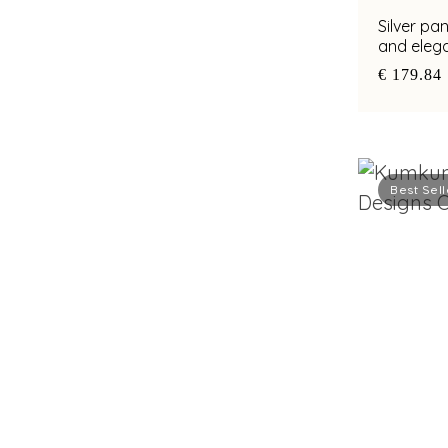
Silver pa
and elega
€ 179.84
Best Sell