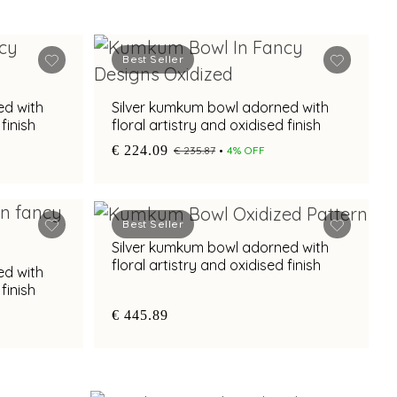
Best Seller
ed with
Silver kumkum bowl adorned with
finish
floral artistry and oxidised finish
€ 224.09
€ 235.87
4% OFF
Best Seller
Silver kumkum bowl adorned with
floral artistry and oxidised finish
ed with
finish
€ 445.89