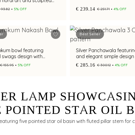
 floral art and sculpted
€ 239.14
 93.82
5% OFF
€ 251.71
4% OFF
er
Best Seller
mkum bowl featuring
Silver Panchawala featurin
d swags design with
and elegant simple design
finish and pedestal base
€ 285.16
€ 155.95
5% OFF
€ 300.12
4% OFF
VER LAMP SHOWCASI
E POINTED STAR OIL 
 FLUTED PILLAR STE
featuring five pointed star oil basin with fluted pillar stem for