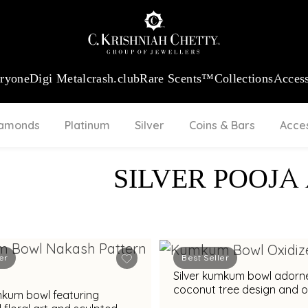
:
₹ 13740.0
/Gram
18Kt
Gold
:
₹ 11367.61
/Gram
Platinum (95
eryone
Digi Metal
crash.club
Rare Scents™
Collections
Access
iamonds
Platinum
Silver
Coins & Bars
Acce
SILVER POOJA
er
Best Seller
Silver kumkum bowl adorn
coconut tree design and o
mkum bowl featuring
finish