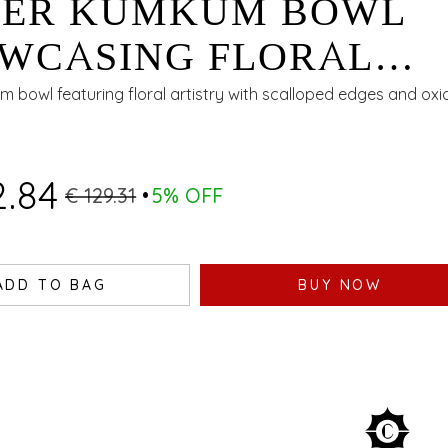
VER KUMKUM BOWL
WCASING FLORAL
ISTRY WITH SCALLOP
m bowl featuring floral artistry with scalloped edges and oxid
ES AND OXIDISED FIN
2.84
€ 129.31
5% OFF
ADD TO BAG
BUY NOW