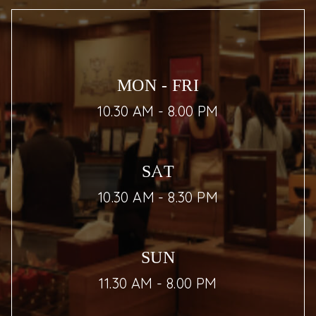
MON - FRI
10.30 AM - 8.00 PM
SAT
10.30 AM - 8.30 PM
SUN
11.30 AM - 8.00 PM