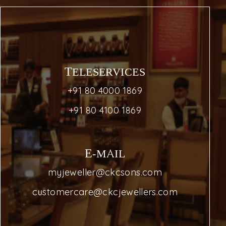
TELESERVICES
+91 80 4000 1869
+91 80 4100 1869
E-MAIL
myjeweller@ckcsons.com
customercare@ckcjewellers.com