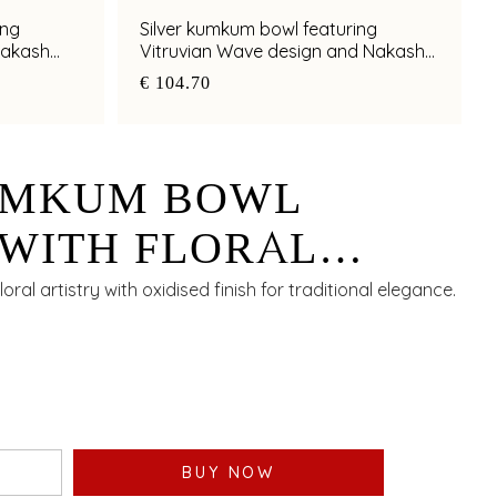
ing
Silver kumkum bowl featuring
Nakash
Vitruvian Wave design and Nakash
artistry
€ 104.70
UMKUM BOWL
WITH FLORAL
 AND OXIDISED
ral artistry with oxidised finish for traditional elegance.
BUY NOW