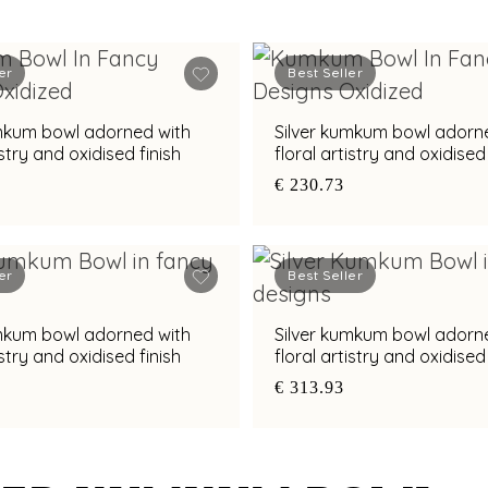
er
Best Seller
umkum bowl adorned with
Silver kumkum bowl adorn
istry and oxidised finish
floral artistry and oxidised 
€ 230.73
er
Best Seller
umkum bowl adorned with
Silver kumkum bowl adorn
istry and oxidised finish
floral artistry and oxidised 
€ 313.93