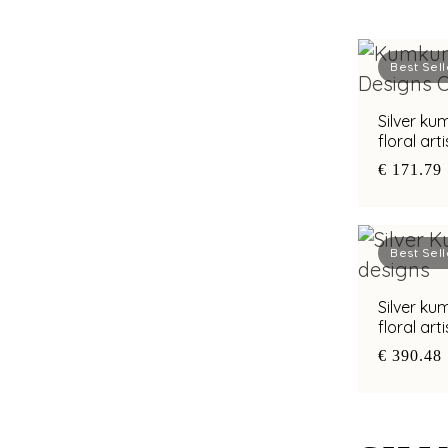
Best Sell
Silver k
floral art
€ 171.79
Best Sell
Silver k
floral art
€ 390.48