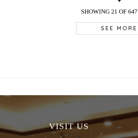
SHOWING
21
OF 647
SEE MORE
VISIT US