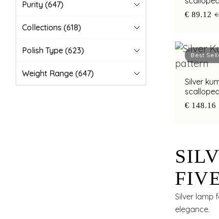
scalloped
Purity
(647)
legs
€ 89.12
€
Collections
(618)
Polish Type
(623)
Best Sell
Weight Range
(647)
Silver ku
scallope
oxidised 
€ 148.16
SIL
FIV
AND
Silver lamp 
elegance.