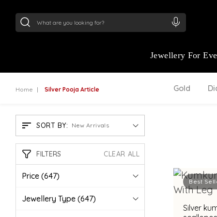
24Kt
Gold (999)
:
₹ 15134.61
/Gram
22Kt
Gold
Jewellery For Ev
Gold
D
Home
Silver Pooja Article
SORT BY:
New Arrivals
FILTERS
CLEAR ALL
Price
(647)
Best Sell
Jewellery Type
(647)
Silver ku