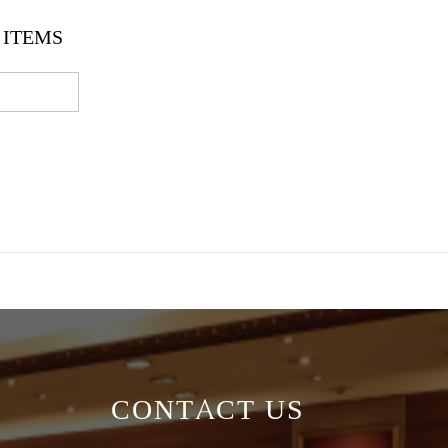
ITEMS
CONTACT US