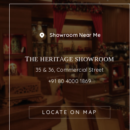
Showroom Near Me
THE HERITAGE SHOWROOM
35 & 36, Commercial Street
+91 80 4000 1869
LOCATE ON MAP