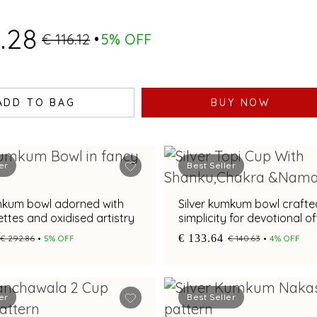
.28
€ 116.12
5% OFF
ADD TO BAG
BUY NOW
er
Best Seller
umkum bowl adorned with
Silver kumkum bowl crafte
settes and oxidised artistry
simplicity for devotional o
€ 133.64
€ 292.86
5% OFF
€ 140.63
4% OFF
er
Best Seller