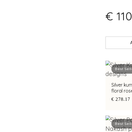
€ 110
Best Sell
Silver k
floral ro
€ 278.17
Best Sell