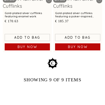
Best Seller
Best Seller
Gold-plated silver cufflinks
Gold-plated silver cufflinks
featuring enamel work
featuring a poker-inspired
design
€ 170.63
€ 185.37
ADD TO BAG
ADD TO BAG
BUY NOW
BUY NOW
SHOWING
9
OF 9
ITEMS