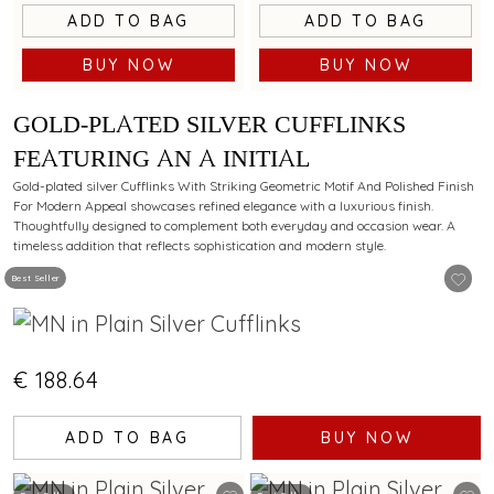
ADD TO BAG
ADD TO BAG
BUY NOW
BUY NOW
GOLD-PLATED SILVER CUFFLINKS
FEATURING AN A INITIAL
Gold-plated silver Cufflinks With Striking Geometric Motif And Polished Finish
For Modern Appeal showcases refined elegance with a luxurious finish.
Thoughtfully designed to complement both everyday and occasion wear. A
timeless addition that reflects sophistication and modern style.
Best Seller
€ 188.64
ADD TO BAG
BUY NOW