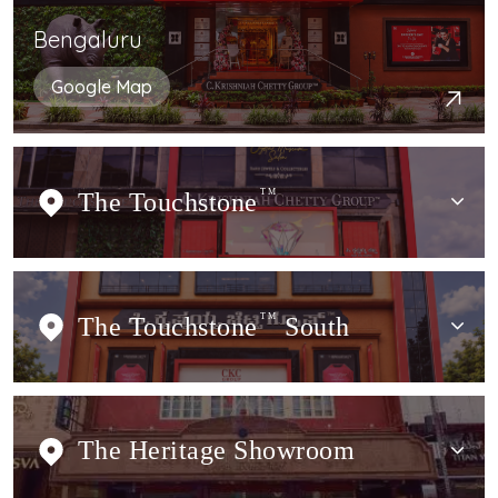
Bengaluru
Google Map
The Touchstone
TM
The Touchstone
TM
South
The Heritage Showroom