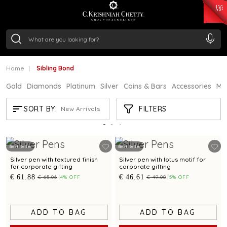
₹ 15382.46
/Gram
₹ 13965.01
/Gram
₹ 11553.77
/Gram
₹ 7277.08
/Gram
Silver
₹ 242.24
/Gram
Home
Sibling Bond
Gold
Diamonds
Platinum
Silver
Coins & Bars
Accessories
Mi
SIBLING BOND
FILTERS
SORT BY:
New Arrivals
Showing
9
/9
products
Best Seller
Best Seller
Silver pen with textured finish
Silver pen with lotus motif for
for corporate gifting
corporate gifting
€ 61.88
€ 46.61
€ 65.06
4% OFF
€ 49.08
5% OFF
ADD TO BAG
ADD TO BAG