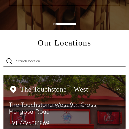
Our Locations
The Touchstone
TM
West
The Touchstone West 9th Cross,
Margosa Road
+91 7795081869