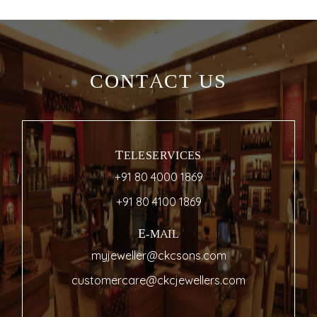
CONTACT US
TELESERVICES
+91 80 4000 1869
+91 80 4100 1869
E-MAIL
myjeweller@ckcsons.com
customercare@ckcjewellers.com