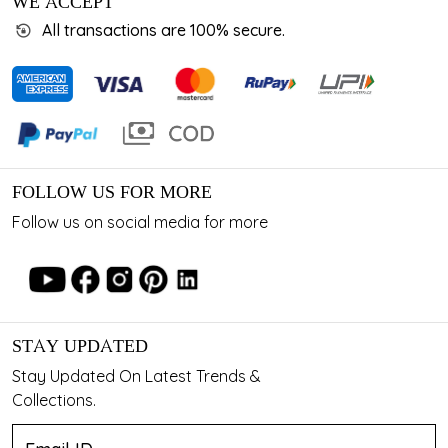
WE ACCEPT
All transactions are 100% secure.
FOLLOW US FOR MORE
Follow us on social media for more
STAY UPDATED
Stay Updated On Latest Trends &
Collections.