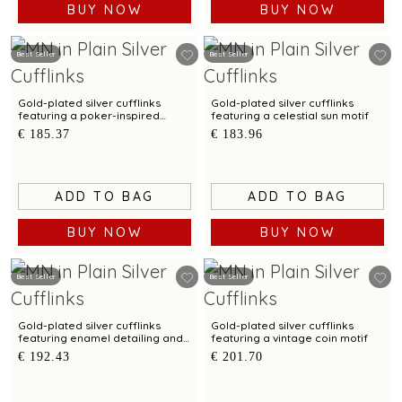
BUY NOW
BUY NOW
Best Seller
Best Seller
Gold-plated silver cufflinks
Gold-plated silver cufflinks
featuring a poker-inspired
featuring a celestial sun motif
design
€ 185.37
€ 183.96
ADD TO BAG
ADD TO BAG
BUY NOW
BUY NOW
Best Seller
Best Seller
Gold-plated silver cufflinks
Gold-plated silver cufflinks
featuring enamel detailing and
featuring a vintage coin motif
a sun motif
€ 192.43
€ 201.70