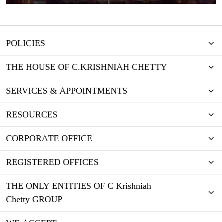
POLICIES
THE HOUSE OF C.KRISHNIAH CHETTY
SERVICES & APPOINTMENTS
RESOURCES
CORPORATE OFFICE
REGISTERED OFFICES
THE ONLY ENTITIES OF C Krishniah
Chetty GROUP