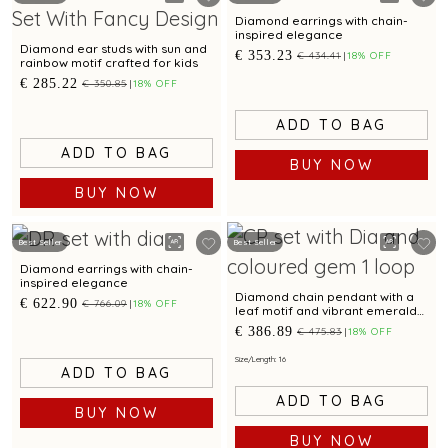
Diamond earrings with chain-
inspired elegance
Diamond ear studs with sun and
€ 353.23
€ 434.41
18% OFF
rainbow motif crafted for kids
€ 285.22
€ 350.85
18% OFF
ADD TO BAG
ADD TO BAG
BUY NOW
BUY NOW
Best Seller
Best Seller
Diamond earrings with chain-
inspired elegance
Diamond chain pendant with a
€ 622.90
€ 766.09
18% OFF
leaf motif and vibrant emerald
accent.
€ 386.89
€ 475.83
18% OFF
Size/Length: 16
ADD TO BAG
ADD TO BAG
BUY NOW
BUY NOW