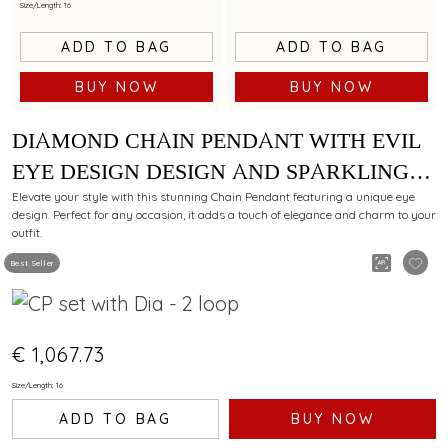
Size/Length: 16
ADD TO BAG
ADD TO BAG
BUY NOW
BUY NOW
DIAMOND CHAIN PENDANT WITH EVIL
EYE DESIGN DESIGN AND SPARKLING
ACCENTS
Elevate your style with this stunning Chain Pendant featuring a unique eye
design. Perfect for any occasion, it adds a touch of elegance and charm to your
outfit.
Best Seller
€ 1,067.73
Size/Length: 16
ADD TO BAG
BUY NOW