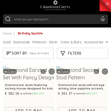
₹ 15118.07
/Gram
₹ 13724.99
/Gram
₹ 11355.19
/Gram
₹ 7281.18
/Gram
Silver
₹ 237.15
/Gram
Home
Birthday Sparkle
Gold
Diamonds
Platinum
Silver
Coins & Bars
Accessories
Mi
BIRTHDAY SPARKLE
FILTERS
SORT BY:
New Arrivals
Showing
21
/24
products
Best Seller
Best Seller
Diamond ear studs featuring
Diamond ear studs with evil eye
mickey mouse designed for kids
artistry, blue sapphire accents
for a refined sophistication
€ 382.56
€ 261.37
€ 470.53
18% OFF
€ 321.43
18% OFF
ADD TO BAG
ADD TO BAG