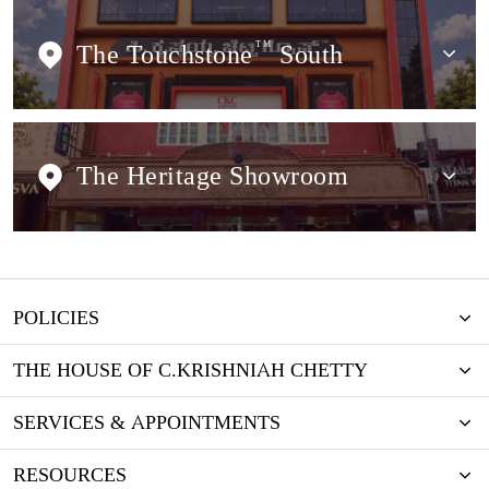
The Touchstone
TM
South
The Heritage Showroom
POLICIES
THE HOUSE OF C.KRISHNIAH CHETTY
SERVICES & APPOINTMENTS
RESOURCES