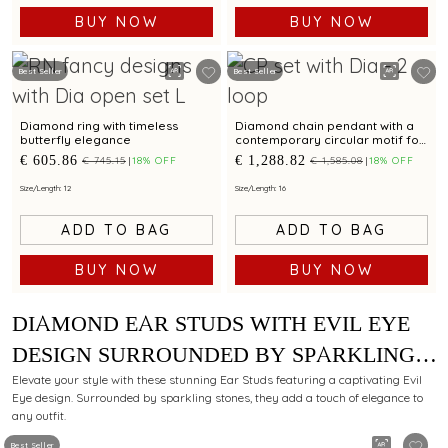
BUY NOW
BUY NOW
Best Seller
Best Seller
Diamond ring with timeless
Diamond chain pendant with a
butterfly elegance
contemporary circular motif for
a refined style
€ 605.86
€ 1,288.82
€ 745.15
18% OFF
€ 1,585.08
18% OFF
Size/Length: 12
Size/Length: 16
ADD TO BAG
ADD TO BAG
BUY NOW
BUY NOW
DIAMOND EAR STUDS WITH EVIL EYE
DESIGN SURROUNDED BY SPARKLING
STONES FOR ELEGANT APPEAL
Elevate your style with these stunning Ear Studs featuring a captivating Evil
Eye design. Surrounded by sparkling stones, they add a touch of elegance to
any outfit.
Best Seller