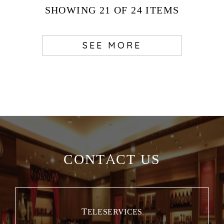
SHOWING
21
OF 24
ITEMS
SEE MORE
CONTACT US
TELESERVICES