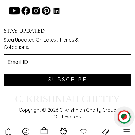
STAY UPDATED
Stay Updated On Latest Trends &
Collections.
SUBSCRIBE
C. KRISHNIAH CHETTY
Copyright © 2026 C. Krishniah Chetty Group
Of Jewellers.