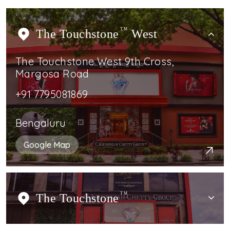
The Touchstone
TM
West
The Touchstone West 9th Cross,
Margosa Road
+91 7795081869
Bengaluru
Google Map
The Touchstone
TM