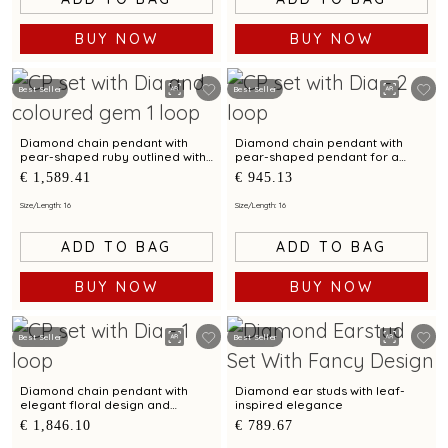
BUY NOW
BUY NOW
Best Seller
Best Seller
Diamond chain pendant with
Diamond chain pendant with
pear-shaped ruby outlined with
pear-shaped pendant for a
diamond brilliance
contemporary styling
€ 1,589.41
€ 945.13
Size/Length: 16
Size/Length: 16
ADD TO BAG
ADD TO BAG
BUY NOW
BUY NOW
Best Seller
Best Seller
Diamond chain pendant with
Diamond ear studs with leaf-
elegant floral design and
inspired elegance
sparkling diamonds
€ 1,846.10
€ 789.67