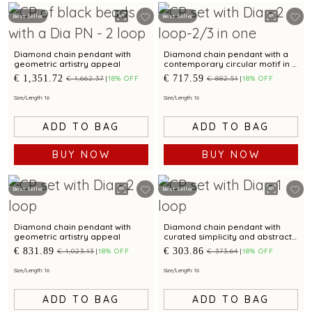
Best Seller
Best Seller
Diamond chain pendant with
Diamond chain pendant with a
geometric artistry appeal
contemporary circular motif in a
layered style
€ 1,351.72
€ 717.59
€ 1,662.37
18% OFF
€ 882.51
18% OFF
Size/Length: 16
Size/Length: 16
ADD TO BAG
ADD TO BAG
BUY NOW
BUY NOW
Best Seller
Best Seller
Diamond chain pendant with
Diamond chain pendant with
geometric artistry appeal
curated simplicity and abstract
brilliance.
€ 831.89
€ 303.86
€ 1,023.13
18% OFF
€ 373.64
18% OFF
Size/Length: 16
Size/Length: 16
ADD TO BAG
ADD TO BAG