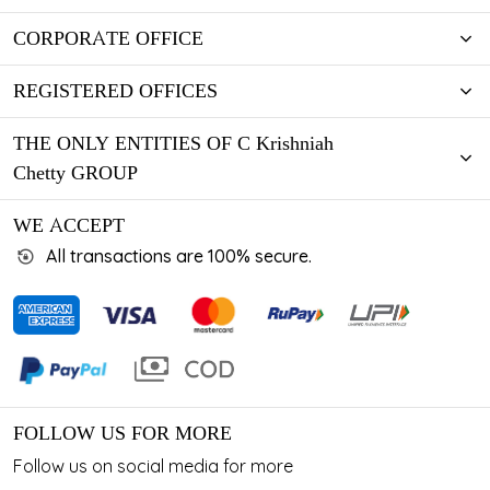
CORPORATE OFFICE
REGISTERED OFFICES
THE ONLY ENTITIES OF C Krishniah
Chetty GROUP
WE ACCEPT
All transactions are 100% secure.
FOLLOW US FOR MORE
Follow us on social media for more