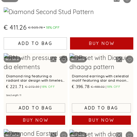
€ 411.26
€ 505.78
18% OFF
ADD TO BAG
BUY NOW
Best Seller
Best Seller
Diamond ring featuring a
Diamond earrings with celestial
radiant star design with timeless
motif featuring star and moon
appeal.
design for a chic look
€ 221.71
€ 396.78
€ 272.59
18% OFF
€ 488.02
18% OFF
Size/Length: 11
ADD TO BAG
ADD TO BAG
BUY NOW
BUY NOW
Best Seller
Best Seller