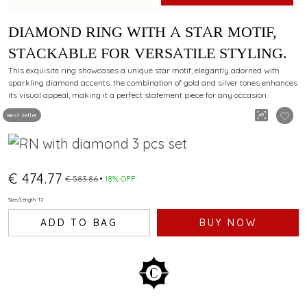
DIAMOND RING WITH A STAR MOTIF,
STACKABLE FOR VERSATILE STYLING.
This exquisite ring showcases a unique star motif, elegantly adorned with
sparkling diamond accents. the combination of gold and silver tones enhances
its visual appeal, making it a perfect statement piece for any occasion.
Best Seller
€ 474.77
€ 583.86
18% OFF
Size/Length: 12
ADD TO BAG
BUY NOW