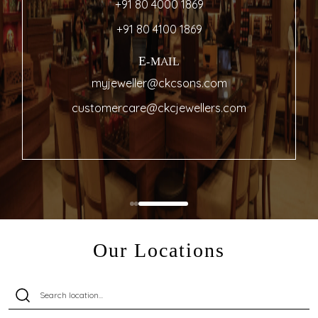
+91 80 4000 1869
+91 80 4100 1869
E-MAIL
myjeweller@ckcsons.com
customercare@ckcjewellers.com
Our Locations