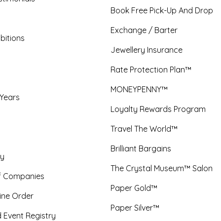
Book Free Pick-Up And Drop
Exchange / Barter
bitions
Jewellery Insurance
Rate Protection Plan™
MONEYPENNY™
 Years
Loyalty Rewards Program
Travel The World™
Brilliant Bargains
y
The Crystal Museum™ Salon
f Companies
Paper Gold™
ine Order
Paper Silver™
 Event Registry