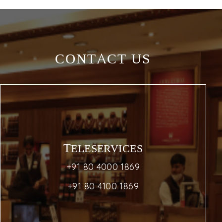
CONTACT US
TELESERVICES
+91 80 4000 1869
+91 80 4100 1869