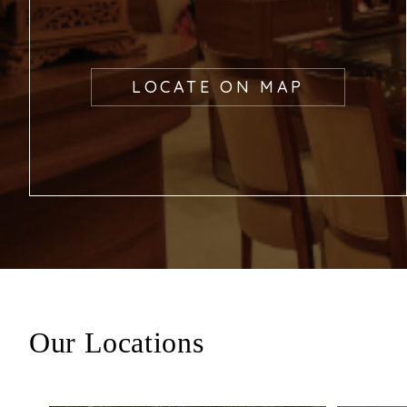
LOCATE ON MAP
Our Locations