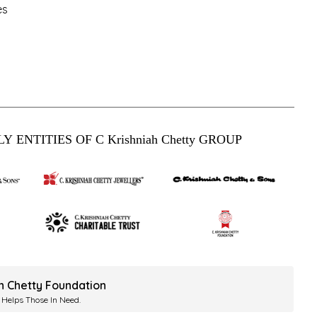
es
Y ENTITIES OF C Krishniah Chetty GROUP
ah Chetty Foundation
 Helps Those In Need.