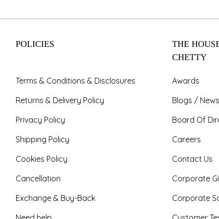
POLICIES
THE HOUSE
CHETTY
Terms & Conditions & Disclosures
Awards
Returns & Delivery Policy
Blogs / News
Privacy Policy
Board Of Dir
Shipping Policy
Careers
Cookies Policy
Contact Us
Cancellation
Corporate Gi
Exchange & Buy-Back
Corporate So
Need help
Customer Tes