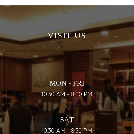
VISIT US
MON - FRI
10.30 AM - 8.00 PM
SAT
10.30 AM - 8.30 PM