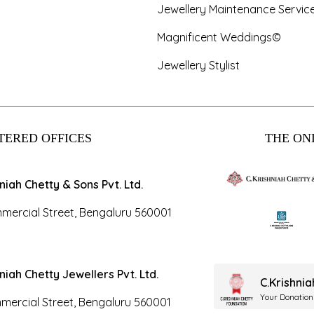
Jewellery Maintenance Servic
Magnificent Weddings©
Jewellery Stylist
TERED OFFICES
THE ONL
hniah Chetty & Sons Pvt. Ltd.
mercial Street, Bengaluru 560001
hniah Chetty Jewellers Pvt. Ltd.
C.Krishni
Your Donation
mercial Street, Bengaluru 560001