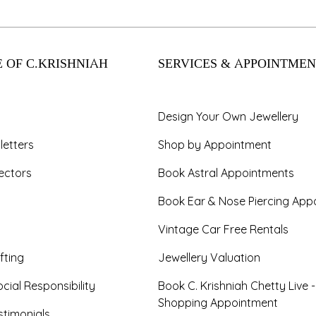
 OF C.KRISHNIAH
SERVICES & APPOINTMEN
Design Your Own Jewellery
letters
Shop by Appointment
ectors
Book Astral Appointments
Book Ear & Nose Piercing App
Vintage Car Free Rentals
fting
Jewellery Valuation
cial Responsibility
Book C. Krishniah Chetty Live 
Shopping Appointment
timonials