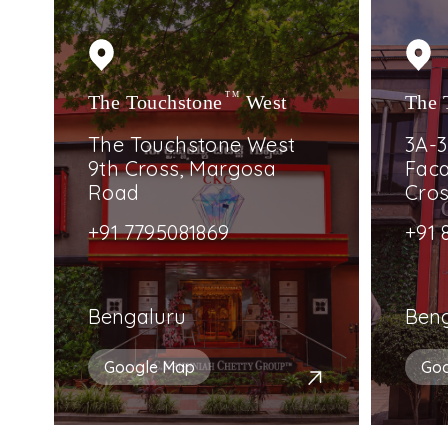
The Touchstone
TM
West
The 
The Touchstone West
3A-3
9th Cross, Margosa
Faca
Road
Cro
+91 7795081869
+91 
Bengaluru
Ben
Google Map
Go