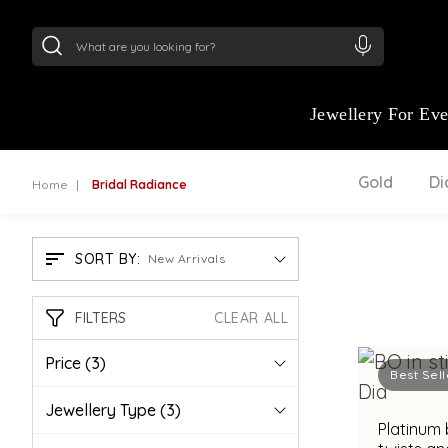
24Kt
Gold (999)
:
₹ 15134.61
/Gram
22Kt
Gold
Jewellery For Ev
Gold
D
Home
Bridal Radiance
SORT BY:
New Arrivals
FILTERS
CLEAR ALL
Price
(3)
Best Sell
Jewellery Type
(3)
Platinum 