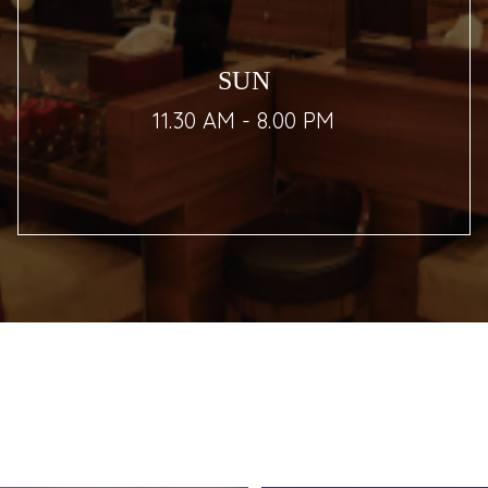
SUN
11.30 AM - 8.00 PM