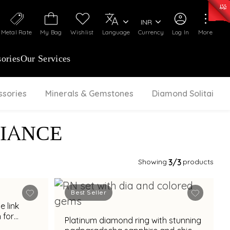
0)
:
₹ 7252.52
/Gram
Silver
:
₹ 239.7
/Gram
INR
Metal Rate
My Bag
Wishlist
Language
Currency
Log In
More
ories
Our Services
ssories
Minerals & Gemstones
Diamond Solitaire
IANCE
Showing
3
/3
products
Best Seller
 for
Platinum diamond ring with stunning