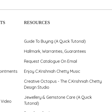
TS
RESOURCES
Guide To Buying (A Quick Tutorial)
Hallmark, Warranties, Guarantees
Request Catalogue On Email
ointments
Enjoy C.Krishniah Chetty Music
Creative Octopus - The C.Krishniah Chetty
Design Studio
Jewellery & Gemstone Care (A Quick
- Video
Tutorial)