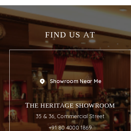
FIND US AT
Showroom Near Me
THE HERITAGE SHOWROOM
35 & 36, Commercial Street
+91 80 4000 1869