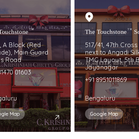
Touchstone
TM
The Touchstone
TM
S
, A Block (Red
517/41, 47th Cross
de), Main Guard
next to Angadi Silk
ss Road
TMC Layout, 5th B
Jayanagar
81470 01603
+91 8951011869
galuru
Bengaluru
ogle Map
Google Map