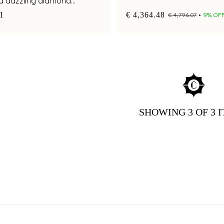
nd dazzling diamond
81
€ 4,364.48
€ 4,796.07
9% OF
SHOWING
3
OF 3