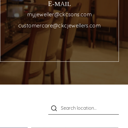
E-MAIL
myjeweller@ckcsons.com
customercare@ckcjewellers.com