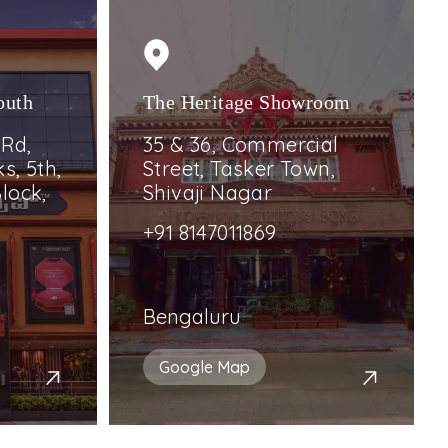
outh
The Heritage Showroom
 Rd,
35 & 36, Commercial
s, 5th,
Street, Tasker Town,
lock,
Shivaji Nagar
+91 8147011869
Bengaluru
Google Map