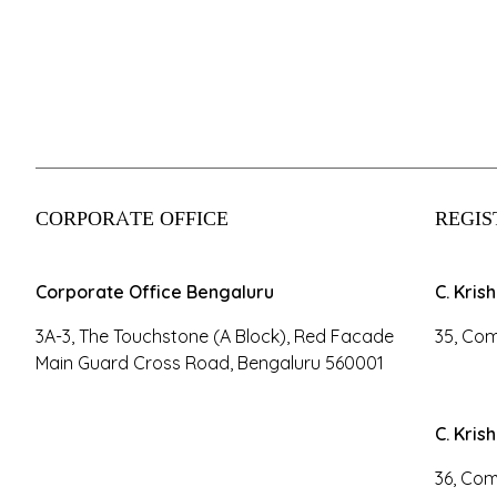
CORPORATE OFFICE
REGIS
Corporate Office Bengaluru
C. Kris
3A-3, The Touchstone (A Block), Red Facade
35, Com
Main Guard Cross Road, Bengaluru 560001
C. Kris
36, Com