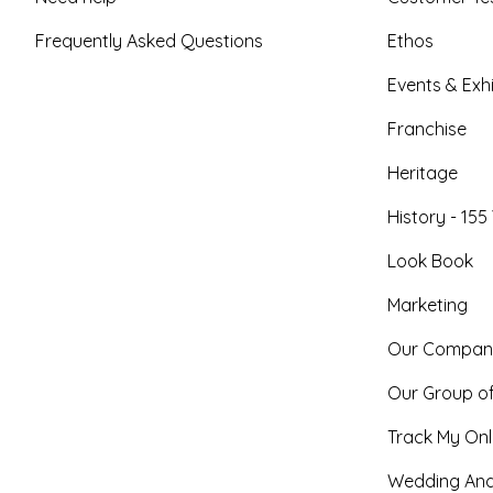
Frequently Asked Questions
Ethos
Events & Exhi
Franchise
Heritage
History - 155
Look Book
Marketing
Our Compan
Our Group o
Track My Onl
Wedding And