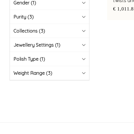
twists a
Gender
(1)
accents
€ 1,011.
Purity
(3)
Collections
(3)
Jewellery Settings
(1)
Polish Type
(1)
Weight Range
(3)