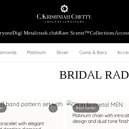
:
₹ 13740.0
/Gram
18Kt
Gold
:
₹ 11367.61
/Gram
Platinum (95
eryone
Digi Metal
crash.club
Rare Scents™
Collections
Access
iamonds
Platinum
Silver
Coins & Bars
Acce
BRIDAL RAD
er
Best Seller
Platinum chain with intricate link
design and dual tone finish
bracelet with elegant
modern styling appeal