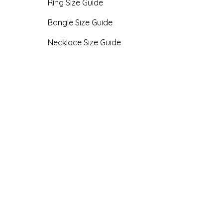
Ring Size Guide
Bangle Size Guide
Necklace Size Guide