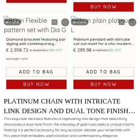
BUY NOW
Best Seller
Best Seller
Diamond bracelet featuring bar
Platinum pendant with intricate
styling with contemporary
cut-out motif for a chic modern
appeal for unisex
appeal
€ 2,950.72
€ 299.98
€ 3,629.01
18% OFF
€ 329.63
8% OFF
Size/Length: 1 12/16"
ADD TO BAG
ADD TO BAG
BUY NOW
BUY NOW
PLATINUM CHAIN WITH INTRICATE
LINK DESIGN AND DUAL TONE FINISH
FOR MODERN STYLING APPEAL
This exquisite necklace features a captivating link design that beautifully
showcases a dual tone finish. the interplay of gold hues adds a unique charm,
making it a perfect accessory for any occasion. elevate your ensemble with
this piece that embodies sophistication and contemporary elegance.