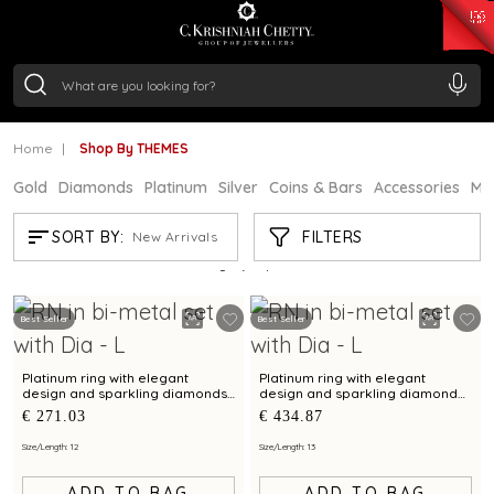
₹ 15134.61
/Gram
₹ 13740.0
/Gram
₹ 11367.61
/Gram
₹ 7252.52
/Gram
Silver
₹ 239.7
/Gram
Home
Shop By THEMES
Gold
Diamonds
Platinum
Silver
Coins & Bars
Accessories
Mi
SHOP BY THEMES
FILTERS
SORT BY:
New Arrivals
Showing
21
/21
products
Best Seller
Best Seller
Platinum ring with elegant
Platinum ring with elegant
design and sparkling diamonds
design and sparkling diamond
for everyday wear
accents for timeless charm
€ 271.03
€ 434.87
Size/Length: 12
Size/Length: 13
ADD TO BAG
ADD TO BAG