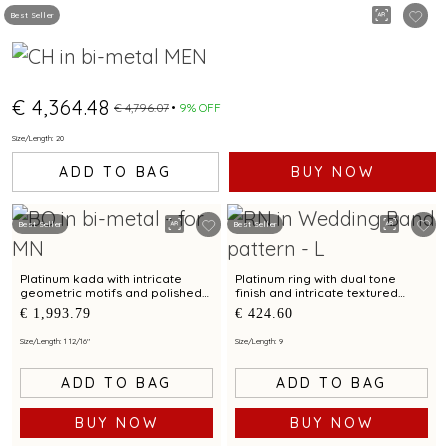
Best Seller
€ 4,364.48
€ 4,796.07
9% OFF
Size/Length: 20
ADD TO BAG
BUY NOW
Best Seller
Best Seller
Platinum kada with intricate
Platinum ring with dual tone
geometric motifs and polished
finish and intricate textured
finish for contemporary styling
motif for modern elegance
€ 1,993.79
€ 424.60
Size/Length: 1 12/16"
Size/Length: 9
ADD TO BAG
ADD TO BAG
BUY NOW
BUY NOW