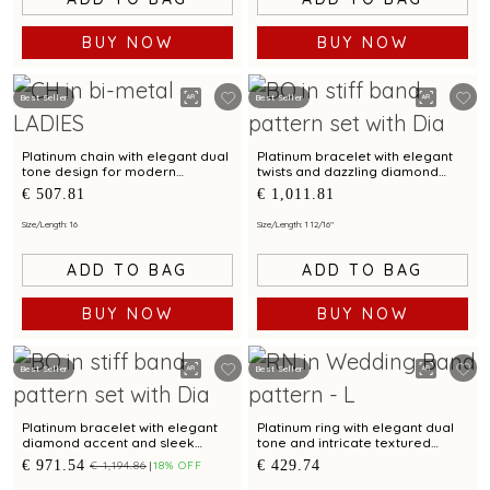
BUY NOW
BUY NOW
Best Seller
Best Seller
Platinum chain with elegant dual
Platinum bracelet with elegant
tone design for modern
twists and dazzling diamond
elegance
accents
€ 507.81
€ 1,011.81
Size/Length: 16
Size/Length: 1 12/16"
ADD TO BAG
ADD TO BAG
BUY NOW
BUY NOW
Best Seller
Best Seller
Platinum bracelet with elegant
Platinum ring with elegant dual
diamond accent and sleek
tone and intricate textured
design for modern women
design
€ 971.54
€ 429.74
€ 1,194.86
18% OFF