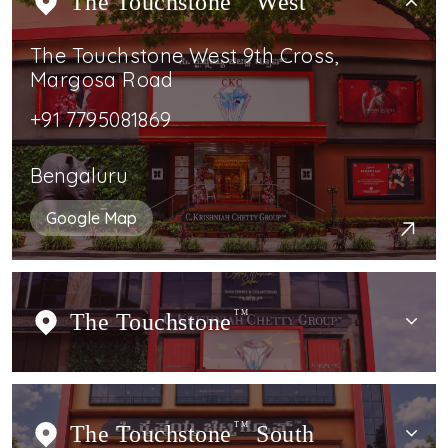
The Touchstone
West
The Touchstone West 9th Cross,
Margosa Road
+91 7795081869
Bengaluru
Google Map
The Touchstone
TM
The Touchstone
TM
South