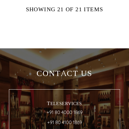
SHOWING
21
OF 21
ITEMS
CONTACT US
TELESERVICES
+91 80 4000 1869
+91 80 4100 1869