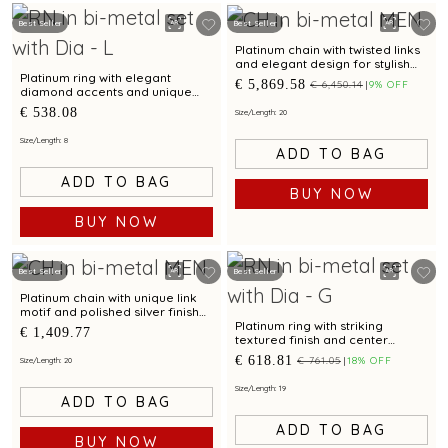
Best Seller
Best Seller
Platinum chain with twisted links
and elegant design for stylish
occasions
Platinum ring with elegant
€ 5,869.58
€ 6,450.14
9% OFF
diamond accents and unique
textured design
€ 538.08
Size/Length: 20
Size/Length: 8
ADD TO BAG
ADD TO BAG
BUY NOW
BUY NOW
Best Seller
Best Seller
Platinum chain with unique link
motif and polished silver finish
for modern elegance
Platinum ring with striking
€ 1,409.77
textured finish and center
diamond for modern elegance
€ 618.81
€ 761.05
18% OFF
Size/Length: 20
Size/Length: 19
ADD TO BAG
ADD TO BAG
BUY NOW