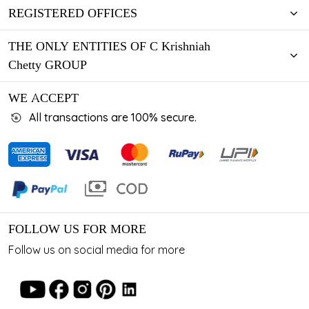
REGISTERED OFFICES
THE ONLY ENTITIES OF C Krishniah
Chetty GROUP
WE ACCEPT
All transactions are 100% secure.
FOLLOW US FOR MORE
Follow us on social media for more