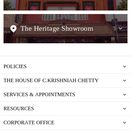
The Heritage Showroom
POLICIES
THE HOUSE OF C.KRISHNIAH CHETTY
SERVICES & APPOINTMENTS
RESOURCES
CORPORATE OFFICE