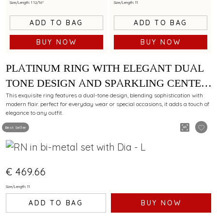
Size/Length: 1 12/16"
Size/Length: 11
ADD TO BAG
ADD TO BAG
BUY NOW
BUY NOW
PLATINUM RING WITH ELEGANT DUAL
TONE DESIGN AND SPARKLING CENTER
DIAMOND
This exquisite ring features a dual-tone design, blending sophistication with
modern flair. perfect for everyday wear or special occasions, it adds a touch of
elegance to any outfit.
Best Seller
€ 469.66
Size/Length: 11
ADD TO BAG
BUY NOW