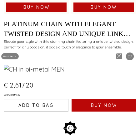
BUY NOW
BUY NOW
PLATINUM CHAIN WITH ELEGANT
TWISTED DESIGN AND UNIQUE LINK
PATTERN
Elevate your style with this stunning chain featuring a unique twisted design.
perfect for any occasion, it adds a touch of elegance to your ensemble.
Best Seller
€ 2,617.20
Size/Length: 20
ADD TO BAG
BUY NOW