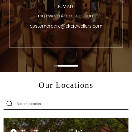
E-MAIL
myjeweller@ckcsons.com
customercare@ckcjewellers.com
Our Locations
TM