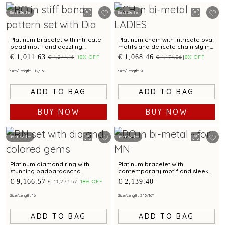
Best Seller
Best Seller
Platinum bracelet with intricate
Platinum chain with intricate oval
bead motif and dazzling
motifs and delicate chain styling
centrepiece for modern
for modern elegance
€ 1,011.63
€ 1,068.46
€ 1,244.16
18% OFF
€ 1,174.06
8% OFF
elegance
Size/Length: 1 12/16"
Size/Length: 20
ADD TO BAG
ADD TO BAG
BUY NOW
BUY NOW
Best Seller
Best Seller
Platinum diamond ring with
Platinum bracelet with
stunning padparadscha
contemporary motif and sleek
sapphire and chic baguette
finish for modern elegance
€ 9,166.57
€ 2,139.40
€ 11,273.57
18% OFF
accent for modern elegance
Size/Length: 16
Size/Length: 2 10/16"
ADD TO BAG
ADD TO BAG