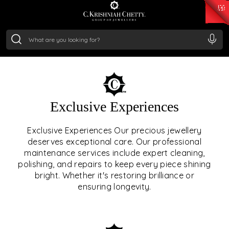
₹ 15382.46
/Gram
₹ 13965.01
/Gram
₹ 11553.77
/Gram
₹ 7277.08
/Gram
Silver
₹ 242.24
/Gram
OUR SERVICES
Exclusive Experiences
OUR SERVICES GO BEYOND
Exclusive Experiences Our precious jewellery
deserves exceptional care. Our professional
JEWELLERY.
maintenance services include expert cleaning,
polishing, and repairs to keep every piece shining
We offer tailored experiences, exclusive programs, and
bright. Whether it's restoring brilliance or
royal care — all rooted in a heritage of trust, innovation,
ensuring longevity.
and craftsmanship.