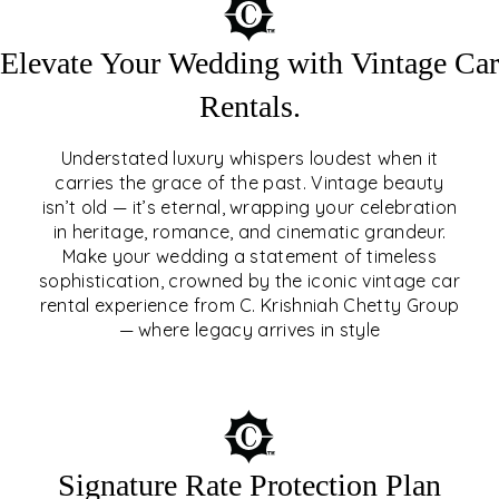
Elevate Your Wedding with Vintage Car
Rentals.
Understated luxury whispers loudest when it
carries the grace of the past. Vintage beauty
isn’t old — it’s eternal, wrapping your celebration
ELEVATE YOUR WEDDING
in heritage, romance, and cinematic grandeur.
WITH VINTAGE CAR
Make your wedding a statement of timeless
sophistication, crowned by the iconic vintage car
RENTALS
rental experience from C. Krishniah Chetty Group
— where legacy arrives in style
EXPLORE
Signature Rate Protection Plan