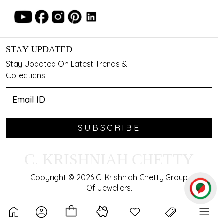
STAY UPDATED
Stay Updated On Latest Trends &
Collections.
SUBSCRIBE
C. KRISHNIAH CHETTY
Copyright © 2026 C. Krishniah Chetty Group
Of Jewellers.