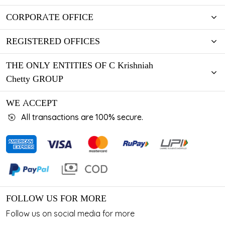
CORPORATE OFFICE
REGISTERED OFFICES
THE ONLY ENTITIES OF C Krishniah
Chetty GROUP
WE ACCEPT
All transactions are 100% secure.
FOLLOW US FOR MORE
Follow us on social media for more