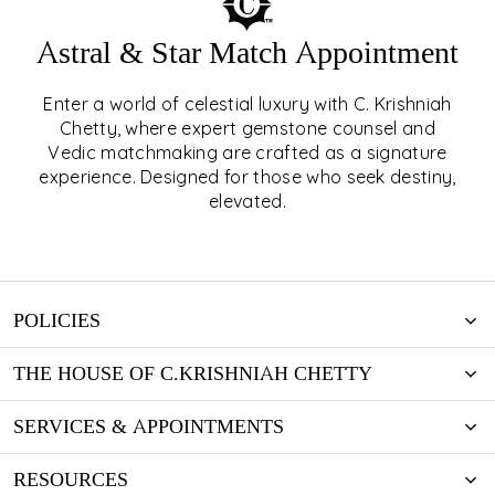
Astral & Star Match Appointment
Enter a world of celestial luxury with C. Krishniah
ASTRAL & STAR MATCH
Chetty, where expert gemstone counsel and
Vedic matchmaking are crafted as a signature
APPOINTMENT
experience. Designed for those who seek destiny,
elevated.
EXPLORE
POLICIES
THE HOUSE OF C.KRISHNIAH CHETTY
SERVICES & APPOINTMENTS
RESOURCES