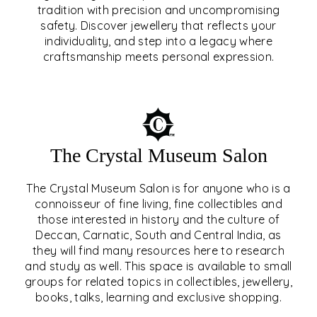
tradition with precision and uncompromising
safety. Discover jewellery that reflects your
EAR & NOSE PIERCING
individuality, and step into a legacy where
craftsmanship meets personal expression.
EXPLORE
The Crystal Museum Salon
The Crystal Museum Salon is for anyone who is a
connoisseur of fine living, fine collectibles and
those interested in history and the culture of
Deccan, Carnatic, South and Central India, as
THE CRYSTAL MUSEUM™
they will find many resources here to research
and study as well. This space is available to small
SALON
groups for related topics in collectibles, jewellery,
books, talks, learning and exclusive shopping.
EXPLORE