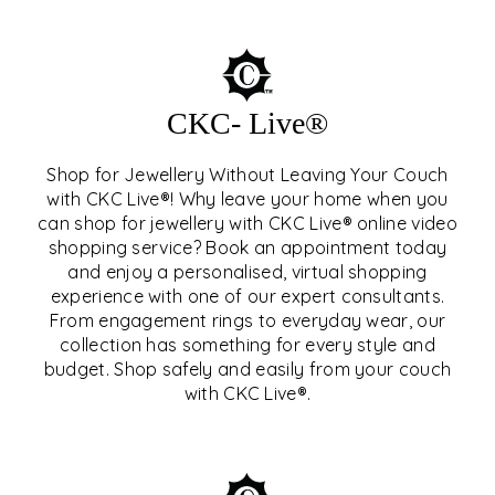
CKC- Live®
Shop for Jewellery Without Leaving Your Couch
with CKC Live®! Why leave your home when you
can shop for jewellery with CKC Live® online video
shopping service? Book an appointment today
and enjoy a personalised, virtual shopping
experience with one of our expert consultants.
From engagement rings to everyday wear, our
collection has something for every style and
CKC- LIVE®
budget. Shop safely and easily from your couch
with CKC Live®.
EXPLORE