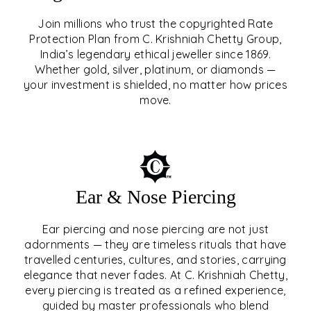
Join millions who trust the copyrighted Rate
Protection Plan from C. Krishniah Chetty Group,
SIGNATURE RATE
India’s legendary ethical jeweller since 1869.
Whether gold, silver, platinum, or diamonds —
PROTECTION PLAN
your investment is shielded, no matter how prices
move.
EXPLORE
Ear & Nose Piercing
Ear piercing and nose piercing are not just
adornments — they are timeless rituals that have
travelled centuries, cultures, and stories, carrying
elegance that never fades. At C. Krishniah Chetty,
every piercing is treated as a refined experience,
guided by master professionals who blend