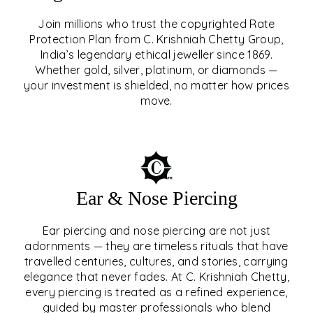
Join millions who trust the copyrighted Rate
Protection Plan from C. Krishniah Chetty Group,
SIGNATURE RATE
India’s legendary ethical jeweller since 1869.
Whether gold, silver, platinum, or diamonds —
PROTECTION PLAN
your investment is shielded, no matter how prices
move.
EXPLORE
Ear & Nose Piercing
Ear piercing and nose piercing are not just
adornments — they are timeless rituals that have
travelled centuries, cultures, and stories, carrying
elegance that never fades. At C. Krishniah Chetty,
every piercing is treated as a refined experience,
guided by master professionals who blend