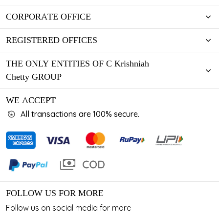
CORPORATE OFFICE
REGISTERED OFFICES
THE ONLY ENTITIES OF C Krishniah
Chetty GROUP
WE ACCEPT
All transactions are 100% secure.
FOLLOW US FOR MORE
Follow us on social media for more