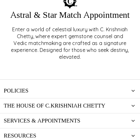
Astral & Star Match Appointment
Enter a world of celestial luxury with C. Krishniah
ASTRAL & STAR MATCH
Chetty, where expert gemstone counsel and
Vedic matchmaking are crafted as a signature
APPOINTMENT
experience. Designed for those who seek destiny,
elevated.
EXPLORE
POLICIES
THE HOUSE OF C.KRISHNIAH CHETTY
SERVICES & APPOINTMENTS
RESOURCES