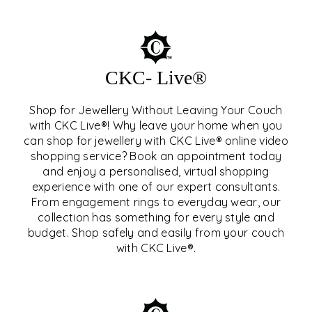
CKC- Live®
Shop for Jewellery Without Leaving Your Couch
with CKC Live®! Why leave your home when you
can shop for jewellery with CKC Live® online video
shopping service? Book an appointment today
and enjoy a personalised, virtual shopping
experience with one of our expert consultants.
From engagement rings to everyday wear, our
collection has something for every style and
CKC- LIVE®
budget. Shop safely and easily from your couch
with CKC Live®.
EXPLORE