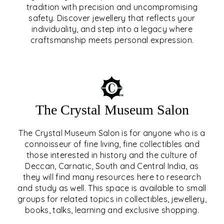
tradition with precision and uncompromising
safety. Discover jewellery that reflects your
EAR & NOSE PIERCING
individuality, and step into a legacy where
craftsmanship meets personal expression.
EXPLORE
The Crystal Museum Salon
The Crystal Museum Salon is for anyone who is a
connoisseur of fine living, fine collectibles and
those interested in history and the culture of
Deccan, Carnatic, South and Central India, as
THE CRYSTAL MUSEUM™
they will find many resources here to research
and study as well. This space is available to small
SALON
groups for related topics in collectibles, jewellery,
books, talks, learning and exclusive shopping.
EXPLORE