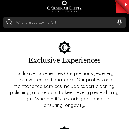
₹ 15382.46
/Gram
₹ 13965.01
/Gram
₹ 11553.77
/Gram
₹ 7277.08
/Gram
Silver
₹ 242.24
/Gram
OUR SERVICES
Exclusive Experiences
OUR SERVICES GO BEYOND
Exclusive Experiences Our precious jewellery
deserves exceptional care. Our professional
JEWELLERY.
maintenance services include expert cleaning,
polishing, and repairs to keep every piece shining
We offer tailored experiences, exclusive programs, and
bright. Whether it's restoring brilliance or
royal care — all rooted in a heritage of trust, innovation,
ensuring longevity.
and craftsmanship.