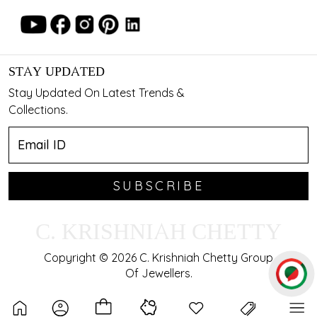
STAY UPDATED
Stay Updated On Latest Trends &
Collections.
SUBSCRIBE
C. KRISHNIAH CHETTY
Copyright © 2026 C. Krishniah Chetty Group
Of Jewellers.