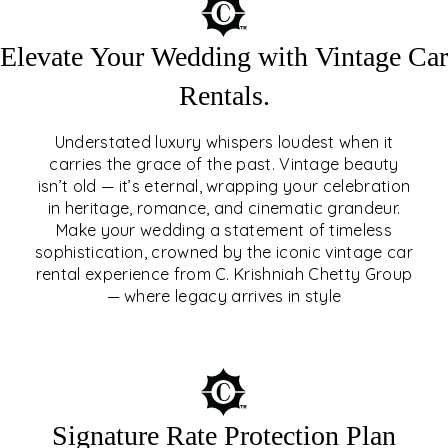
Elevate Your Wedding with Vintage Car
Rentals.
Understated luxury whispers loudest when it
carries the grace of the past. Vintage beauty
isn’t old — it’s eternal, wrapping your celebration
ELEVATE YOUR WEDDING
in heritage, romance, and cinematic grandeur.
WITH VINTAGE CAR
Make your wedding a statement of timeless
sophistication, crowned by the iconic vintage car
RENTALS
rental experience from C. Krishniah Chetty Group
— where legacy arrives in style
EXPLORE
Signature Rate Protection Plan