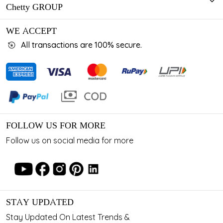
Chetty GROUP
WE ACCEPT
All transactions are 100% secure.
FOLLOW US FOR MORE
Follow us on social media for more
STAY UPDATED
Stay Updated On Latest Trends &