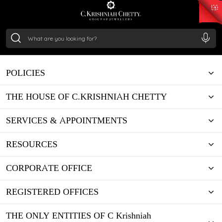
₹ 15134.61
/Gram
₹ 13740.0
/Gram
₹ 11367.61
/Gram
₹ 7252.52
/Gram
Silver
₹ 239.7
/Gram
POLICIES
THE HOUSE OF C.KRISHNIAH CHETTY
SERVICES & APPOINTMENTS
RESOURCES
CORPORATE OFFICE
REGISTERED OFFICES
THE ONLY ENTITIES OF C Krishniah