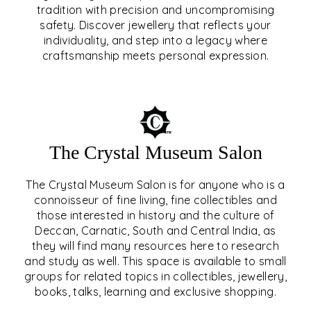
tradition with precision and uncompromising
safety. Discover jewellery that reflects your
EAR & NOSE PIERCING
individuality, and step into a legacy where
craftsmanship meets personal expression.
EXPLORE
The Crystal Museum Salon
The Crystal Museum Salon is for anyone who is a
connoisseur of fine living, fine collectibles and
those interested in history and the culture of
Deccan, Carnatic, South and Central India, as
THE CRYSTAL MUSEUM™
they will find many resources here to research
and study as well. This space is available to small
SALON
groups for related topics in collectibles, jewellery,
books, talks, learning and exclusive shopping.
EXPLORE