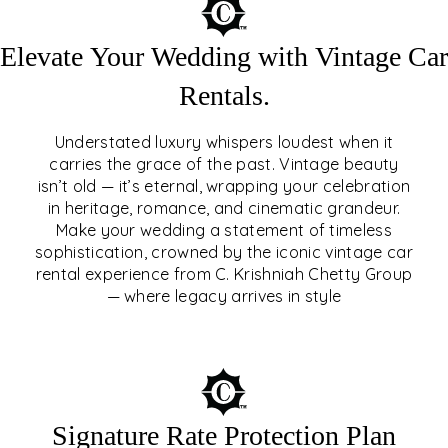
Elevate Your Wedding with Vintage Car
Rentals.
Understated luxury whispers loudest when it
carries the grace of the past. Vintage beauty
isn’t old — it’s eternal, wrapping your celebration
ELEVATE YOUR WEDDING
in heritage, romance, and cinematic grandeur.
WITH VINTAGE CAR
Make your wedding a statement of timeless
sophistication, crowned by the iconic vintage car
RENTALS
rental experience from C. Krishniah Chetty Group
— where legacy arrives in style
EXPLORE
Signature Rate Protection Plan