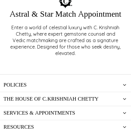
Astral & Star Match Appointment
Enter a world of celestial luxury with C. Krishniah
ASTRAL & STAR MATCH
Chetty, where expert gemstone counsel and
Vedic matchmaking are crafted as a signature
APPOINTMENT
experience. Designed for those who seek destiny,
elevated.
EXPLORE
POLICIES
THE HOUSE OF C.KRISHNIAH CHETTY
SERVICES & APPOINTMENTS
RESOURCES