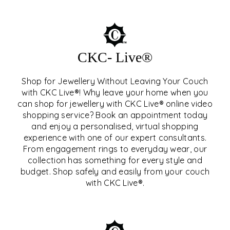
CKC- Live®
Shop for Jewellery Without Leaving Your Couch
with CKC Live®! Why leave your home when you
can shop for jewellery with CKC Live® online video
shopping service? Book an appointment today
and enjoy a personalised, virtual shopping
experience with one of our expert consultants.
From engagement rings to everyday wear, our
collection has something for every style and
CKC- LIVE®
budget. Shop safely and easily from your couch
with CKC Live®.
EXPLORE