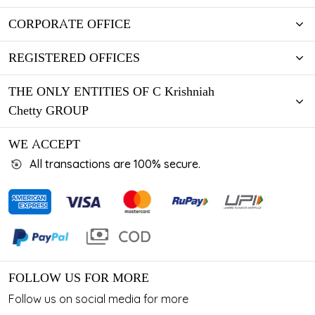
CORPORATE OFFICE
REGISTERED OFFICES
THE ONLY ENTITIES OF C Krishniah
Chetty GROUP
WE ACCEPT
All transactions are 100% secure.
FOLLOW US FOR MORE
Follow us on social media for more