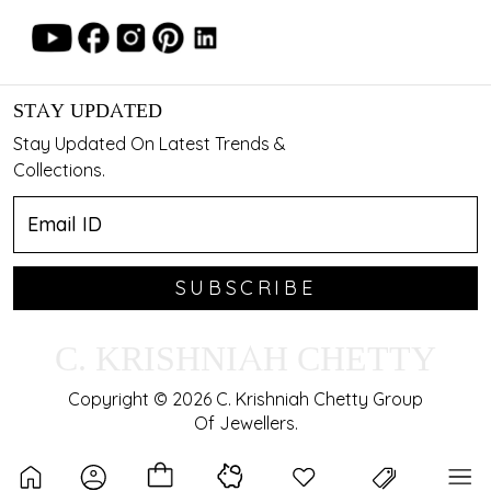
STAY UPDATED
Stay Updated On Latest Trends &
Collections.
SUBSCRIBE
C. KRISHNIAH CHETTY
Copyright © 2026 C. Krishniah Chetty Group
Of Jewellers.