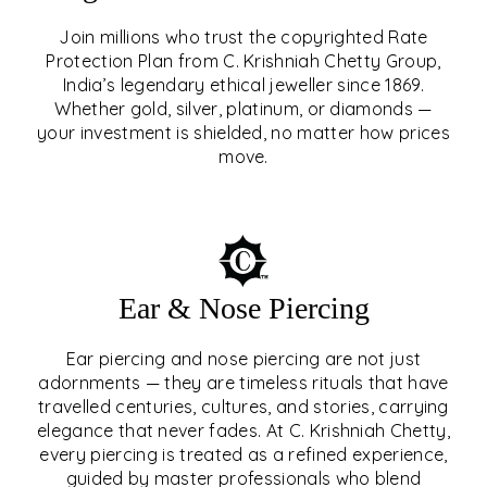
Join millions who trust the copyrighted Rate
Protection Plan from C. Krishniah Chetty Group,
SIGNATURE RATE
India’s legendary ethical jeweller since 1869.
Whether gold, silver, platinum, or diamonds —
PROTECTION PLAN
your investment is shielded, no matter how prices
move.
EXPLORE
Ear & Nose Piercing
Ear piercing and nose piercing are not just
adornments — they are timeless rituals that have
travelled centuries, cultures, and stories, carrying
elegance that never fades. At C. Krishniah Chetty,
every piercing is treated as a refined experience,
guided by master professionals who blend