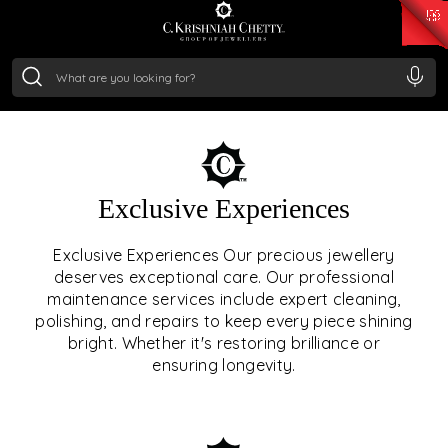
₹ 15134.61
/Gram
₹ 13740.0
/Gram
₹ 11367.61
/Gram
₹ 7252.52
/Gram
Silver
₹ 239.7
/Gram
OUR SERVICES
Exclusive Experiences
OUR SERVICES GO BEYOND
Exclusive Experiences Our precious jewellery
deserves exceptional care. Our professional
JEWELLERY.
maintenance services include expert cleaning,
polishing, and repairs to keep every piece shining
We offer tailored experiences, exclusive programs, and
bright. Whether it's restoring brilliance or
royal care — all rooted in a heritage of trust, innovation,
ensuring longevity.
and craftsmanship.