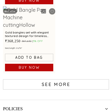
BUY NOW
Best Seller
Gold bangles set with elegant
textured design for timeless
style
₹368,250
₹387,630
5% OFF
Size/Length: 2 6/16"
ADD TO BAG
BUY NOW
SEE MORE
POLICIES