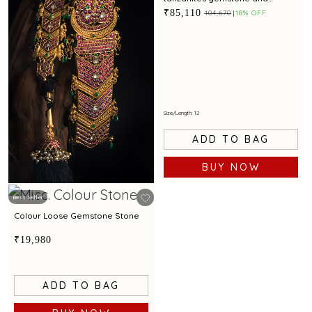
intricate detailing for a regal
₹85,110
₹104,670
18% OFF
appeal
Size/Length: 12
ADD TO BAG
BUY NOW
Best Seller
Colour Loose Gemstone Stone
₹19,980
ADD TO BAG