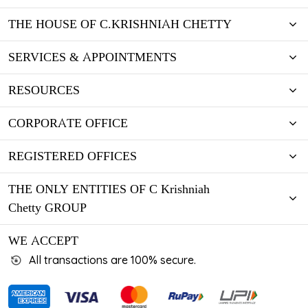
THE HOUSE OF C.KRISHNIAH CHETTY
SERVICES & APPOINTMENTS
RESOURCES
CORPORATE OFFICE
REGISTERED OFFICES
THE ONLY ENTITIES OF C Krishniah
Chetty GROUP
WE ACCEPT
All transactions are 100% secure.