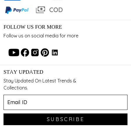
FOLLOW US FOR MORE
Follow us on social media for more
STAY UPDATED
Stay Updated On Latest Trends &
Collections.
SUBSCRIBE