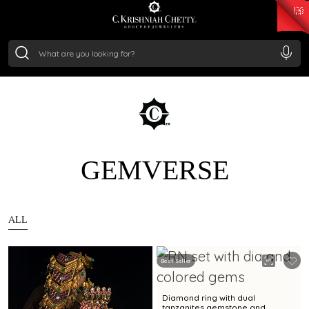
₹ 15343.89
/Gram
₹ 13930.0
/Gram
₹ 11524.8
/Gram
₹ 7301.65
/Gram
Silver
₹ 244.26
/Gram
GEMVERSE
ALL
Best Seller
Diamond ring with dual
tanzanites gemstone and