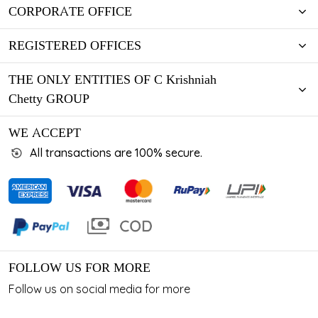
CORPORATE OFFICE
REGISTERED OFFICES
THE ONLY ENTITIES OF C Krishniah
Chetty GROUP
WE ACCEPT
All transactions are 100% secure.
FOLLOW US FOR MORE
Follow us on social media for more