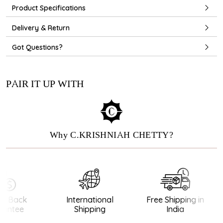
Product Specifications
Delivery & Return
Got Questions?
PAIR IT UP WITH
Why C.KRISHNIAH CHETTY?
 Back
International
Free Shipping in
ntee
Shipping
India