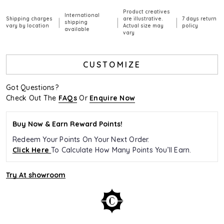
Product creatives
International
Shipping charges
are illustrative.
7 days return
|
|
|
shipping
vary by location
Actual size may
policy
available
vary
CUSTOMIZE
Got Questions?
Check Out The
FAQs
Or
Enquire Now
Buy Now & Earn Reward Points!
Redeem Your Points On Your Next Order.
Click Here
To Calculate How Many Points You’ll Earn.
Try At showroom