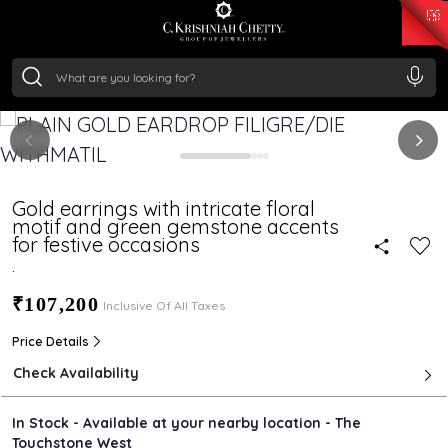
₹ 15343.89
/Gram
₹ 13930.0
/Gram
₹ 11524.8
/Gram
₹ 7301.65
/Gram
Silver
₹ 244.26
/Gram
Gold earrings with intricate floral
motif and green gemstone accents
for festive occasions
.
₹107,200
Inclusive Of All Taxes
Price Details
Check Availability
In Stock - Available at your nearby location - The
Touchstone West