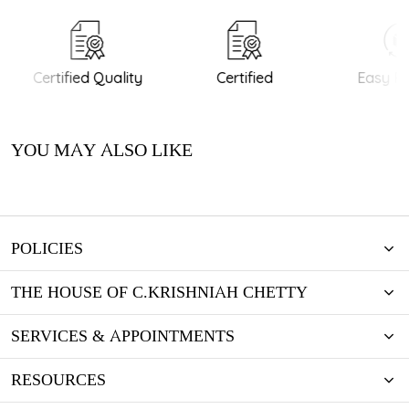
Certified Quality
Certified
Easy Re
YOU MAY ALSO LIKE
POLICIES
THE HOUSE OF C.KRISHNIAH CHETTY
SERVICES & APPOINTMENTS
RESOURCES