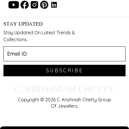
STAY UPDATED
Stay Updated On Latest Trends &
Collections.
SUBSCRIBE
C. KRISHNIAH CHETTY
Copyright © 2026 C. Krishniah Chetty Group
Of Jewellers.