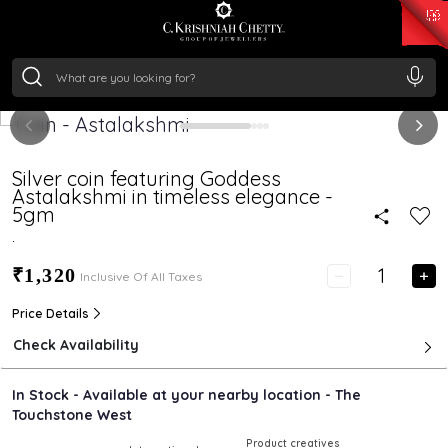
₹ 15343.89
/Gram
₹ 13930.0
/Gram
₹ 11524.8
/Gram
₹ 7301.65
/Gram
Silver
₹ 244.26
/Gram
Silver coin featuring Goddess
Astalakshmi in timeless elegance -
5gm
.
₹1,320
Inclusive Of All Taxes
Price Details
Check Availability
In Stock - Available at your nearby location - The
Touchstone West
Product creatives