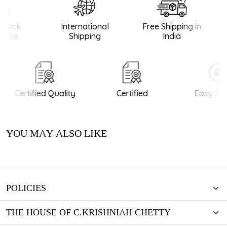
Back
International
Free Shipping in
tee
Shipping
India
Certified Quality
Certified
Easy Ret
YOU MAY ALSO LIKE
POLICIES
THE HOUSE OF C.KRISHNIAH CHETTY