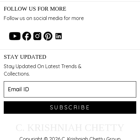
FOLLOW US FOR MORE
Follow us on social media for more
STAY UPDATED
Stay Updated On Latest Trends &
Collections.
SUBSCRIBE
C. KRISHNIAH CHETTY
Copyright © 2026 C. Krishniah Chetty Group