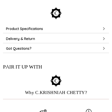
Product Specifications
Delivery & Return
Got Questions?
PAIR IT UP WITH
Why C.KRISHNIAH CHETTY?