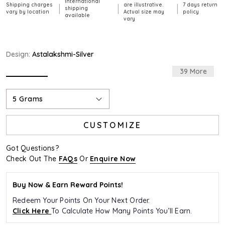
International
Shipping charges
are illustrative.
7 days return
|
|
|
shipping
vary by location
Actual size may
policy
available
vary
Design:
Astalakshmi-Silver
39 More
selected
5 Grams
CUSTOMIZE
Got Questions?
Check Out The
FAQs
Or
Enquire Now
Buy Now & Earn Reward Points!
Redeem Your Points On Your Next Order.
Click Here
To Calculate How Many Points You’ll Earn.