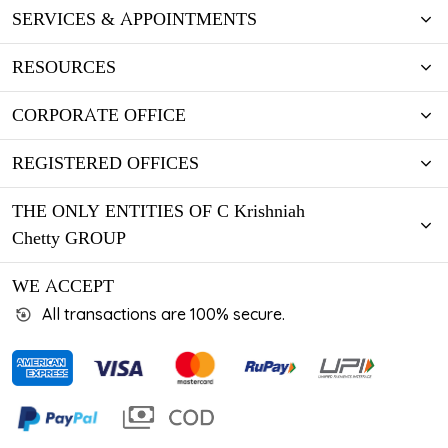
SERVICES & APPOINTMENTS
RESOURCES
CORPORATE OFFICE
REGISTERED OFFICES
THE ONLY ENTITIES OF C Krishniah
Chetty GROUP
WE ACCEPT
All transactions are 100% secure.