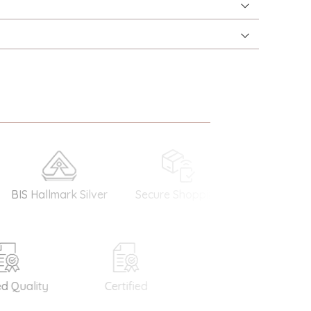
 Hallmark Silver
Secure Shopping
Money Back
Guarantee
Quality
Certified