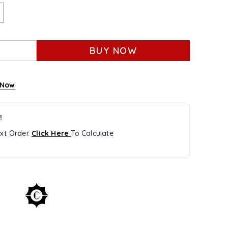
BUY NOW
 Now
!
xt Order.
Click Here
To Calculate