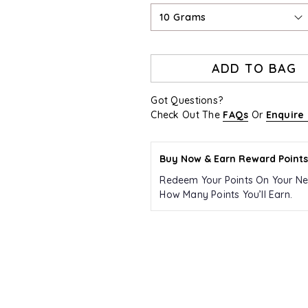
10 Grams
ADD TO BAG
Got Questions?
Check Out The
FAQs
Or
Enquire
Buy Now & Earn Reward Points
Redeem Your Points On Your Ne
How Many Points You’ll Earn.