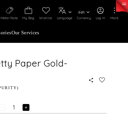
0)
:
₹ 7252.52
/Gram
Silver
:
₹ 239.7
/Gram
INR
Metal Rate
My Bag
Wishlist
Language
Currency
Log In
More
ories
Our Services
etty Paper Gold-
PURITY)