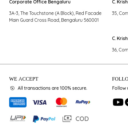
Corporate Office Bengaluru
C. Kris
3A-3, The Touchstone (A Block), Red Facade
35, Com
Main Guard Cross Road, Bengaluru 560001
C. Kris
36, Com
WE ACCEPT
FOLLO
All transactions are 100% secure.
Follow 