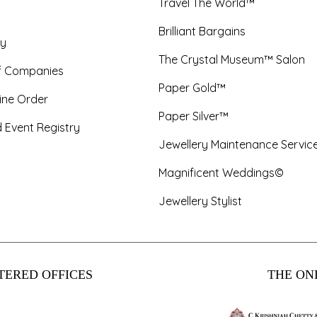
Travel The World™
Brilliant Bargains
y
The Crystal Museum™ Salon
f Companies
Paper Gold™
ine Order
Paper Silver™
 Event Registry
Jewellery Maintenance Servic
Magnificent Weddings©
Jewellery Stylist
TERED OFFICES
THE ONL