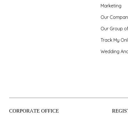
Marketing
Our Compan
Our Group o
Track My Onl
Wedding And
CORPORATE OFFICE
REGIS