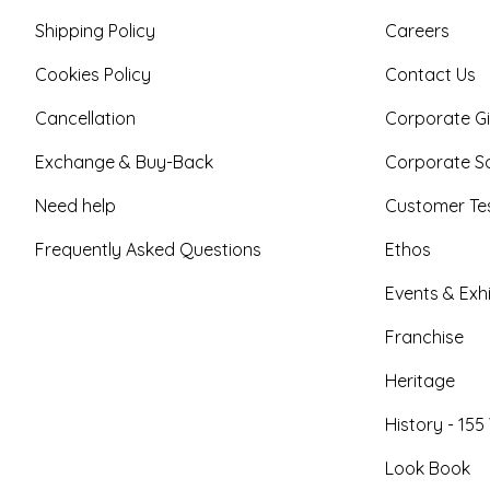
Shipping Policy
Careers
Cookies Policy
Contact Us
Cancellation
Corporate Gi
Exchange & Buy-Back
Corporate So
Need help
Customer Tes
Frequently Asked Questions
Ethos
Events & Exhi
Franchise
Heritage
History - 155
Look Book