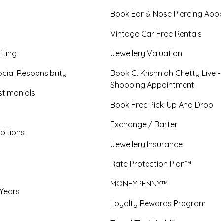
Book Ear & Nose Piercing App
Vintage Car Free Rentals
fting
Jewellery Valuation
cial Responsibility
Book C. Krishniah Chetty Live 
Shopping Appointment
timonials
Book Free Pick-Up And Drop
Exchange / Barter
bitions
Jewellery Insurance
Rate Protection Plan™
MONEYPENNY™
 Years
Loyalty Rewards Program