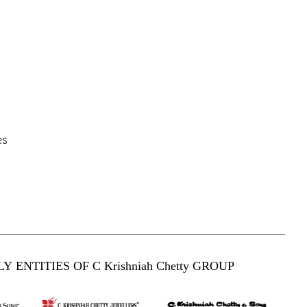
es
Y ENTITIES OF C Krishniah Chetty GROUP