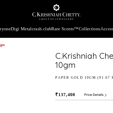
:
₹ 13740.0
/Gram
18Kt
Gold
:
₹ 11367.61
/Gram
Platinum (95
eryone
Digi Metal
crash.club
Rare Scents™
Collections
Access
0gm
C.Krishniah Ch
10gm
PAPER GOLD 10GM (91.67 
₹137,400
Price Details