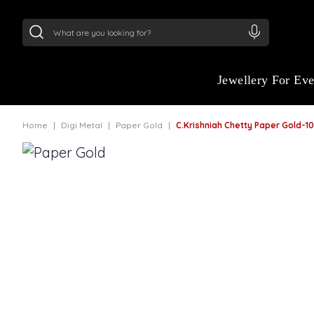
24Kt
Gold (999)
:
₹ 15134.61
/Gram
22Kt
Gold
Jewellery For Ev
Home
Digi Metal
Paper Gold
C.Krishniah Chetty Paper Gold-1