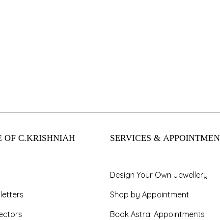
 OF C.KRISHNIAH
SERVICES & APPOINTMEN
Design Your Own Jewellery
letters
Shop by Appointment
ectors
Book Astral Appointments