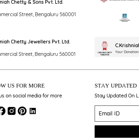
hniah Chetty & Sons Pvt. Ltd.
mercial Street, Bengaluru 560001
hniah Chetty Jewellers Pvt. Ltd.
C.Krishni
Your Donation
mercial Street, Bengaluru 560001
W US FOR MORE
STAY UPDATED
us on social media for more
Stay Updated On La