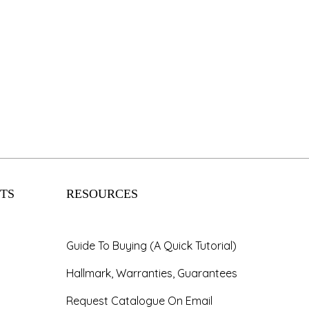
TS
RESOURCES
Guide To Buying (A Quick Tutorial)
Hallmark, Warranties, Guarantees
Request Catalogue On Email