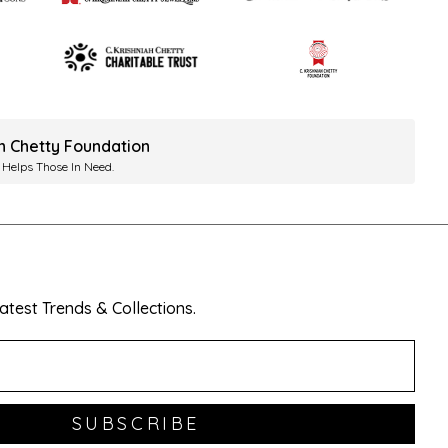
ah Chetty Foundation
 Helps Those In Need.
test Trends & Collections.
SUBSCRIBE