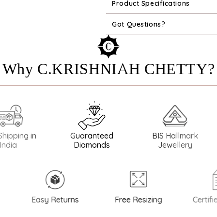
Product Specifications
Got Questions?
Why C.KRISHNIAH CHETTY?
ng in
Guaranteed
BIS Hallmark
BIS
Diamonds
Jewellery
Easy Returns
Free Resizing
Certified 