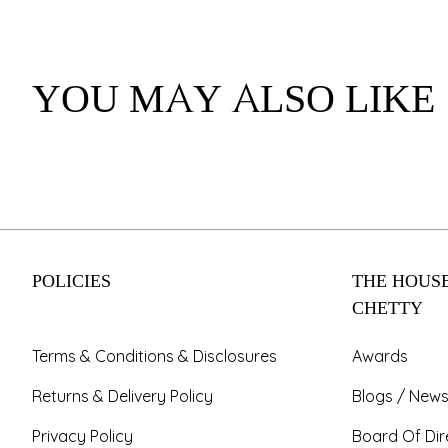
YOU MAY ALSO LIKE
POLICIES
THE HOUSE
CHETTY
Terms & Conditions & Disclosures
Awards
Returns & Delivery Policy
Blogs / News
Privacy Policy
Board Of Dir