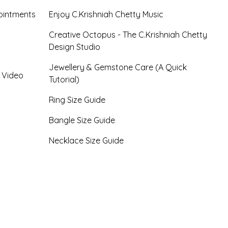
ointments
Enjoy C.Krishniah Chetty Music
Creative Octopus - The C.Krishniah Chetty
Design Studio
Jewellery & Gemstone Care (A Quick
- Video
Tutorial)
Ring Size Guide
Bangle Size Guide
Necklace Size Guide