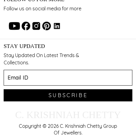
Follow us on social media for more
STAY UPDATED
Stay Updated On Latest Trends &
Collections.
SUBSCRIBE
C. KRISHNIAH CHETTY
Copyright © 2026 C. Krishniah Chetty Group
Of Jewellers.