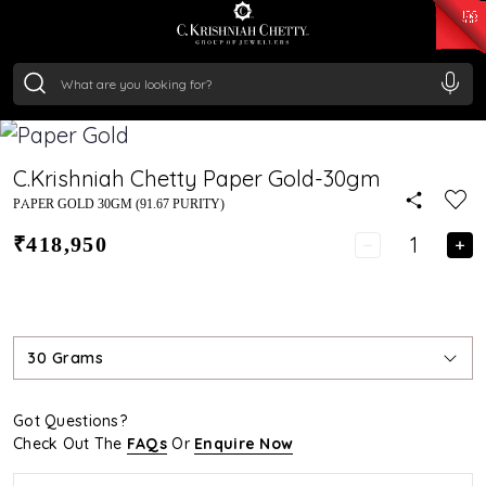
₹ 15382.46
/Gram
₹ 13965.01
/Gram
₹ 11553.77
/Gram
₹ 7277.08
/Gram
Silver
₹ 242.24
/Gram
C.Krishniah Chetty Paper Gold-30gm
PAPER GOLD 30GM (91.67 PURITY)
₹418,950
30 Grams
Got Questions?
Check Out The
FAQs
Or
Enquire Now