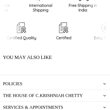
Back
International
Free Shipping in
tee
Shipping
India
Certified Quality
Certified
Easy Ret
YOU MAY ALSO LIKE
POLICIES
THE HOUSE OF C.KRISHNIAH CHETTY
SERVICES & APPOINTMENTS