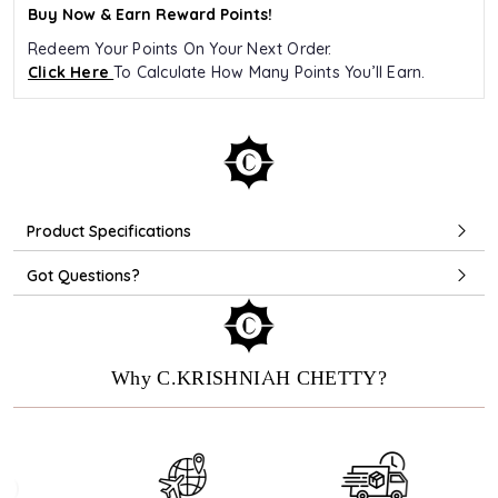
Buy Now & Earn Reward Points!
Redeem Your Points On Your Next Order.
Click Here
To Calculate How Many Points You’ll Earn.
Product Specifications
Got Questions?
Why C.KRISHNIAH CHETTY?