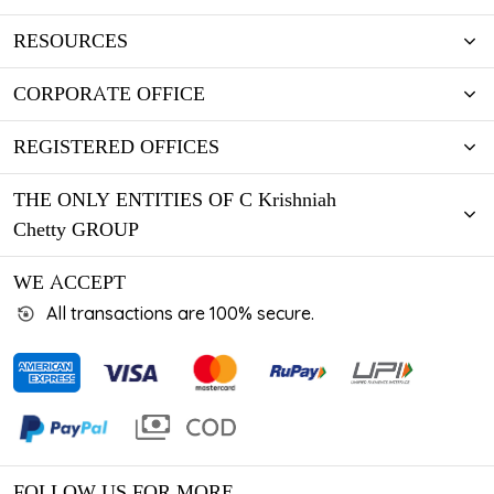
RESOURCES
CORPORATE OFFICE
REGISTERED OFFICES
THE ONLY ENTITIES OF C Krishniah
Chetty GROUP
WE ACCEPT
All transactions are 100% secure.
FOLLOW US FOR MORE