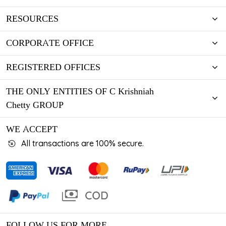
RESOURCES
CORPORATE OFFICE
REGISTERED OFFICES
THE ONLY ENTITIES OF C Krishniah
Chetty GROUP
WE ACCEPT
All transactions are 100% secure.
FOLLOW US FOR MORE