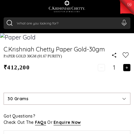
₹ 15134.61
/Gram
₹ 13740.0
/Gram
₹ 11367.61
/Gram
₹ 7252.52
/Gram
Silver
₹ 239.7
/Gram
C.Krishniah Chetty Paper Gold-30gm
PAPER GOLD 30GM (91.67 PURITY)
₹412,200
30 Grams
Got Questions?
Check Out The
FAQs
Or
Enquire Now