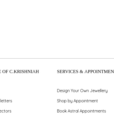
 OF C.KRISHNIAH
SERVICES & APPOINTMEN
Design Your Own Jewellery
letters
Shop by Appointment
ectors
Book Astral Appointments