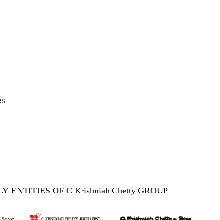
es
Y ENTITIES OF C Krishniah Chetty GROUP