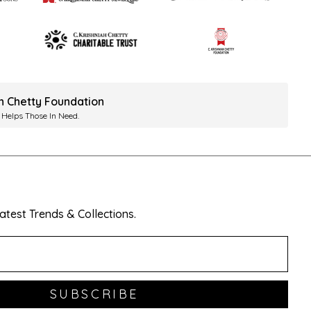
ah Chetty Foundation
 Helps Those In Need.
test Trends & Collections.
SUBSCRIBE