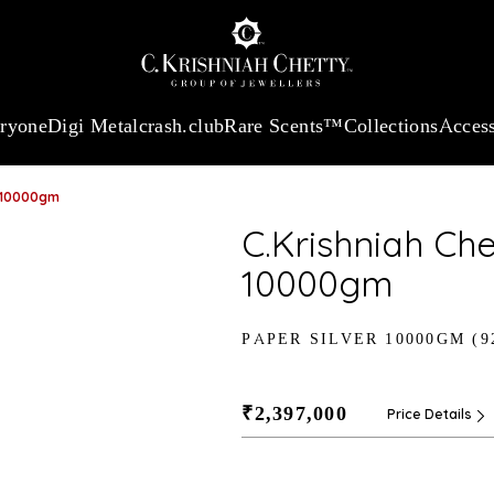
:
₹ 13740.0
/Gram
18Kt
Gold
:
₹ 11367.61
/Gram
Platinum (95
eryone
Digi Metal
crash.club
Rare Scents™
Collections
Access
r-10000gm
C.Krishniah Che
10000gm
PAPER SILVER 10000GM (9
₹2,397,000
Price Details