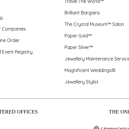
Travel The World™
Brilliant Bargains
y
The Crystal Museum™ Salon
f Companies
Paper Gold™
ine Order
Paper Silver™
 Event Registry
Jewellery Maintenance Servic
Magnificent Weddings©
Jewellery Stylist
TERED OFFICES
THE ONL