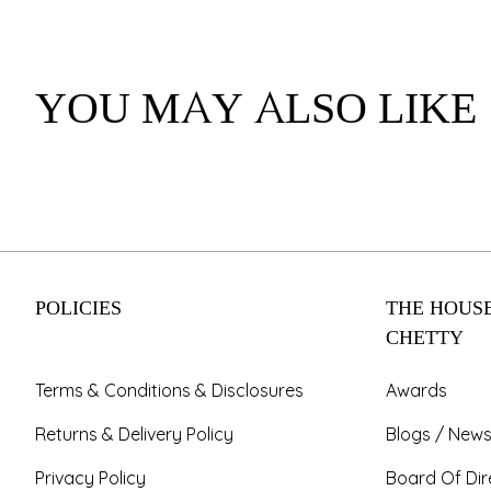
YOU MAY ALSO LIKE
POLICIES
THE HOUSE
CHETTY
Terms & Conditions & Disclosures
Awards
Returns & Delivery Policy
Blogs / News
Privacy Policy
Board Of Dir