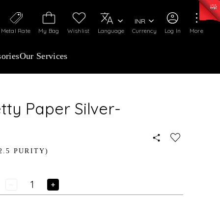
0)
:
₹ 7252.52
/Gram
Silver
:
₹ 239.7
/Gram
INR
Metal Rate
My Bag
Wishlist
Language
Currency
Log In
More
ories
Our Services
tty Paper Silver-
2.5 PURITY)