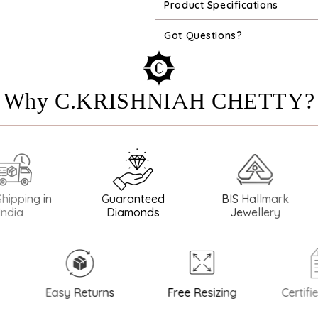
Product Specifications
Got Questions?
Why C.KRISHNIAH CHETTY?
ng in
Guaranteed
BIS Hallmark
BIS
Diamonds
Jewellery
Easy Returns
Free Resizing
Certified 