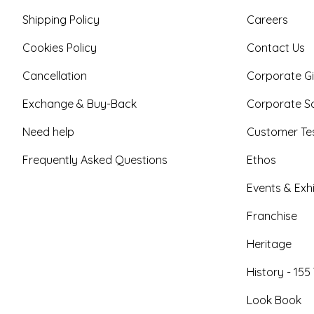
Shipping Policy
Careers
Cookies Policy
Contact Us
Cancellation
Corporate Gi
Exchange & Buy-Back
Corporate So
Need help
Customer Tes
Frequently Asked Questions
Ethos
Events & Exhi
Franchise
Heritage
History - 155
Look Book