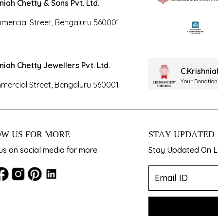
hniah Chetty & Sons Pvt. Ltd.
mercial Street, Bengaluru 560001
hniah Chetty Jewellers Pvt. Ltd.
C.Krishni
Your Donation
mercial Street, Bengaluru 560001
W US FOR MORE
STAY UPDATED
us on social media for more
Stay Updated On La