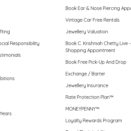
Book Ear & Nose Piercing App
Vintage Car Free Rentals
fting
Jewellery Valuation
cial Responsibility
Book C. Krishniah Chetty Live 
Shopping Appointment
timonials
Book Free Pick-Up And Drop
Exchange / Barter
bitions
Jewellery Insurance
Rate Protection Plan™
MONEYPENNY™
 Years
Loyalty Rewards Program