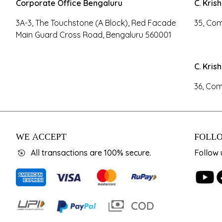
Corporate Office Bengaluru
C. Kris
3A-3, The Touchstone (A Block), Red Facade
35, Com
Main Guard Cross Road, Bengaluru 560001
C. Kris
36, Com
WE ACCEPT
FOLLO
All transactions are 100% secure.
Follow 