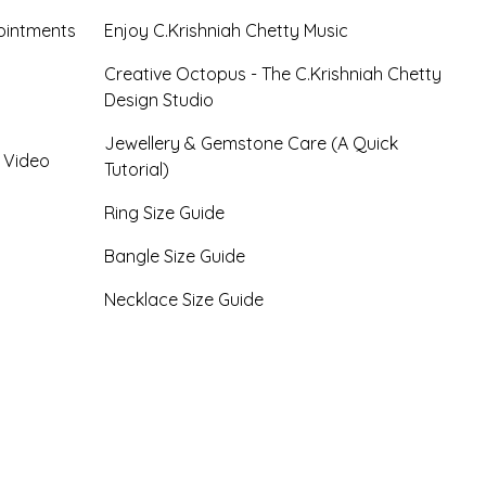
ointments
Enjoy C.Krishniah Chetty Music
Creative Octopus - The C.Krishniah Chetty
Design Studio
Jewellery & Gemstone Care (A Quick
- Video
Tutorial)
Ring Size Guide
Bangle Size Guide
Necklace Size Guide