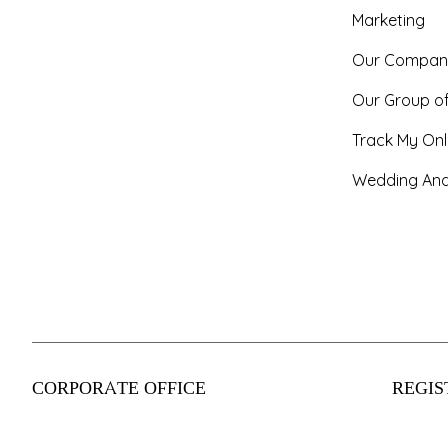
Marketing
Our Compan
Our Group o
Track My Onl
Wedding And
CORPORATE OFFICE
REGIS