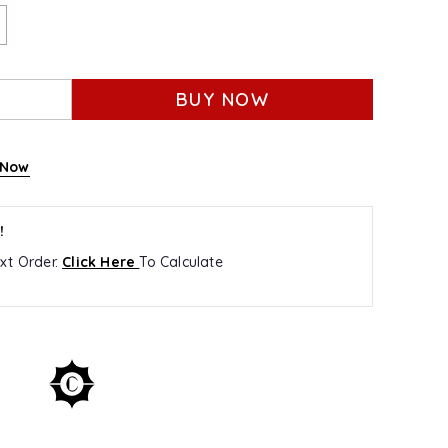
BUY NOW
 Now
!
xt Order.
Click Here
To Calculate