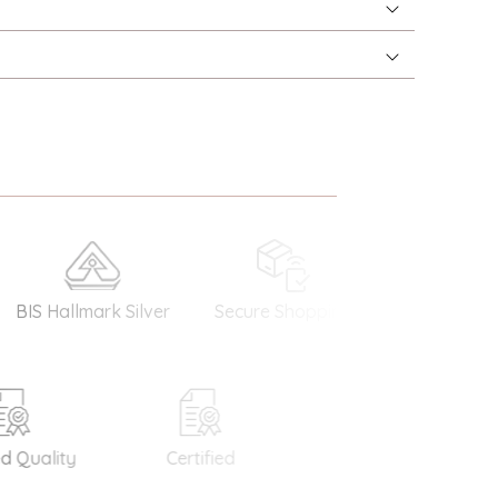
 Hallmark Silver
Secure Shopping
Money Back
Guarantee
Quality
Certified