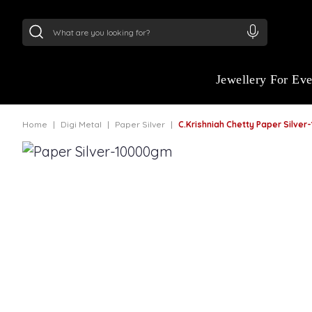
24Kt
Gold (999)
:
₹ 15134.61
/Gram
22Kt
Gold
Jewellery For Ev
Home
Digi Metal
Paper Silver
C.Krishniah Chetty Paper Silve