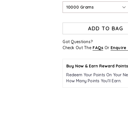
10000 Grams
ADD TO BAG
Got Questions?
Check Out The
FAQs
Or
Enquire
Buy Now & Earn Reward Points
Redeem Your Points On Your Ne
How Many Points You’ll Earn.