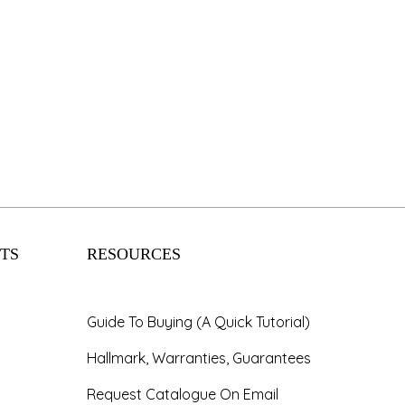
TS
RESOURCES
Guide To Buying (A Quick Tutorial)
Hallmark, Warranties, Guarantees
Request Catalogue On Email