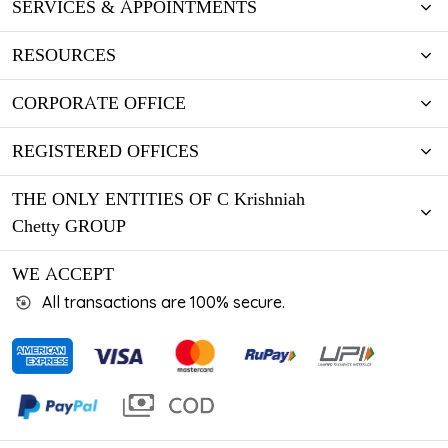
SERVICES & APPOINTMENTS
RESOURCES
CORPORATE OFFICE
REGISTERED OFFICES
THE ONLY ENTITIES OF C Krishniah
Chetty GROUP
WE ACCEPT
All transactions are 100% secure.