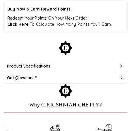
Buy Now & Earn Reward Points!
Redeem Your Points On Your Next Order.
Click Here
To Calculate How Many Points You’ll Earn.
Product Specifications
Got Questions?
Why C.KRISHNIAH CHETTY?