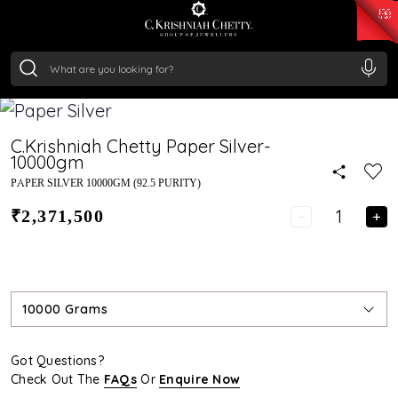
₹ 15118.07
/Gram
₹ 13724.99
/Gram
₹ 11355.19
/Gram
₹ 7281.18
/Gram
Silver
₹ 237.15
/Gram
C.Krishniah Chetty Paper Silver-
10000gm
PAPER SILVER 10000GM (92.5 PURITY)
₹2,371,500
10000 Grams
Got Questions?
Check Out The
FAQs
Or
Enquire Now