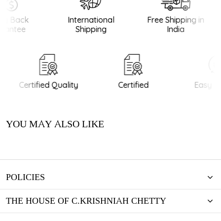
y Back
International
Free Shipping in
antee
Shipping
India
Certified Quality
Certified
Easy Re
YOU MAY ALSO LIKE
POLICIES
THE HOUSE OF C.KRISHNIAH CHETTY