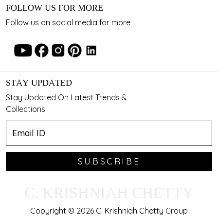
FOLLOW US FOR MORE
Follow us on social media for more
STAY UPDATED
Stay Updated On Latest Trends &
Collections.
SUBSCRIBE
C. KRISHNIAH CHETTY
Copyright © 2026 C. Krishniah Chetty Group