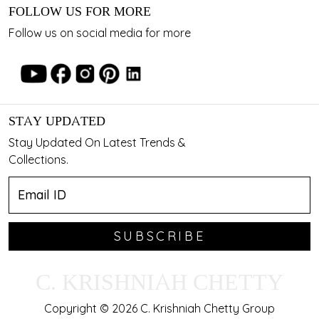
FOLLOW US FOR MORE
Follow us on social media for more
STAY UPDATED
Stay Updated On Latest Trends &
Collections.
SUBSCRIBE
C. KRISHNIAH CHETTY
Copyright © 2026 C. Krishniah Chetty Group