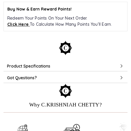
Buy Now & Earn Reward Points!
Redeem Your Points On Your Next Order.
Click Here
To Calculate How Many Points You’ll Earn.
Product Specifications
Got Questions?
Why C.KRISHNIAH CHETTY?