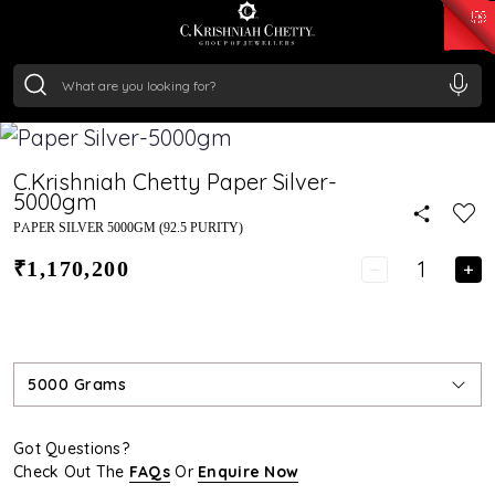
₹ 14716.13
/Gram
₹ 13360.09
/Gram
₹ 11053.28
/Gram
₹ 7363.05
/Gram
Silver
₹ 234.04
/Gram
C.Krishniah Chetty Paper Silver-
5000gm
PAPER SILVER 5000GM (92.5 PURITY)
₹1,170,200
5000 Grams
Got Questions?
Check Out The
FAQs
Or
Enquire Now