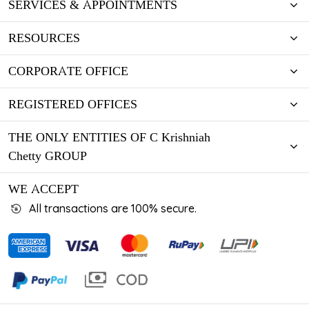
SERVICES & APPOINTMENTS
RESOURCES
CORPORATE OFFICE
REGISTERED OFFICES
THE ONLY ENTITIES OF C Krishniah
Chetty GROUP
WE ACCEPT
All transactions are 100% secure.