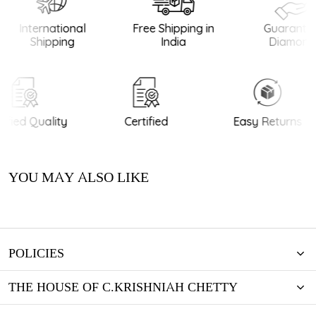
International
Free Shipping in
Guarantee
Shipping
India
Diamonds
ified Quality
Certified
Easy Returns
YOU MAY ALSO LIKE
POLICIES
THE HOUSE OF C.KRISHNIAH CHETTY