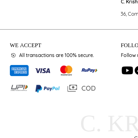
C. Kris
36, Com
WE ACCEPT
FOLLO
All transactions are 100% secure.
Follow 
C. K