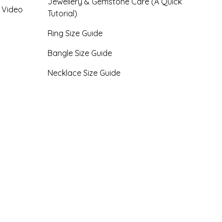
Jewellery & Gemstone Care (A Quick
- Video
Tutorial)
Ring Size Guide
Bangle Size Guide
Necklace Size Guide