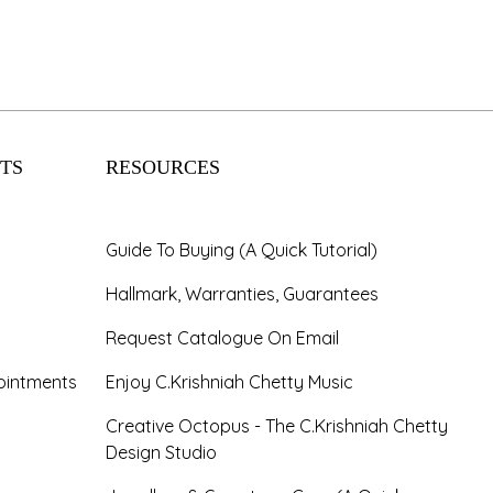
TS
RESOURCES
Guide To Buying (A Quick Tutorial)
Hallmark, Warranties, Guarantees
Request Catalogue On Email
ointments
Enjoy C.Krishniah Chetty Music
Creative Octopus - The C.Krishniah Chetty
Design Studio