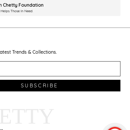
ah Chetty Foundation
 Helps Those In Need.
test Trends & Collections.
SUBSCRIBE
HETTY