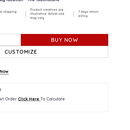
Product creatives are
al shipping
7 days return
|
|
illustrative. Actual size
policy
may vary
BUY NOW
CUSTOMIZE
 Now
!
xt Order.
Click Here
To Calculate