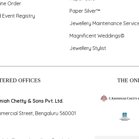
ine Order
Paper Silver™
 Event Registry
Jewellery Maintenance Servic
Magnificent Weddings©
Jewellery Stylist
TERED OFFICES
THE ONL
hniah Chetty & Sons Pvt. Ltd.
mercial Street, Bengaluru 560001