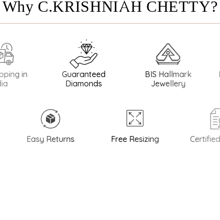
Why C.KRISHNIAH CHETTY?
in
Guaranteed
BIS Hallmark
BIS Ha
Diamonds
Jewellery
Easy Returns
Free Resizing
Certified Qu