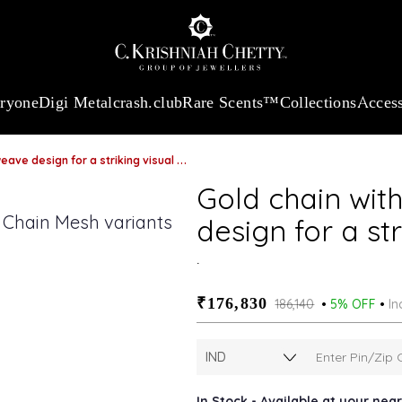
:
₹ 13724.99
/Gram
18Kt
Gold
:
₹ 11355.19
/Gram
Platinum (9
eryone
Digi Metal
crash.club
Rare Scents™
Collections
Access
ve design for a striking visual appeal
Gold chain with
design for a st
.
₹176,830
₹186,140
5% OFF
In
In Stock - Available at your nea