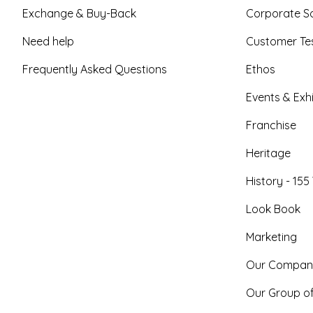
Exchange & Buy-Back
Corporate So
Need help
Customer Tes
Frequently Asked Questions
Ethos
Events & Exhi
Franchise
Heritage
History - 155
Look Book
Marketing
Our Compan
Our Group o