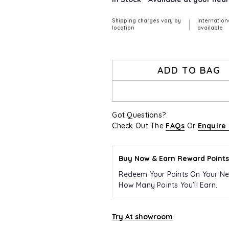
Shipping charges vary by
Internation
|
location
available
ADD TO BAG
Got Questions?
Check Out The
FAQs
Or
Enquire
Buy Now & Earn Reward Points
Redeem Your Points On Your Ne
How Many Points You’ll Earn.
Try At showroom