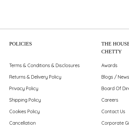
POLICIES
THE HOUSE
CHETTY
Terms & Conditions & Disclosures
Awards
Returns & Delivery Policy
Blogs / News
Privacy Policy
Board Of Dir
Shipping Policy
Careers
Cookies Policy
Contact Us
Cancellation
Corporate Gi