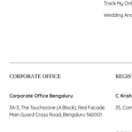
Track My Onl
Wedding And
CORPORATE OFFICE
REGIS
Corporate Office Bengaluru
C. Kris
3A-3, The Touchstone (A Block), Red Facade
35, Com
Main Guard Cross Road, Bengaluru 560001