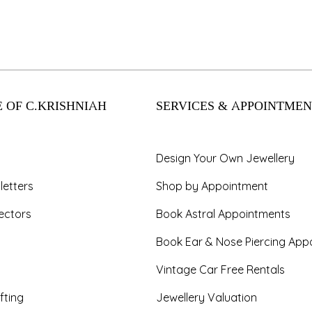
 OF C.KRISHNIAH
SERVICES & APPOINTMEN
Design Your Own Jewellery
letters
Shop by Appointment
ectors
Book Astral Appointments
Book Ear & Nose Piercing App
Vintage Car Free Rentals
fting
Jewellery Valuation