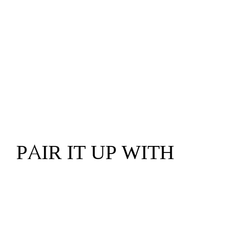
PAIR IT UP WITH