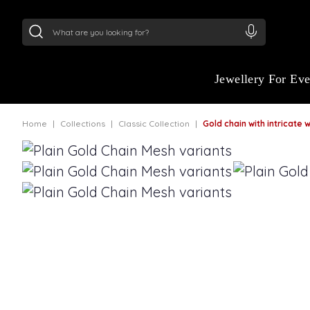
24Kt
Gold (999)
:
₹ 15118.07
/Gram
22Kt
Gold
Jewellery For Ev
Home
Collections
Classic Collection
Gold chain with intricate wea