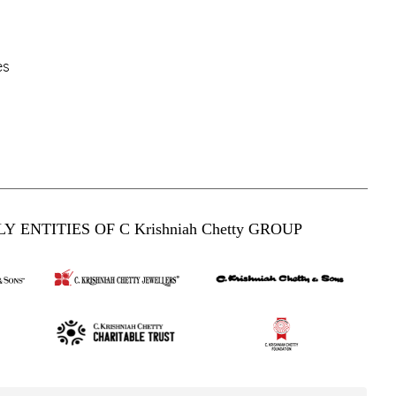
es
Y ENTITIES OF C Krishniah Chetty GROUP