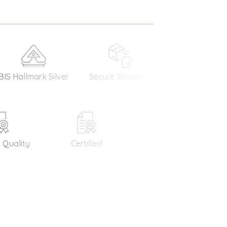
llmark Silver
Secure Shopping
Money Back
Guarantee
ality
Certified