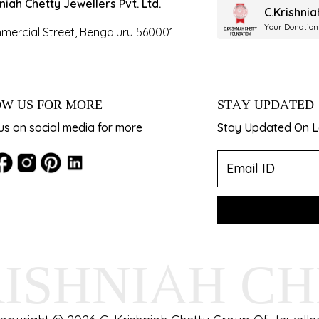
hniah Chetty Jewellers Pvt. Ltd.
C.Krishni
Your Donation
mercial Street, Bengaluru 560001
W US FOR MORE
STAY UPDATED
us on social media for more
Stay Updated On La
RISHNIAH C