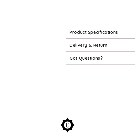
Product Specifications
Delivery & Return
Got Questions?