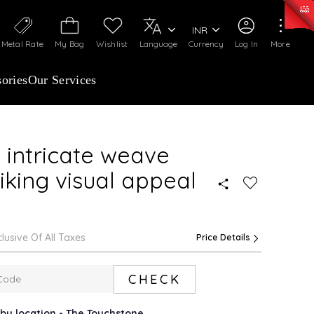
50)
:
₹ 7281.18
/Gram
Silver
:
₹ 237.15
/Gram
INR
Metal Rate
My Bag
Wishlist
Language
Currency
Log In
More
ories
Our Services
 intricate weave
riking visual appeal
clusive Of All Taxes
Price Details
CHECK
rby location - The Touchstone