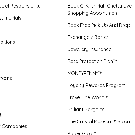
cial Responsibility
Book C. Krishniah Chetty Live 
Shopping Appointment
timonials
Book Free Pick-Up And Drop
Exchange / Barter
bitions
Jewellery Insurance
Rate Protection Plan™
MONEYPENNY™
 Years
Loyalty Rewards Program
Travel The World™
Brilliant Bargains
y
The Crystal Museum™ Salon
f Companies
Paper Gold™