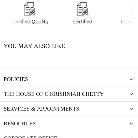
Certified Quality
Certified
Easy Re
YOU MAY ALSO LIKE
POLICIES
THE HOUSE OF C.KRISHNIAH CHETTY
SERVICES & APPOINTMENTS
RESOURCES