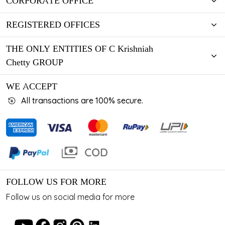
CORPORATE OFFICE
REGISTERED OFFICES
THE ONLY ENTITIES OF C Krishniah
Chetty GROUP
WE ACCEPT
All transactions are 100% secure.
FOLLOW US FOR MORE
Follow us on social media for more