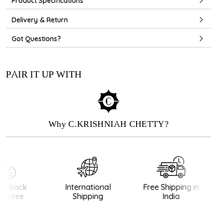
Product Specifications
Delivery & Return
Got Questions?
PAIR IT UP WITH
Why C.KRISHNIAH CHETTY?
 Back
International
Free Shipping in
antee
Shipping
India