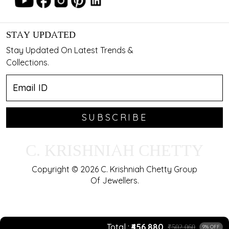
STAY UPDATED
Stay Updated On Latest Trends &
Collections.
SUBSCRIBE
C. KRISHNIAH CHETTY
Copyright © 2026 C. Krishniah Chetty Group
Of Jewellers.
Total
₹456,880
₹502,060
9% OFF