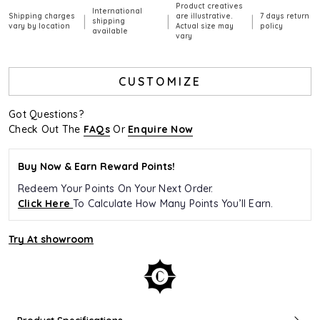
Product creatives
International
Shipping charges
are illustrative.
7 days return
|
|
|
shipping
vary by location
Actual size may
policy
available
vary
CUSTOMIZE
Got Questions?
Check Out The
FAQs
Or
Enquire Now
Buy Now & Earn Reward Points!
Redeem Your Points On Your Next Order.
Click Here
To Calculate How Many Points You’ll Earn.
Try At showroom