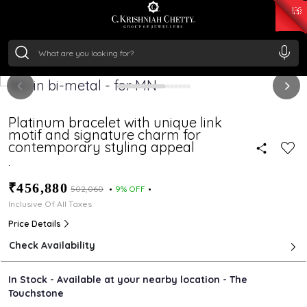
₹ 15134.61
/Gram
₹ 13740.0
/Gram
₹ 11367.61
/Gram
₹ 7252.52
/Gram
Silver
₹ 239.7
/Gram
Platinum bracelet with unique link
motif and signature charm for
contemporary styling appeal
.
₹456,880
₹502,060
9% OFF
Inclusive Of All Taxes
Price Details
Check Availability
In Stock - Available at your nearby location - The
Touchstone