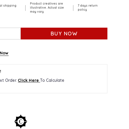
Product creatives are
al shipping
7 days return
|
|
illustrative. Actual size
policy
may vary
BUY NOW
 Now
!
xt Order.
Click Here
To Calculate