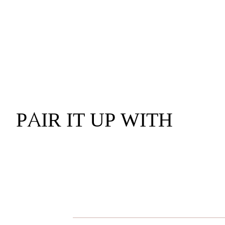
PAIR IT UP WITH