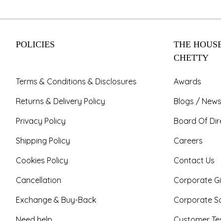
POLICIES
THE HOUSE
CHETTY
Terms & Conditions & Disclosures
Awards
Returns & Delivery Policy
Blogs / News
Privacy Policy
Board Of Dir
Shipping Policy
Careers
Cookies Policy
Contact Us
Cancellation
Corporate Gi
Exchange & Buy-Back
Corporate So
Need help
Customer Tes