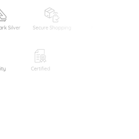
lver
Secure Shopping
Money Back
Int
Guarantee
S
Certified