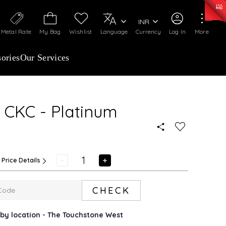
50)
:
₹ 7281.18
/Gram
Silver
:
₹ 237.15
/Gram
INR
Metal Rate
My Bag
Wishlist
Language
Currency
Log In
More
ories
Our Services
 CKC - Platinum
Price Details
CHECK
arby location - The Touchstone West