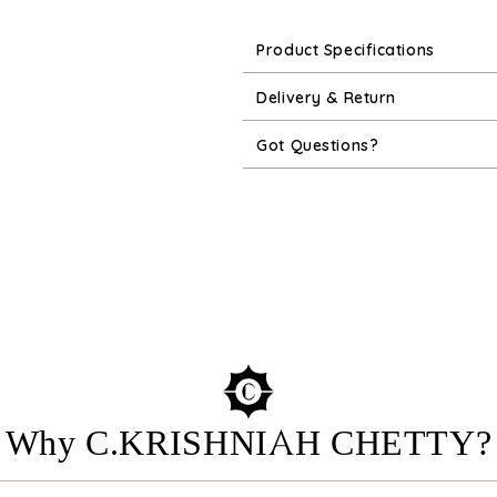
Product Specifications
Delivery & Return
Got Questions?
Why C.KRISHNIAH CHETTY?