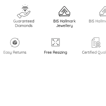
Guaranteed
BIS Hallmark
BIS Hallmark Si
Diamonds
Jewellery
asy Returns
Free Resizing
Certified Quality