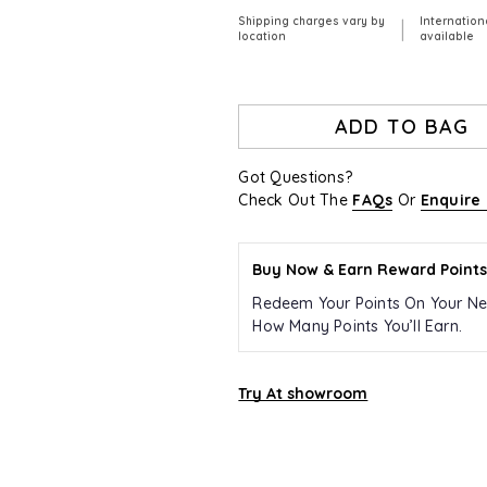
Shipping charges vary by
Internation
|
location
available
ADD TO BAG
Got Questions?
Check Out The
FAQs
Or
Enquire
Buy Now & Earn Reward Points
Redeem Your Points On Your Ne
How Many Points You’ll Earn.
Try At showroom