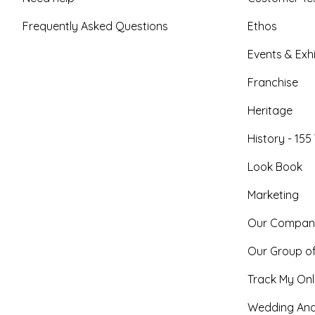
Frequently Asked Questions
Ethos
Events & Exhi
Franchise
Heritage
History - 155
Look Book
Marketing
Our Compan
Our Group o
Track My Onl
Wedding And