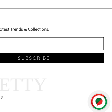
test Trends & Collections.
SUBSCRIBE
HETTY
s.