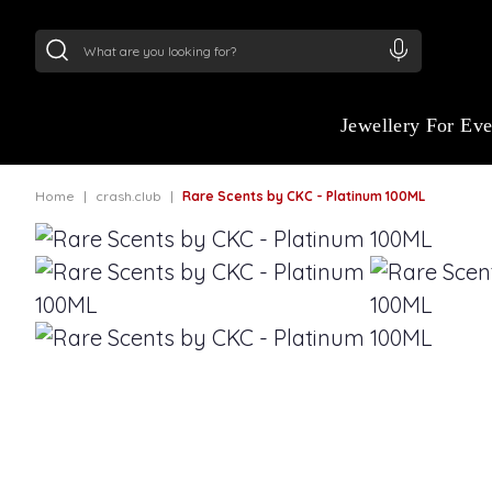
24Kt
Gold (999)
:
₹ 15118.07
/Gram
22Kt
Gold
Jewellery For Ev
Home
crash.club
Rare Scents by CKC - Platinum 100ML