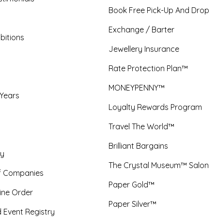
Book Free Pick-Up And Drop
Exchange / Barter
bitions
Jewellery Insurance
Rate Protection Plan™
MONEYPENNY™
 Years
Loyalty Rewards Program
Travel The World™
Brilliant Bargains
y
The Crystal Museum™ Salon
f Companies
Paper Gold™
ine Order
Paper Silver™
 Event Registry