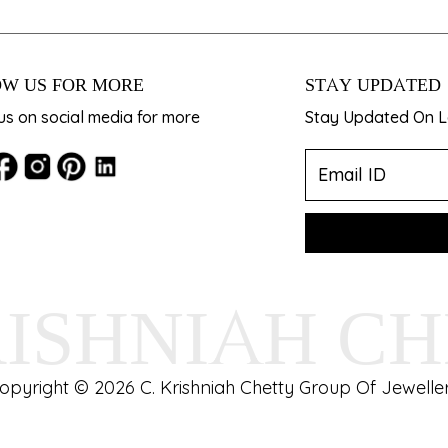
W US FOR MORE
STAY UPDATED
us on social media for more
Stay Updated On La
RISHNIAH C
opyright © 2026 C. Krishniah Chetty Group Of Jeweller