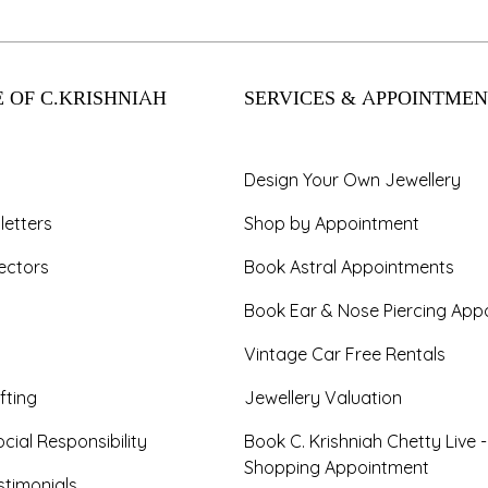
 OF C.KRISHNIAH
SERVICES & APPOINTMEN
Design Your Own Jewellery
letters
Shop by Appointment
ectors
Book Astral Appointments
Book Ear & Nose Piercing App
Vintage Car Free Rentals
fting
Jewellery Valuation
cial Responsibility
Book C. Krishniah Chetty Live 
Shopping Appointment
timonials