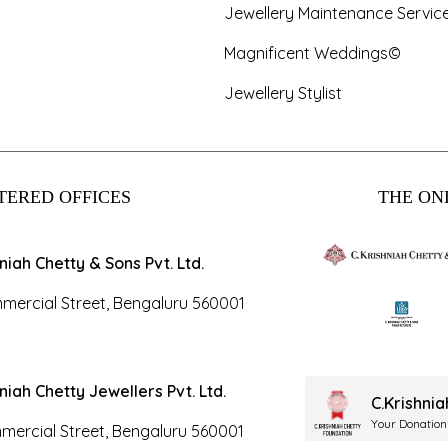
Jewellery Maintenance Servic
Magnificent Weddings©
Jewellery Stylist
TERED OFFICES
THE ONL
hniah Chetty & Sons Pvt. Ltd.
mercial Street, Bengaluru 560001
hniah Chetty Jewellers Pvt. Ltd.
C.Krishni
Your Donation
mercial Street, Bengaluru 560001