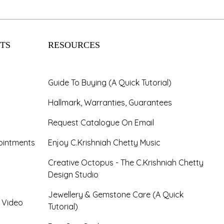
TS
RESOURCES
Guide To Buying (A Quick Tutorial)
Hallmark, Warranties, Guarantees
Request Catalogue On Email
ointments
Enjoy C.Krishniah Chetty Music
Creative Octopus - The C.Krishniah Chetty
Design Studio
Jewellery & Gemstone Care (A Quick
- Video
Tutorial)