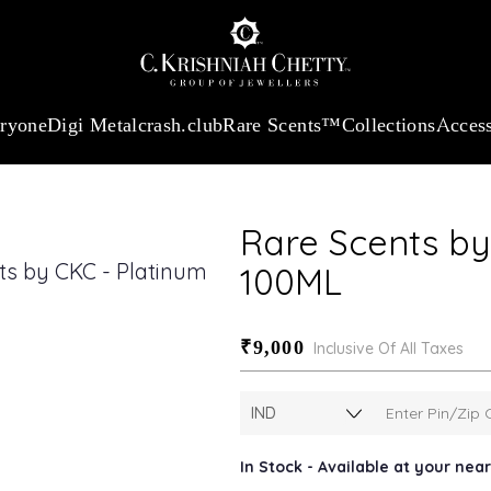
:
₹ 13724.99
/Gram
18Kt
Gold
:
₹ 11355.19
/Gram
Platinum (9
eryone
Digi Metal
crash.club
Rare Scents™
Collections
Access
Rare Scents by
100ML
₹9,000
Inclusive Of All Taxes
In Stock - Available at your ne