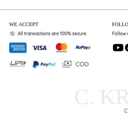
WE ACCEPT
FOLLO
All transactions are 100% secure.
Follow 
C. K
C