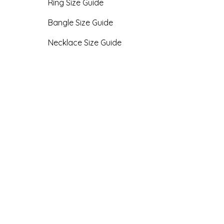
Ring Size Guide
Bangle Size Guide
Necklace Size Guide