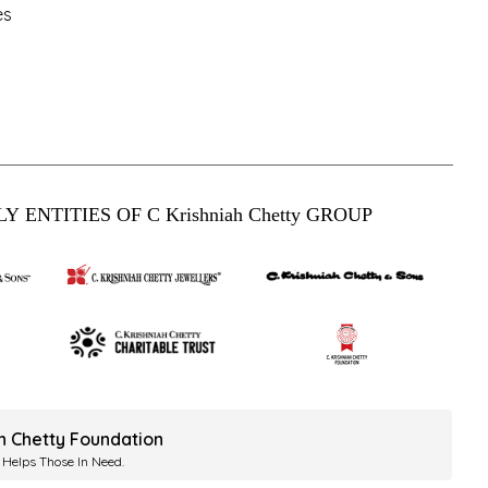
es
Y ENTITIES OF C Krishniah Chetty GROUP
ah Chetty Foundation
 Helps Those In Need.