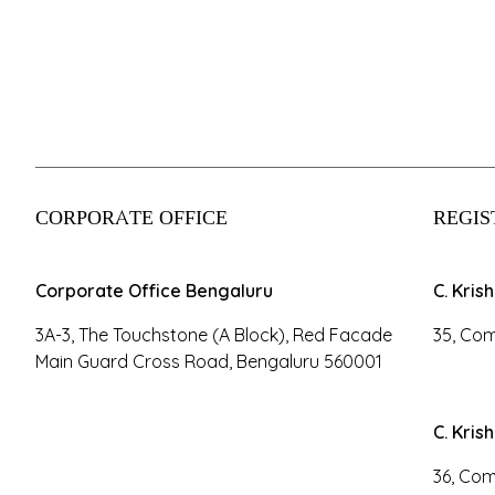
CORPORATE OFFICE
REGIS
Corporate Office Bengaluru
C. Kris
3A-3, The Touchstone (A Block), Red Facade
35, Com
Main Guard Cross Road, Bengaluru 560001
C. Kris
36, Com