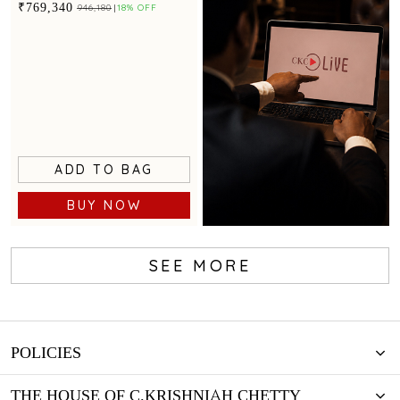
accents for festive glamour
₹769,340
₹946,180
18% OFF
ADD TO BAG
BUY NOW
SEE MORE
Book Now
POLICIES
THE HOUSE OF C.KRISHNIAH CHETTY