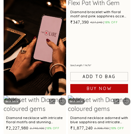
Diamond bracelet with floral
motif and pink sapphires accent
for a chic look
₹347,390
₹427,240
18% OFF
Size/Length: 1 14/16"
ADD TO BAG
BUY NOW
Best Seller
Best Seller
Book Now
Diamond necklace with intricate
Diamond necklace adorned with
floral motifs and stunning
blue sapphires and intricate
coloured cubic zirconia accent
floral motifs for a regal appeal
₹2,227,980
₹1,877,240
₹2,740,100
18% OFF
₹2,308,750
18% OFF
for regal appeal