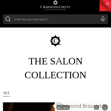
₹ 15382.46
/Gram
₹ 13965.01
/Gram
₹ 11553.77
/Gram
₹ 7277.08
/Gram
Silver
₹ 242.24
/Gram
THE SALON
COLLECTION
ALL
Best Seller