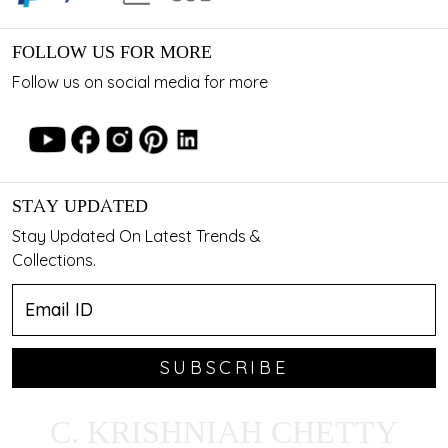
FOLLOW US FOR MORE
Follow us on social media for more
STAY UPDATED
Stay Updated On Latest Trends &
Collections.
SUBSCRIBE
C. KRISHNIAH CHETTY