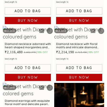
Size/Length: 16
Size/Length: 16
ADD TO BAG
ADD TO BAG
BUY NOW
BUY NOW
Best Seller
Best Seller
Diamond necklace adorned with
Diamond necklace with floral
heart-shaped morganites and
motifs and intricate diamond
dazzling aquamarine
detailing for a luxe appeal
₹2,116,480
₹2,214,190
₹2,602,970
18% OFF
₹2,723,150
18% OFF
gemstones
Size/Length: 16
Size/Length: 16
ADD TO BAG
ADD TO BAG
BUY NOW
BUY NOW
Best Seller
Diamond earrings with exquisite
floral motif and delicate pearl