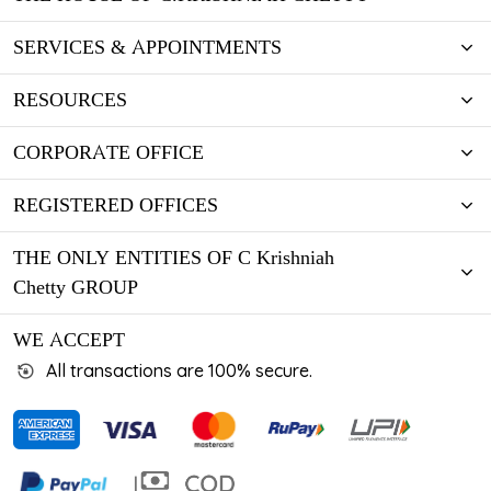
SERVICES & APPOINTMENTS
RESOURCES
CORPORATE OFFICE
REGISTERED OFFICES
THE ONLY ENTITIES OF C Krishniah
Chetty GROUP
WE ACCEPT
All transactions are 100% secure.