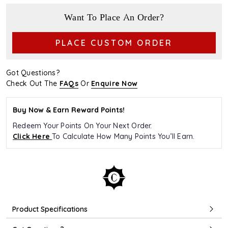
Want To Place An Order?
PLACE CUSTOM ORDER
Got Questions?
Check Out The
FAQs
Or
Enquire Now
Buy Now & Earn Reward Points!
Redeem Your Points On Your Next Order.
Click Here
To Calculate How Many Points You’ll Earn.
Product Specifications