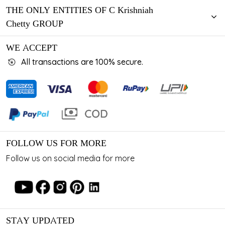
THE ONLY ENTITIES OF C Krishniah
Chetty GROUP
WE ACCEPT
All transactions are 100% secure.
FOLLOW US FOR MORE
Follow us on social media for more
STAY UPDATED