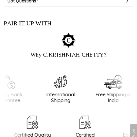
Got Questions?
PAIR IT UP WITH
Why C.KRISHNIAH CHETTY?
ey Back
International
Free Shipping in
arantee
Shipping
India
Certified Quality
Certified
Easy R