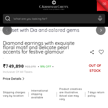
₹ 14716.13
/Gram
₹ 13360.09
/Gram
₹ 11053.28
/Gram
₹ 7363.05
/Gram
Silver
₹ 234.04
/Gram
Diamond earrings with exquisite
floral motif and delicate pearl
accents for festive glamour
.
₹749,890
OUT OF
₹922,270
18% OFF
STOCK
Inclusive Of All Taxes
Price Details
Product creatives
International
Shipping charges
are illustrative.
7 days return
|
|
|
shipping
vary by location
Actual size may
policy
available
vary