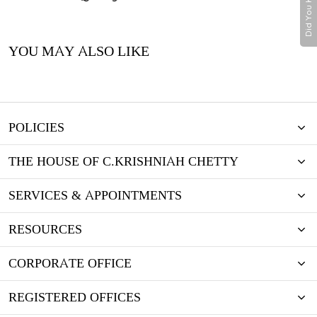
Did You Know
YOU MAY ALSO LIKE
POLICIES
THE HOUSE OF C.KRISHNIAH CHETTY
SERVICES & APPOINTMENTS
RESOURCES
CORPORATE OFFICE
REGISTERED OFFICES