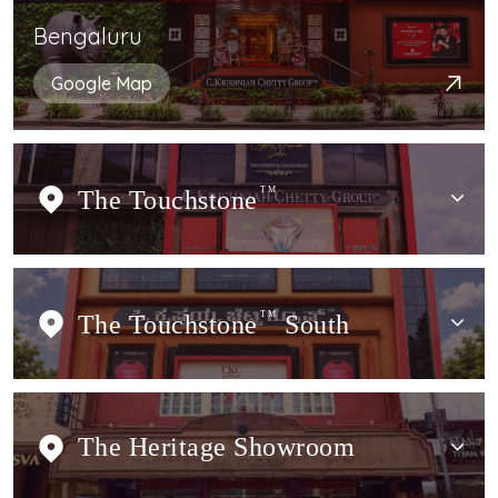
Bengaluru
Google Map
The Touchstone
TM
The Touchstone
TM
South
The Heritage Showroom