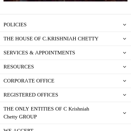
POLICIES
THE HOUSE OF C.KRISHNIAH CHETTY
SERVICES & APPOINTMENTS
RESOURCES
CORPORATE OFFICE
REGISTERED OFFICES
THE ONLY ENTITIES OF C Krishniah
Chetty GROUP
WE ACCEPT