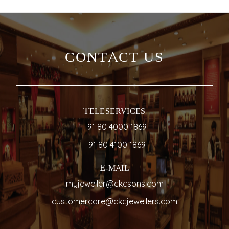
CONTACT US
TELESERVICES
+91 80 4000 1869
+91 80 4100 1869
E-MAIL
myjeweller@ckcsons.com
customercare@ckcjewellers.com