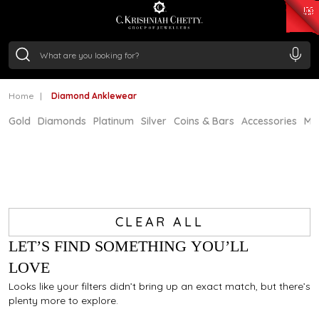
₹ 15382.46
/Gram
₹ 13965.01
/Gram
₹ 11553.77
/Gram
₹ 7277.08
/Gram
Silver
₹ 242.24
/Gram
Home
Diamond Anklewear
Gold
Diamonds
Platinum
Silver
Coins & Bars
Accessories
Mi
CLEAR ALL
LET’S FIND SOMETHING YOU’LL
LOVE
Looks like your filters didn’t bring up an exact match, but there’s
plenty more to explore.