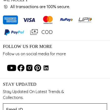
All transactions are 100% secure.
FOLLOW US FOR MORE
Follow us on social media for more
STAY UPDATED
Stay Updated On Latest Trends &
Collections.