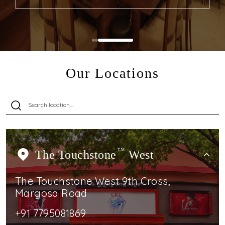
Our Locations
The Touchstone
TM
West
The Touchstone West 9th Cross,
Margosa Road
+91 7795081869