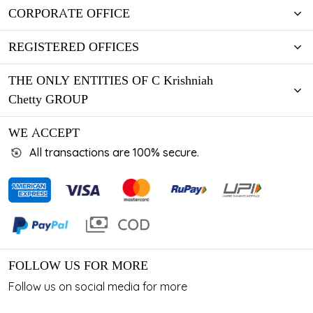
CORPORATE OFFICE
REGISTERED OFFICES
THE ONLY ENTITIES OF C Krishniah
Chetty GROUP
WE ACCEPT
All transactions are 100% secure.
FOLLOW US FOR MORE
Follow us on social media for more