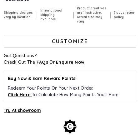
Product creatives
International
Shipping charges
are illustrative.
7 days return
|
|
|
shipping
vary by location
Actual size may
policy
available
vary
CUSTOMIZE
Got Questions?
Check Out The
FAQs
Or
Enquire Now
Buy Now & Earn Reward Points!
Redeem Your Points On Your Next Order.
Click Here
To Calculate How Many Points You’ll Earn.
Try At showroom