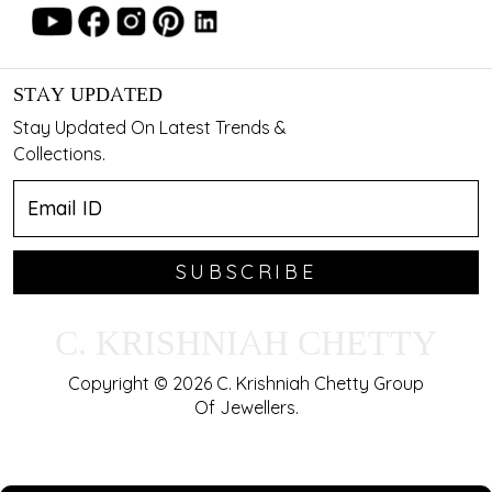
STAY UPDATED
Stay Updated On Latest Trends &
Collections.
SUBSCRIBE
C. KRISHNIAH CHETTY
Copyright © 2026 C. Krishniah Chetty Group
Of Jewellers.