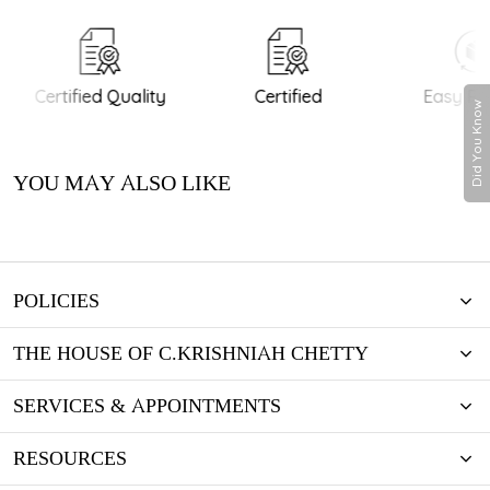
Certified Quality
Certified
Easy Ret
Did You Know
YOU MAY ALSO LIKE
POLICIES
THE HOUSE OF C.KRISHNIAH CHETTY
SERVICES & APPOINTMENTS
RESOURCES