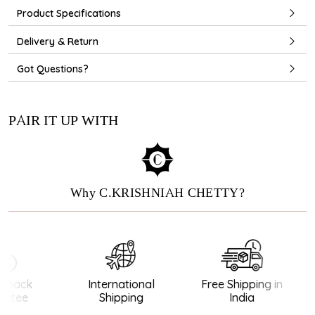
Product Specifications
Delivery & Return
Got Questions?
PAIR IT UP WITH
Why C.KRISHNIAH CHETTY?
Back
International
Free Shipping in
ntee
Shipping
India