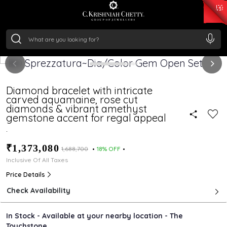
₹ 14716.13
/Gram
₹ 13360.09
/Gram
₹ 11053.28
/Gram
₹ 7363.05
/Gram
Silver
₹ 234.04
/Gram
Diamond bracelet with intricate
carved aquamaine, rose cut
diamonds & vibrant amethyst
gemstone accent for regal appeal
.
₹1,373,080
₹1,688,700
18% OFF
Inclusive Of All Taxes
Price Details
Check Availability
In Stock - Available at your nearby location - The
Touchstone