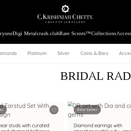
:
₹ 13724.99
/Gram
18Kt
Gold
:
₹ 11355.19
/Gram
Platinum (9
eryone
Digi Metal
crash.club
Rare Scents™
Collections
Access
iamonds
Platinum
Silver
Coins & Bars
Acce
BRIDAL RAD
er
Best Seller
ear studs with curated
Diamond earrings with