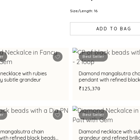
Size/Length: 16
ADD TO BAG
er
Best Seller
necklace with rubies
Diamond mangalsutra cha
y subtle grandeur
pendant with refined blac
accents
₹125,370
er
Best Seller
mangalsutra chain
Diamond necklace with su
ith refined black beads
grandeur and refined brilli