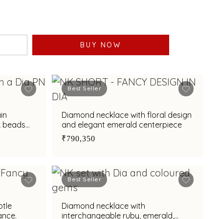
BUY NOW
Best Seller
in
Diamond necklace with floral design
k beads
and elegant emerald centerpiece
₹790,350
Best Seller
btle
Diamond necklace with
ance.
interchangeable ruby, emerald,