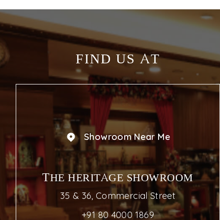
FIND US AT
Showroom Near Me
THE HERITAGE SHOWROOM
35 & 36, Commercial Street
+91 80 4000 1869