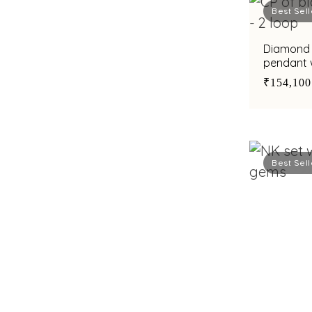
Best Sell
Diamond 
pendant w
accents
₹154,100
Best Sell