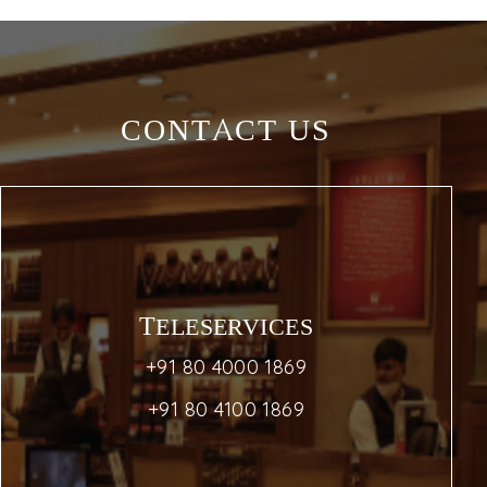
CONTACT US
TELESERVICES
+91 80 4000 1869
+91 80 4100 1869