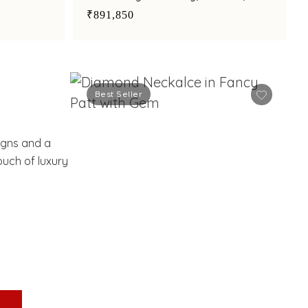
amethyst suspended by synthetic
₹891,850
pearls
Best Seller
S
signs and a
ouch of luxury