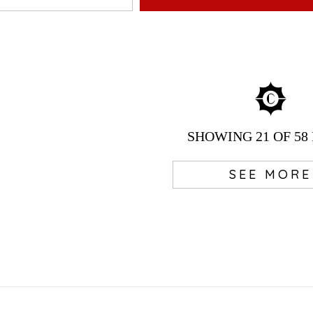
SHOWING
21
OF 58
SEE MORE