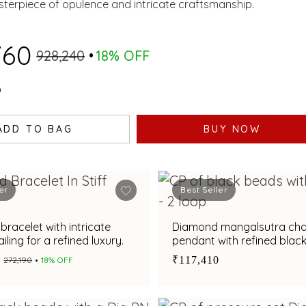
IES AND CULTURED
sterpiece of opulence and intricate craftsmanship.
RLS.
760
₹928,240
18% OFF
0
ADD TO BAG
BUY NOW
er
Best Seller
racelet with intricate
Diamond mangalsutra cha
ailing for a refined luxury.
pendant with refined blac
accents
₹117,410
₹272,190
18% OFF