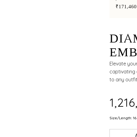
accents
₹171,460
DIA
EMB
EME
Elevate your
captivating 
GRA
to any outfit
₹1,21
Size/Length: 16