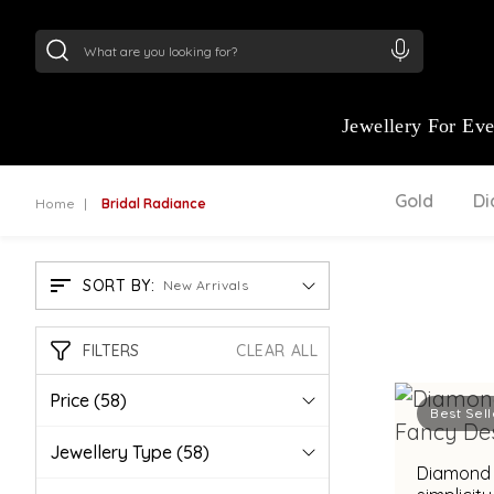
24Kt
Gold (999)
:
₹ 15118.07
/Gram
22Kt
Gold
Jewellery For Ev
Gold
D
Home
Bridal Radiance
SORT BY:
New Arrivals
FILTERS
CLEAR ALL
Price
(58)
Best Sell
Jewellery Type
(58)
Diamond 