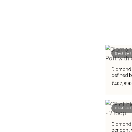
Best Sell
Diamond 
defined b
₹407,890
Best Sell
Diamond 
pendant w