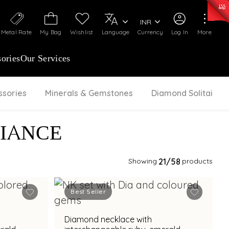
50)
:
₹ 7281.18
/Gram
Silver
:
₹ 237.15
/Gram
INR
Metal Rate
My Bag
Wishlist
Language
Currency
Log In
More
ories
Our Services
ssories
Minerals & Gemstones
Diamond Solitaire
IANCE
Showing
21
/58
products
Best Seller
Diamond necklace with