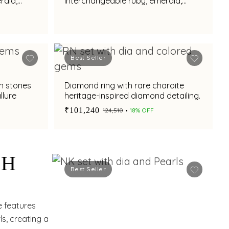
rald,
interchangeable ruby, emerald,
earl
amethyst and south sea pearl
charms
Best Seller
n stones
Diamond ring with rare charoite
llure
heritage-inspired diamond detailing.
₹101,240
₹124,510
18% OFF
TH
Best Seller
S,
e features
s, creating a