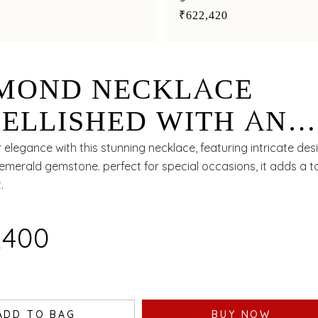
₹622,420
MOND NECKLACE
ELLISHED WITH AN
RALD FOR A TIMELES
 elegance with this stunning necklace, featuring intricate de
emerald gemstone. perfect for special occasions, it adds a t
NDEUR
.
6,400
ADD TO BAG
BUY NOW