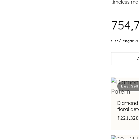
RUB
timeless ma
PEA
₹754,
Size/Length: 2
Best Sell
Diamond b
floral det
₹221,320