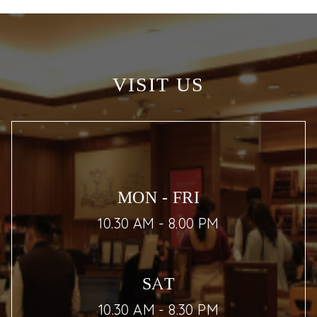
VISIT US
MON - FRI
10.30 AM - 8.00 PM
SAT
10.30 AM - 8.30 PM