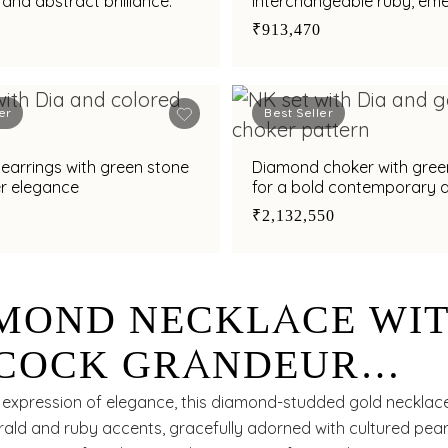
 and abstract brilliance.
interchangeable ruby, eme
amethyst and south sea p
₹913,470
charms
er
Best Seller
e
Diamond choker with gree
er elegance
for a bold contemporary a
₹2,132,550
MOND NECKLACE WI
COCK GRANDEUR
RNED WITH EMERALD
e expression of elegance, this diamond-studded gold necklac
ald and ruby accents, gracefully adorned with cultured pearl