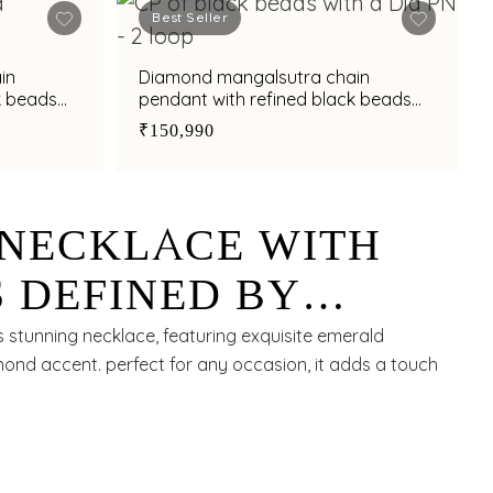
Best Seller
in
Diamond mangalsutra chain
k beads
pendant with refined black beads
accents
₹150,990
NECKLACE WITH
 DEFINED BY
RANDEUR
s stunning necklace, featuring exquisite emerald
nd accent. perfect for any occasion, it adds a touch