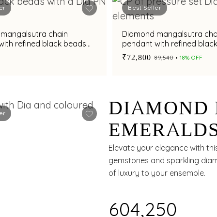
er
Best Seller
mangalsutra chain
Diamond mangalsutra cha
ith refined black beads
pendant with refined blac
accents
₹72,800
₹89,540
18% OFF
DIAMOND 
er
EMERALDS
SUBTLE G
Elevate your elegance with thi
gemstones and sparkling diamo
of luxury to your ensemble.
₹604,250