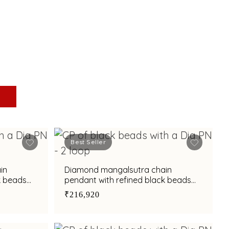
Best Seller
in
Diamond mangalsutra chain
k beads
pendant with refined black beads
accents
₹216,920