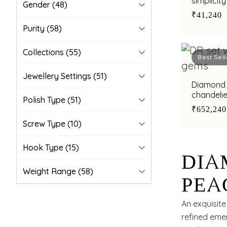
simplicity
Gender
(48)
₹41,240
Purity
(58)
Collections
(55)
Best Sell
Jewellery Settings
(51)
Diamond earrings with green ston
chandeli
Polish Type
(51)
₹652,240
Screw Type
(10)
Hook Type
(15)
DIA
Weight Range
(58)
PEA
ADO
An exquisit
refined emer