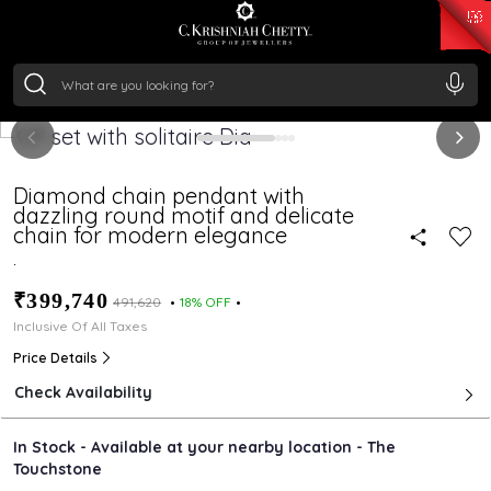
₹ 15134.61
/Gram
₹ 13740.0
/Gram
₹ 11367.61
/Gram
₹ 7252.52
/Gram
Silver
₹ 239.7
/Gram
Diamond chain pendant with
dazzling round motif and delicate
chain for modern elegance
.
₹399,740
₹491,620
18% OFF
Inclusive Of All Taxes
Price Details
Check Availability
In Stock - Available at your nearby location - The
Touchstone