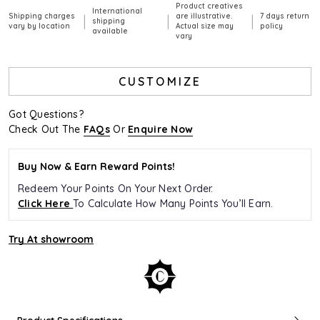
Product creatives
International
Shipping charges
are illustrative.
7 days return
|
|
|
shipping
vary by location
Actual size may
policy
available
vary
CUSTOMIZE
Got Questions?
Check Out The
FAQs
Or
Enquire Now
Buy Now & Earn Reward Points!
Redeem Your Points On Your Next Order.
Click Here
To Calculate How Many Points You’ll Earn.
Try At showroom