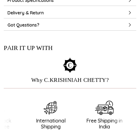
Product Specifications
Delivery & Return
Got Questions?
PAIR IT UP WITH
Why C.KRISHNIAH CHETTY?
ack
International
Free Shipping in
ee
Shipping
India