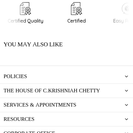
Certified Quality
Certified
Easy Retu
YOU MAY ALSO LIKE
POLICIES
THE HOUSE OF C.KRISHNIAH CHETTY
SERVICES & APPOINTMENTS
RESOURCES