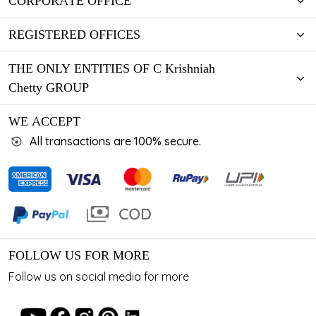
CORPORATE OFFICE
REGISTERED OFFICES
THE ONLY ENTITIES OF C Krishniah
Chetty GROUP
WE ACCEPT
All transactions are 100% secure.
FOLLOW US FOR MORE
Follow us on social media for more