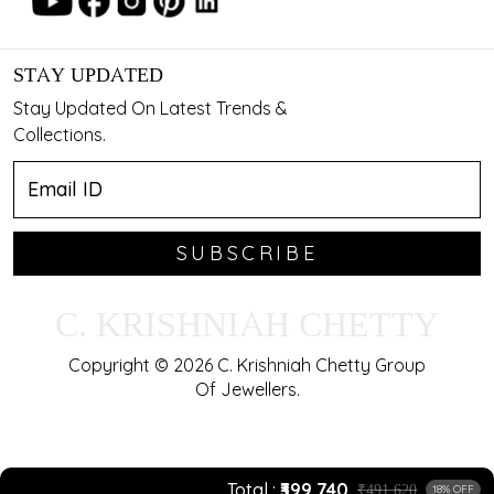
STAY UPDATED
Stay Updated On Latest Trends &
Collections.
SUBSCRIBE
C. KRISHNIAH CHETTY
Copyright © 2026 C. Krishniah Chetty Group
Of Jewellers.
Total
₹399,740
₹491,620
18% OFF