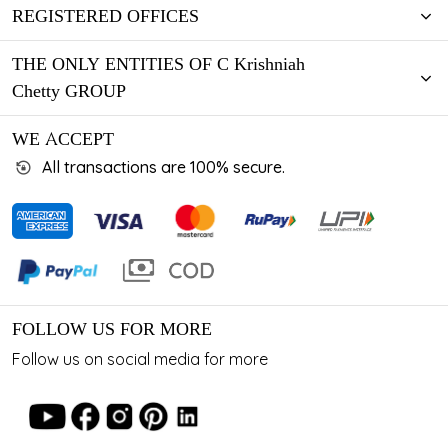
REGISTERED OFFICES
THE ONLY ENTITIES OF C Krishniah
Chetty GROUP
WE ACCEPT
All transactions are 100% secure.
FOLLOW US FOR MORE
Follow us on social media for more