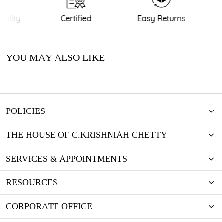
ality
Certified
Easy Returns
YOU MAY ALSO LIKE
POLICIES
THE HOUSE OF C.KRISHNIAH CHETTY
SERVICES & APPOINTMENTS
RESOURCES
CORPORATE OFFICE