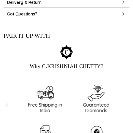
Delivery & Return
Got Questions?
PAIR IT UP WITH
Why C.KRISHNIAH CHETTY?
nal
Free Shipping in
Guaranteed
B
India
Diamonds