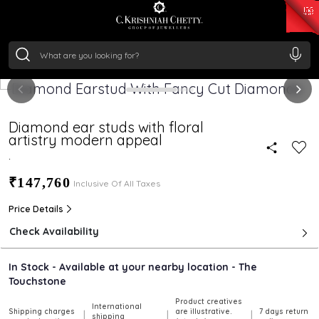
₹ 15134.61
/Gram
₹ 13740.0
/Gram
₹ 11367.61
/Gram
₹ 7252.52
/Gram
Silver
₹ 239.7
/Gram
Diamond ear studs with floral
artistry modern appeal
.
₹147,760
Inclusive Of All Taxes
Price Details
Check Availability
In Stock - Available at your nearby location - The
Touchstone
Product creatives
International
Shipping charges
are illustrative.
7 days return
|
|
|
shipping