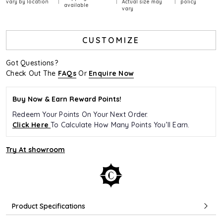
vary by location
Actual size may
policy
available
vary
CUSTOMIZE
Got Questions?
Check Out The
FAQs
Or
Enquire Now
Buy Now & Earn Reward Points!
Redeem Your Points On Your Next Order.
Click Here
To Calculate How Many Points You’ll Earn.
Try At showroom
Product Specifications