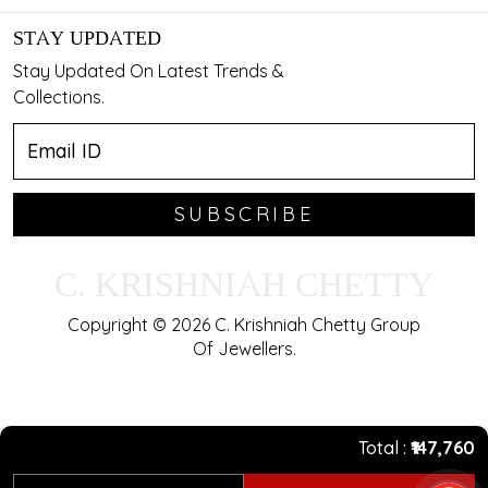
STAY UPDATED
Stay Updated On Latest Trends &
Collections.
SUBSCRIBE
C. KRISHNIAH CHETTY
Copyright © 2026 C. Krishniah Chetty Group
Of Jewellers.
Total
₹147,760