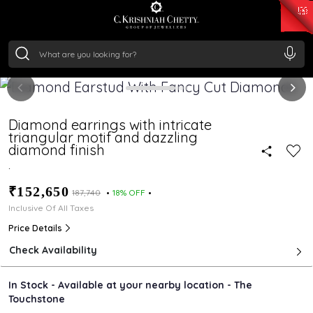
₹ 15382.46
/Gram
₹ 13965.01
/Gram
₹ 11553.77
/Gram
₹ 7277.08
/Gram
Silver
₹ 242.24
/Gram
Diamond earrings with intricate
triangular motif and dazzling
diamond finish
.
₹152,650
₹187,740
18% OFF
Inclusive Of All Taxes
Price Details
Check Availability
In Stock - Available at your nearby location - The
Touchstone