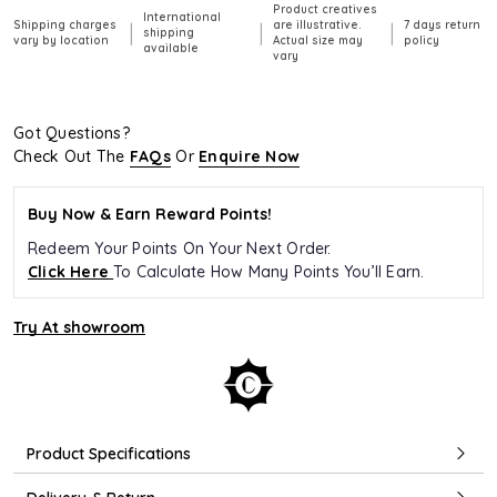
Product creatives
International
Shipping charges
are illustrative.
7 days return
|
|
|
shipping
vary by location
Actual size may
policy
available
vary
Got Questions?
Check Out The
FAQs
Or
Enquire Now
Buy Now & Earn Reward Points!
Redeem Your Points On Your Next Order.
Click Here
To Calculate How Many Points You’ll Earn.
Try At showroom
Product Specifications