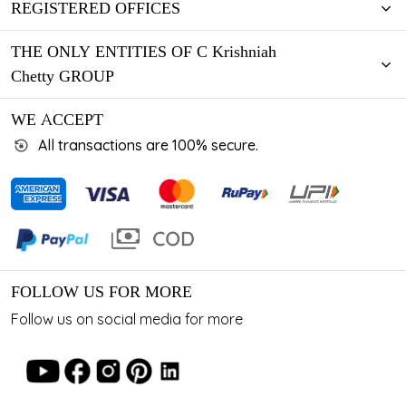
REGISTERED OFFICES
THE ONLY ENTITIES OF C Krishniah
Chetty GROUP
WE ACCEPT
All transactions are 100% secure.
FOLLOW US FOR MORE
Follow us on social media for more