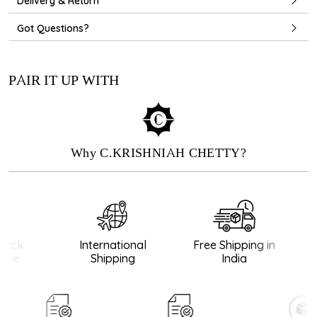
Delivery & Return
Got Questions?
PAIR IT UP WITH
Why C.KRISHNIAH CHETTY?
ack
International
Free Shipping in
ee
Shipping
India