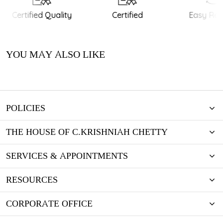
Certified Quality
Certified
Easy Retu
YOU MAY ALSO LIKE
POLICIES
THE HOUSE OF C.KRISHNIAH CHETTY
SERVICES & APPOINTMENTS
RESOURCES
CORPORATE OFFICE