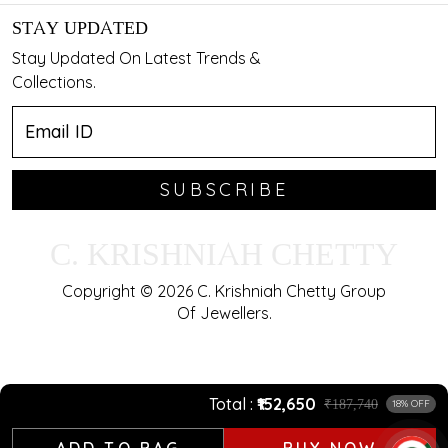
STAY UPDATED
Stay Updated On Latest Trends &
Collections.
SUBSCRIBE
C. KRISHNIAH CHETTY
Copyright © 2026 C. Krishniah Chetty Group
Of Jewellers.
Total
₹152,650
₹187,740
18% OFF