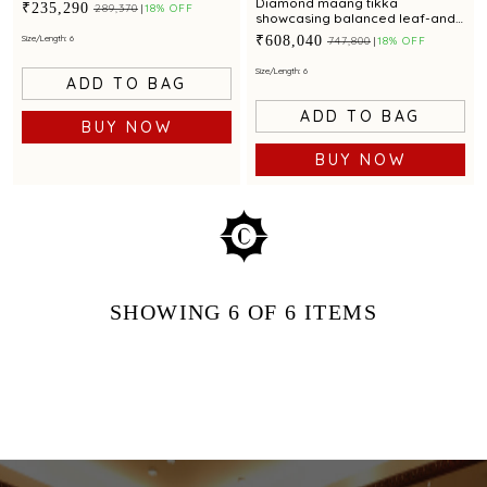
clusters and emerald
Diamond maang tikka
₹235,290
₹289,370
18% OFF
showcasing balanced leaf-and-
bud artistry with red gemstone
₹608,040
Size/Length: 6
₹747,800
18% OFF
Size/Length: 6
ADD TO BAG
ADD TO BAG
BUY NOW
BUY NOW
SHOWING
6
OF 6
ITEMS