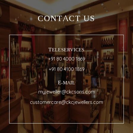
CONTACT US
TELESERVICES
+91 80 4000 1869
+91 80 4100 1869
E-MAIL
myjeweller@ckcsons.com
customercare@ckcjewellers.com