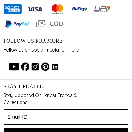
FOLLOW US FOR MORE
Follow us on social media for more
STAY UPDATED
Stay Updated On Latest Trends &
Collections.