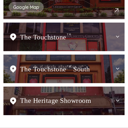
Google Map
The Touchstone
TM
The Touchstone
TM
South
The Heritage Showroom