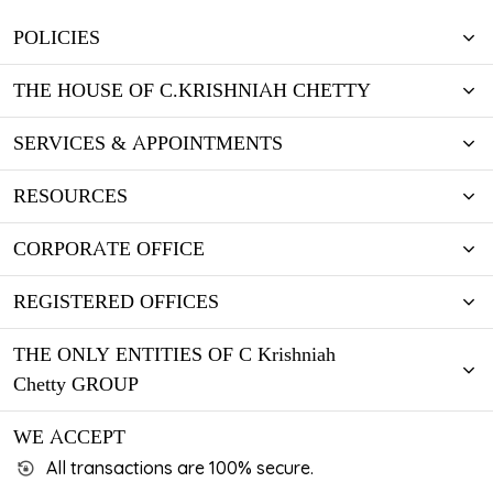
POLICIES
THE HOUSE OF C.KRISHNIAH CHETTY
SERVICES & APPOINTMENTS
RESOURCES
CORPORATE OFFICE
REGISTERED OFFICES
THE ONLY ENTITIES OF C Krishniah
Chetty GROUP
WE ACCEPT
All transactions are 100% secure.