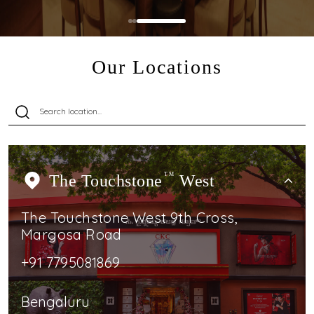
Our Locations
The Touchstone
TM
West
The Touchstone West 9th Cross,
Margosa Road
+91 7795081869
Bengaluru