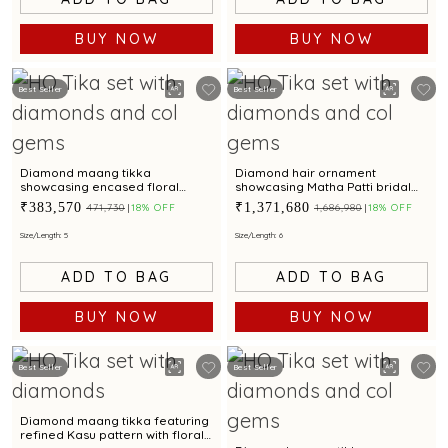
BUY NOW
BUY NOW
Best Seller
Best Seller
Diamond maang tikka
Diamond hair ornament
showcasing encased floral
showcasing Matha Patti bridal
starburst design with rubies
elegance with rubies, emeralds
₹383,570
₹1,371,680
₹471,730
18% OFF
₹1,686,980
18% OFF
and cultured pearls
Size/Length: 5
Size/Length: 6
ADD TO BAG
ADD TO BAG
BUY NOW
BUY NOW
Best Seller
Best Seller
Diamond maang tikka featuring
refined Kasu pattern with floral