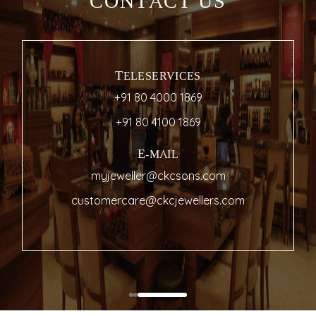
CONTACT US
TELESERVICES
+91 80 4000 1869
+91 80 4100 1869
E-MAIL
myjeweller@ckcsons.com
customercare@ckcjewellers.com