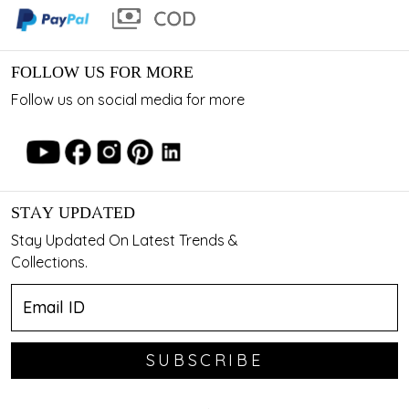
FOLLOW US FOR MORE
Follow us on social media for more
STAY UPDATED
Stay Updated On Latest Trends &
Collections.
SUBSCRIBE