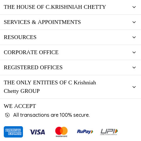
THE HOUSE OF C.KRISHNIAH CHETTY
SERVICES & APPOINTMENTS
RESOURCES
CORPORATE OFFICE
REGISTERED OFFICES
THE ONLY ENTITIES OF C Krishniah
Chetty GROUP
WE ACCEPT
All transactions are 100% secure.