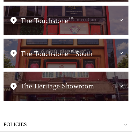
The Touchstone
TM
The Touchstone
TM
South
The Heritage Showroom
POLICIES