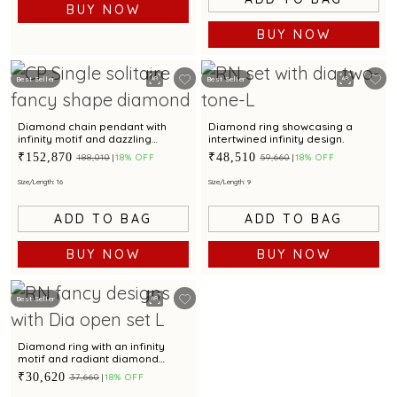
BUY NOW
BUY NOW
Best Seller
Best Seller
Diamond chain pendant with
Diamond ring showcasing a
infinity motif and dazzling
intertwined infinity design.
diamond accent for captivating
₹152,870
₹48,510
₹188,010
18% OFF
₹59,660
18% OFF
elegance
Size/Length: 16
Size/Length: 9
ADD TO BAG
ADD TO BAG
BUY NOW
BUY NOW
Best Seller
Diamond ring with an infinity
motif and radiant diamond
accents
₹30,620
₹37,660
18% OFF