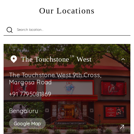
Our Locations
The Touchstone
TM
West
The Touchstone West 9th Cross,
Margosa Road
+91 7795081869
Bengaluru
Google Map