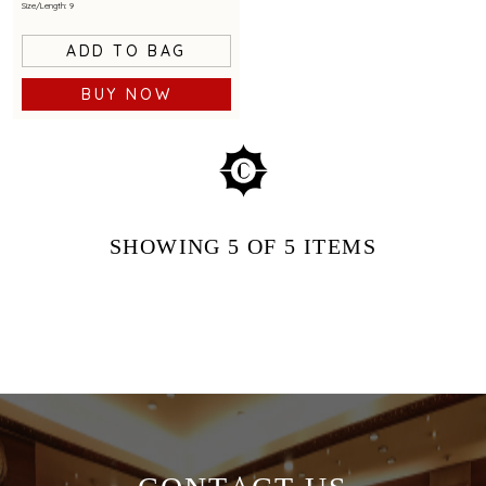
Size/Length: 9
ADD TO BAG
BUY NOW
SHOWING
5
OF 5
ITEMS