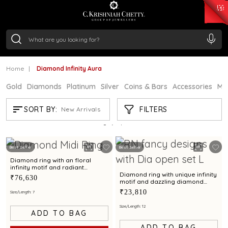
₹ 15118.07
/Gram
₹ 13724.99
/Gram
₹ 11355.19
/Gram
₹ 7281.18
/Gram
Silver
₹ 237.15
/Gram
Home
Diamond Infinity Aura
Gold
Diamonds
Platinum
Silver
Coins & Bars
Accessories
Mi
DIAMOND INFINITY AURA
FILTERS
SORT BY:
New Arrivals
Showing
5
/5
products
Best Seller
Best Seller
Diamond ring with an floral
infinity motif and radiant
diamond accents
Diamond ring with unique infinity
₹76,630
motif and dazzling diamond
finish for a chic appeal
₹23,810
Size/Length: 7
Size/Length: 12
ADD TO BAG
ADD TO BAG