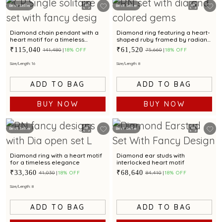
Best Seller
Best Seller
Diamond chain pendant with a
Diamond ring featuring a heart-
heart motif for a timeless
shaped ruby framed by radiant
elegance
diamonds.
₹115,040
₹61,520
₹141,480
18% OFF
₹75,660
18% OFF
Size/Length: 16
Size/Length: 8
ADD TO BAG
ADD TO BAG
BUY NOW
BUY NOW
Best Seller
Best Seller
Diamond ring with a heart motif
Diamond ear studs with
for a timeless elegance
interlocked heart motif
₹33,360
₹68,640
₹41,030
18% OFF
₹84,410
18% OFF
Size/Length: 8
ADD TO BAG
ADD TO BAG