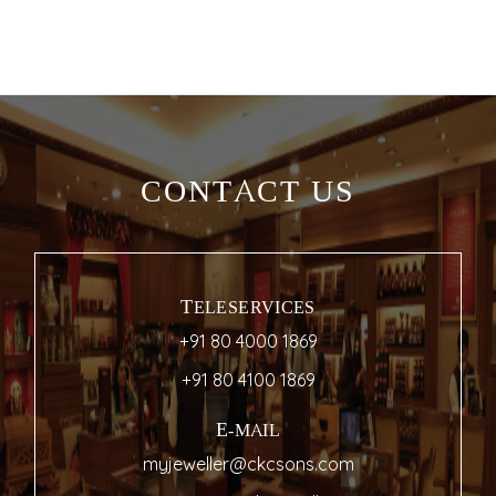
CONTACT US
TELESERVICES
+91 80 4000 1869
+91 80 4100 1869
E-MAIL
myjeweller@ckcsons.com