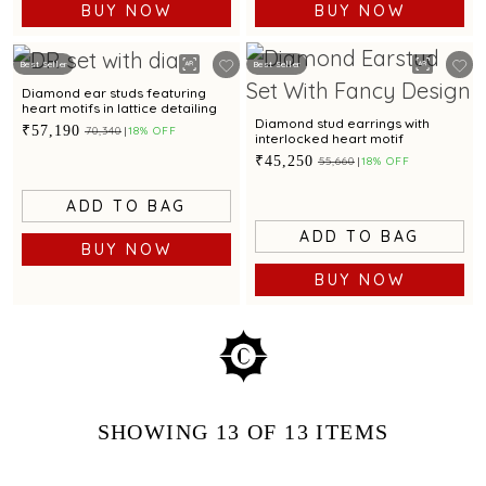
BUY NOW
BUY NOW
Best Seller
Best Seller
Diamond ear studs featuring
heart motifs in lattice detailing
Diamond stud earrings with
₹57,190
₹70,340
18% OFF
interlocked heart motif
₹45,250
₹55,660
18% OFF
ADD TO BAG
ADD TO BAG
BUY NOW
BUY NOW
SHOWING
13
OF 13
ITEMS