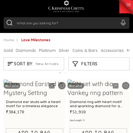
₹ 15343.89
/Gram
₹ 13930.0
/Gram
₹ 11524.8
/Gram
₹ 7301.65
/Gram
Silver
₹ 244.26
/Gram
Home
Love Milestones
Gold
Diamonds
Platinum
Silver
Coins & Bars
Accessories
Mi
LOVE MILESTONES
FILTERS
SORT BY:
New Arrivals
Showing
13
/13
products
Best Seller
Best Seller
Diamond ear studs with a heart
Diamond ring with heart motif
motif for a timeless elegance
and sparkling diamond for a
chic statement look
₹304,170
₹51,910
Size/Length: 11
ADD TO BAG
ADD TO BAG