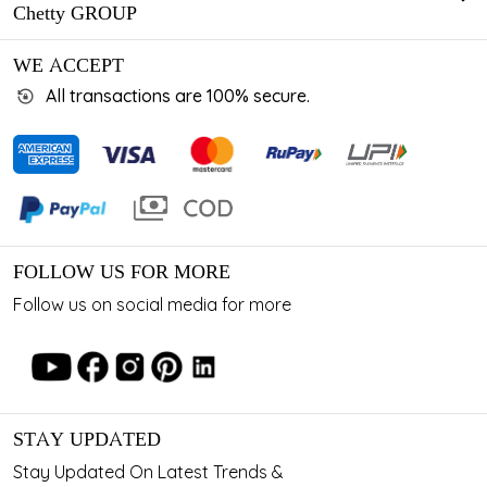
Chetty GROUP
WE ACCEPT
All transactions are 100% secure.
FOLLOW US FOR MORE
Follow us on social media for more
STAY UPDATED
Stay Updated On Latest Trends &