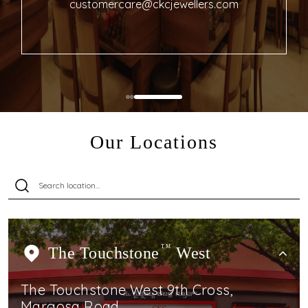
customercare@ckcjewellers.com
Our Locations
The Touchstone
TM
West
The Touchstone West 9th Cross,
Margosa Road