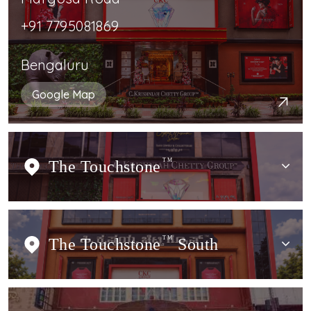
+91 7795081869
Bengaluru
Google Map
The Touchstone
TM
The Touchstone
TM
South