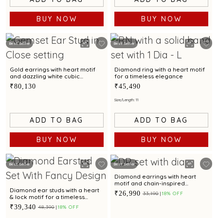
BUY NOW
BUY NOW
Best Seller
Best Seller
Gold earrings with heart motif
Diamond ring with a heart motif
and dazzling white cubic
for a timeless elegance
zirconia accents for a romantic
₹80,130
₹45,490
appeal
Size/Length: 11
ADD TO BAG
ADD TO BAG
BUY NOW
BUY NOW
Best Seller
Best Seller
Diamond earrings with heart
motif and chain-inspired
elegance.
Diamond ear studs with a heart
₹26,990
₹33,190
18% OFF
& lock motif for a timeless
elegance
₹39,340
₹48,390
18% OFF