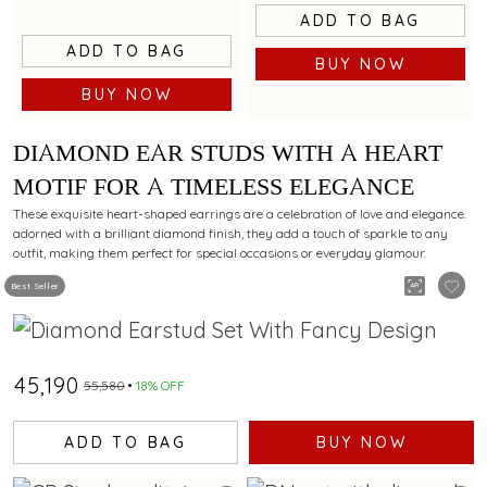
ADD TO BAG
ADD TO BAG
BUY NOW
BUY NOW
DIAMOND EAR STUDS WITH A HEART
MOTIF FOR A TIMELESS ELEGANCE
These exquisite heart-shaped earrings are a celebration of love and elegance.
adorned with a brilliant diamond finish, they add a touch of sparkle to any
outfit, making them perfect for special occasions or everyday glamour.
Best Seller
₹45,190
₹55,580
18% OFF
ADD TO BAG
BUY NOW