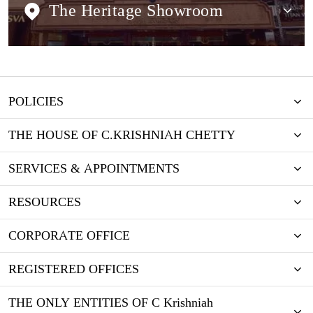
The Heritage Showroom
POLICIES
THE HOUSE OF C.KRISHNIAH CHETTY
SERVICES & APPOINTMENTS
RESOURCES
CORPORATE OFFICE
REGISTERED OFFICES
THE ONLY ENTITIES OF C Krishniah