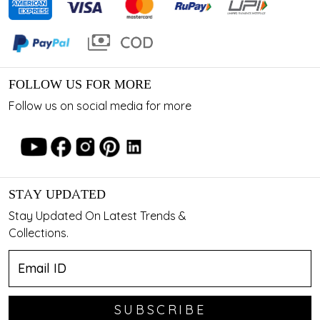
FOLLOW US FOR MORE
Follow us on social media for more
STAY UPDATED
Stay Updated On Latest Trends &
Collections.
SUBSCRIBE