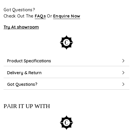
Got Questions?
Check Out The
FAQs
Or
Enquire Now
Try At showroom
Product Specifications
Delivery & Return
Got Questions?
PAIR IT UP WITH