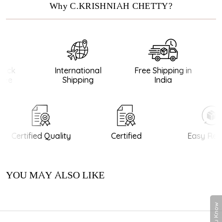
Why C.KRISHNIAH CHETTY?
ack
International
Free Shipping in
ee
Shipping
India
Certified Quality
Certified
Easy Retu
YOU MAY ALSO LIKE