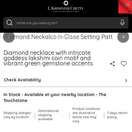
₹ 15118.07
/Gram
₹ 13724.99
/Gram
₹ 11355.19
/Gram
₹ 7281.18
/Gram
Silver
₹ 237.15
/Gram
Diamond necklace with intricate
goddess lakshmi coin motif and
vibrant green gemstone accents
.
Check Availability
In Stock - Available at your nearby location - The
Touchstone
Product creatives
International
Shipping charges
are illustrative.
7 days return
|
|
|
shipping
vary by location
Actual size may
policy
available
vary