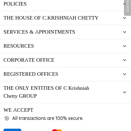
Did You Know
POLICIES
THE HOUSE OF C.KRISHNIAH CHETTY
SERVICES & APPOINTMENTS
RESOURCES
CORPORATE OFFICE
REGISTERED OFFICES
THE ONLY ENTITIES OF C Krishniah
Chetty GROUP
WE ACCEPT
All transactions are 100% secure.