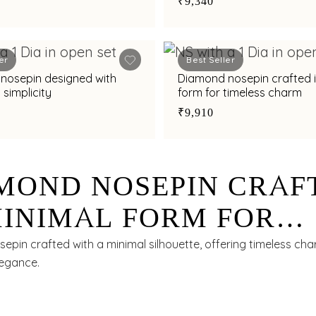
₹9,340
er
Best Seller
nosepin designed with
Diamond nosepin crafted i
 simplicity
form for timeless charm
₹9,910
MOND NOSEPIN CRAF
MINIMAL FORM FOR
ELESS CHARM
epin crafted with a minimal silhouette, offering timeless ch
legance.
0