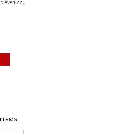
ned everyday
ITEMS