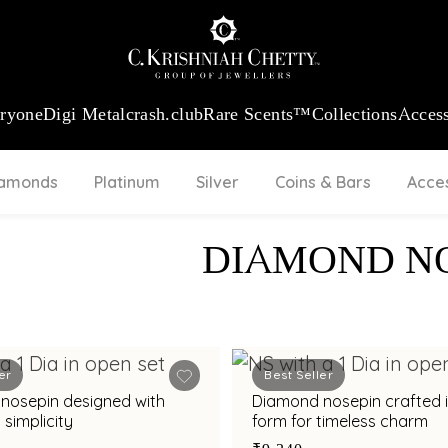
:
₹ 13724.99
/Gram
18Kt
Gold
:
₹ 11355.19
/Gram
Platinum (9
eryone
Digi Metal
crash.club
Rare Scents™
Collections
Access
iamonds
Platinum
Silver
Coins & Bars
Acce
DIAMOND N
er
Best Seller
nosepin designed with
Diamond nosepin crafted i
 simplicity
form for timeless charm