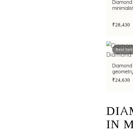
Diamond 
minimalis
elegance
₹28,430
Best Sell
Diamond 
geometry 
₹24,630
DIA
IN 