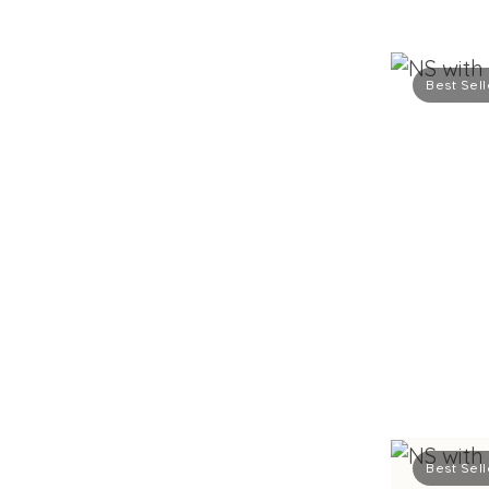
Best Sell
Best Sell