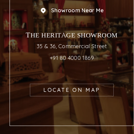
Showroom Near Me
THE HERITAGE SHOWROOM
35 & 36, Commercial Street
+91 80 4000 1869
LOCATE ON MAP