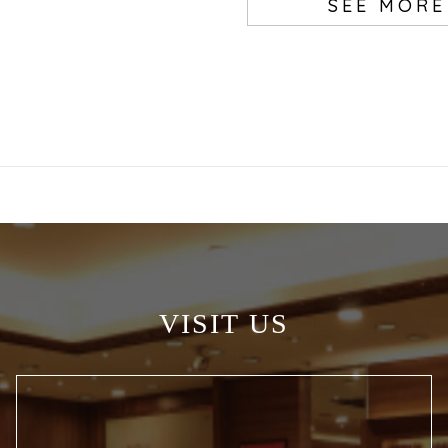
SEE MORE
VISIT US