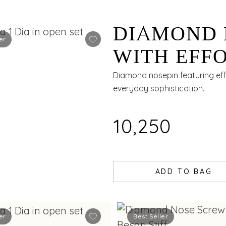
DIAMOND 
er
WITH EFFO
Diamond nosepin featuring effo
everyday sophistication.
₹10,250
ADD TO BAG
er
Best Seller