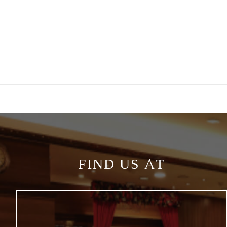
FIND US AT