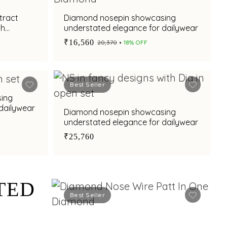
tract
Diamond nosepin showcasing
sh
understated elegance for dailywear
₹16,560
₹20,370
18% OFF
Best Seller
ing
dailywear
Diamond nosepin showcasing
understated elegance for dailywear
₹25,760
TED
Best Seller