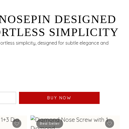
NOSEPIN DESIGNED
RTLESS SIMPLICITY
rtless simplicity, designed for subtle elegance and
BUY NOW
Best Seller