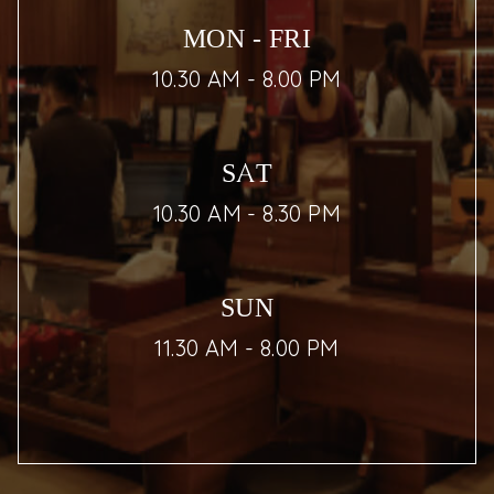
MON - FRI
10.30 AM - 8.00 PM
SAT
10.30 AM - 8.30 PM
SUN
11.30 AM - 8.00 PM