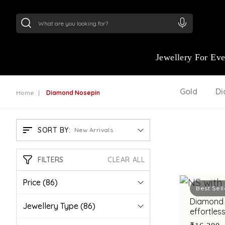
24Kt
Gold (999)
:
₹ 15118.07
/Gram
22Kt
Gold
Jewellery For Ev
Gold
D
Home
Diamond Nosepin
SORT BY:
New Arrivals
FILTERS
CLEAR ALL
Price
(86)
Best Sell
Diamond 
Jewellery Type
(86)
effortless