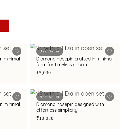
Best Seller
n minimal
Diamond nosepin crafted in minimal
form for timeless charm
₹5,030
Best Seller
n minimal
Diamond nosepin designed with
effortless simplicity
₹10,080