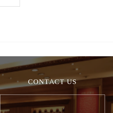
CONTACT US