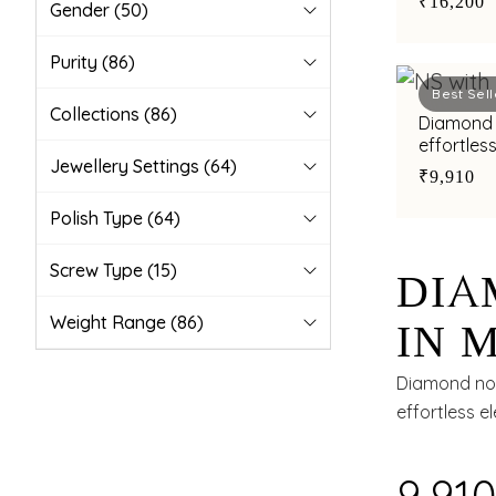
₹16,200
Gender
(50)
Purity
(86)
Best Sell
Collections
(86)
Diamond 
effortless
Jewellery Settings
(64)
₹9,910
Polish Type
(64)
Screw Type
(15)
DIA
Weight Range
(86)
IN 
TIM
Diamond nos
effortless e
₹9,91