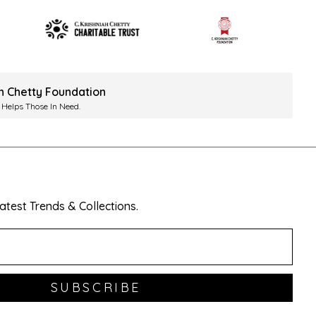
ah Chetty Foundation
 Helps Those In Need.
test Trends & Collections.
SUBSCRIBE