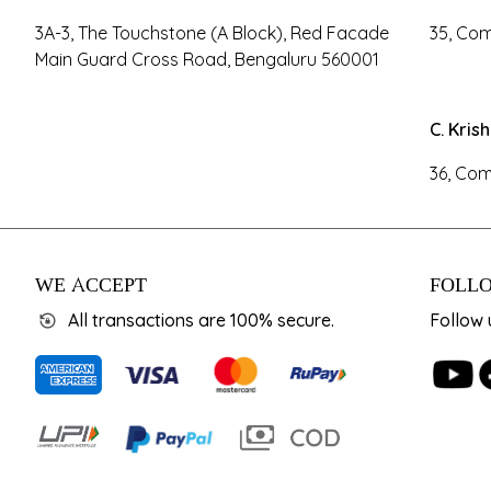
3A-3, The Touchstone (A Block), Red Facade
35, Com
Main Guard Cross Road, Bengaluru 560001
C. Kris
36, Com
WE ACCEPT
FOLLO
All transactions are 100% secure.
Follow 