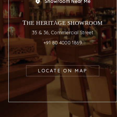
Showroom Near Me
THE HERITAGE SHOWROOM
35 & 36, Commercial Street
+91 80 4000 1869
LOCATE ON MAP