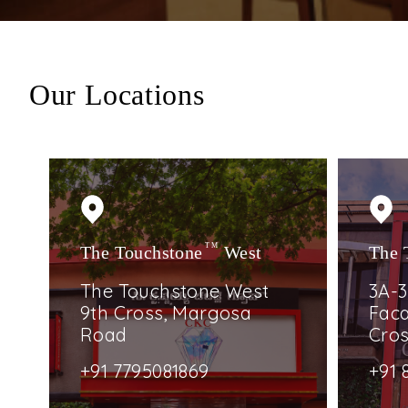
Our Locations
The Touchstone
TM
West
The 
The Touchstone West
3A-3
9th Cross, Margosa
Faca
Road
Cro
+91 7795081869
+91 