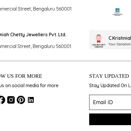
mercial Street, Bengaluru 560001
hniah Chetty Jewellers Pvt. Ltd.
C.Krishni
Your Donation
mercial Street, Bengaluru 560001
W US FOR MORE
STAY UPDATED
us on social media for more
Stay Updated On La