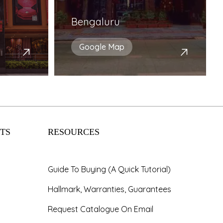
Bengaluru
Google Map
TS
RESOURCES
Guide To Buying (A Quick Tutorial)
Hallmark, Warranties, Guarantees
Request Catalogue On Email