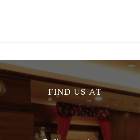
FIND US AT