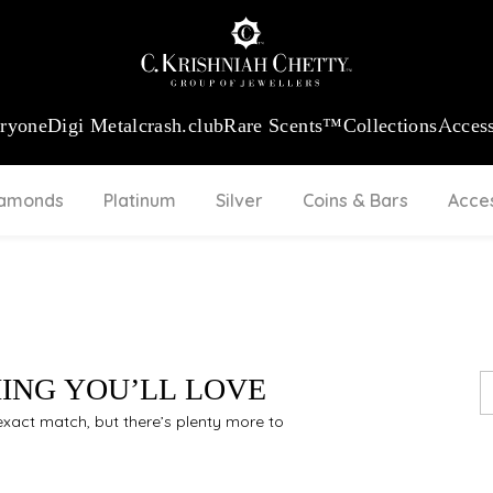
:
₹ 13740.0
/Gram
18Kt
Gold
:
₹ 11367.61
/Gram
Platinum (95
eryone
Digi Metal
crash.club
Rare Scents™
Collections
Access
iamonds
Platinum
Silver
Coins & Bars
Acce
HING YOU’LL LOVE
n exact match, but there’s plenty more to