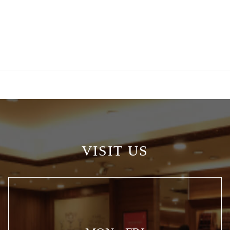
VISIT US