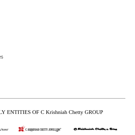
es
Y ENTITIES OF C Krishniah Chetty GROUP