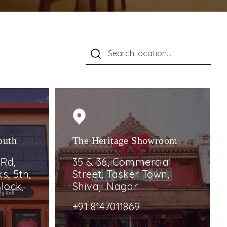
outh
The Heritage Showroom
 Rd,
35 & 36, Commercial
s, 5th,
Street, Tasker Town,
lock,
Shivaji Nagar
+91 8147011869