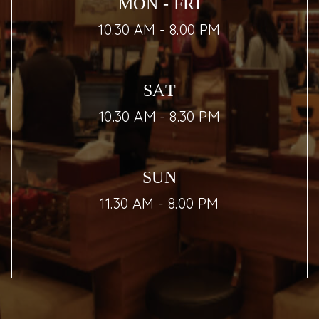
MON - FRI
10.30 AM - 8.00 PM
SAT
10.30 AM - 8.30 PM
SUN
11.30 AM - 8.00 PM