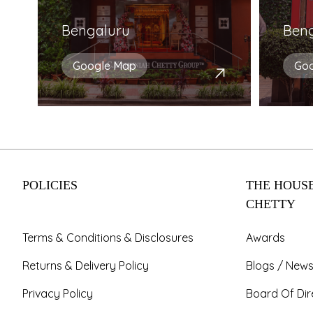
Bengaluru
Ben
Google Map
Go
POLICIES
THE HOUSE
CHETTY
Terms & Conditions & Disclosures
Awards
Returns & Delivery Policy
Blogs / News
Privacy Policy
Board Of Dir