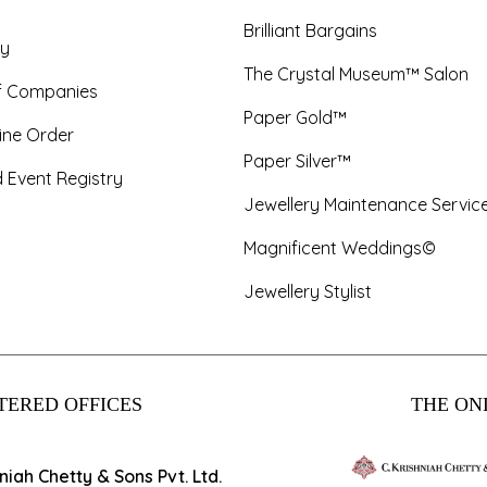
Brilliant Bargains
y
The Crystal Museum™ Salon
f Companies
Paper Gold™
ine Order
Paper Silver™
 Event Registry
Jewellery Maintenance Servic
Magnificent Weddings©
Jewellery Stylist
TERED OFFICES
THE ONL
hniah Chetty & Sons Pvt. Ltd.