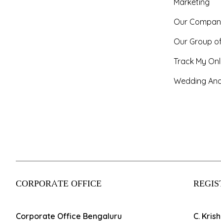
Marketing
Our Compan
Our Group o
Track My Onl
Wedding And
CORPORATE OFFICE
REGIS
Corporate Office Bengaluru
C. Kris