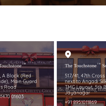
Touchstone
TM
The Touchstone
TM
S
, A Block (Red
517/41, 47th Cross
de), Main Guard
next to Angadi Silk
ss Road
TMC Layout, 5th B
Jayanagar
81470 01603
+91 8951011869