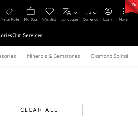
0)
:
₹ 7252.52
/Gram
Silver
:
₹ 239.7
/Gram
INR
Metal Rate
My Bag
Wishlist
Language
Currency
Log In
More
ories
Our Services
ssories
Minerals & Gemstones
Diamond Solitaire
CLEAR ALL