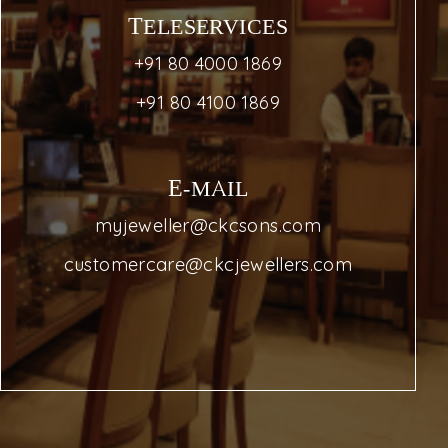
TELESERVICES
+91 80 4000 1869
+91 80 4100 1869
E-MAIL
myjeweller@ckcsons.com
customercare@ckcjewellers.com