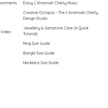
ointments
Enjoy C.Krishniah Chetty Music
Creative Octopus - The C.Krishniah Chetty
Design Studio
Jewellery & Gemstone Care (A Quick
- Video
Tutorial)
Ring Size Guide
Bangle Size Guide
Necklace Size Guide