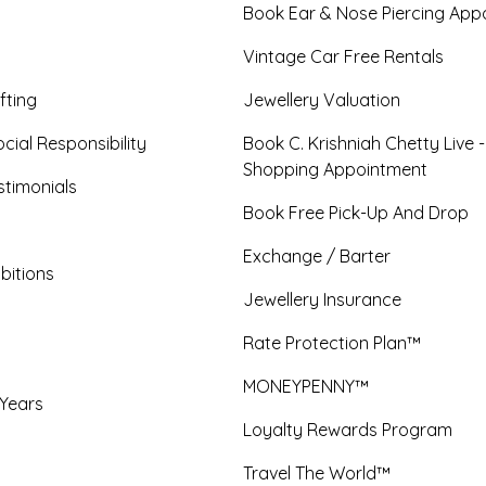
Book Ear & Nose Piercing App
Vintage Car Free Rentals
fting
Jewellery Valuation
cial Responsibility
Book C. Krishniah Chetty Live 
Shopping Appointment
timonials
Book Free Pick-Up And Drop
Exchange / Barter
bitions
Jewellery Insurance
Rate Protection Plan™
MONEYPENNY™
 Years
Loyalty Rewards Program
Travel The World™