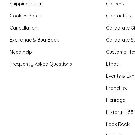
Shipping Policy
Careers
Cookies Policy
Contact Us
Cancellation
Corporate Gi
Exchange & Buy-Back
Corporate So
Need help
Customer Tes
Frequently Asked Questions
Ethos
Events & Exhi
Franchise
Heritage
History - 155
Look Book