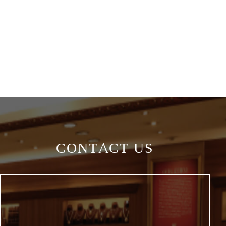
CONTACT US