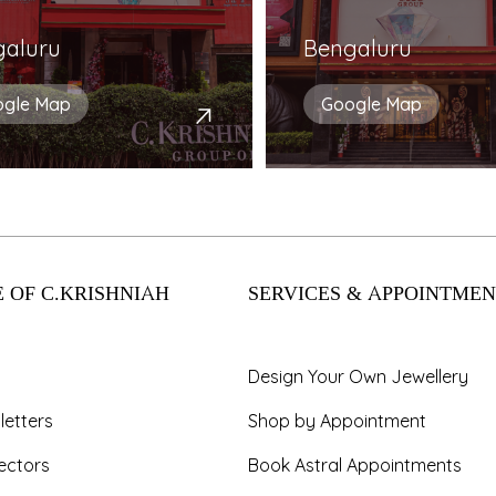
galuru
Bengaluru
ogle Map
Google Map
 OF C.KRISHNIAH
SERVICES & APPOINTMEN
Design Your Own Jewellery
letters
Shop by Appointment
ectors
Book Astral Appointments