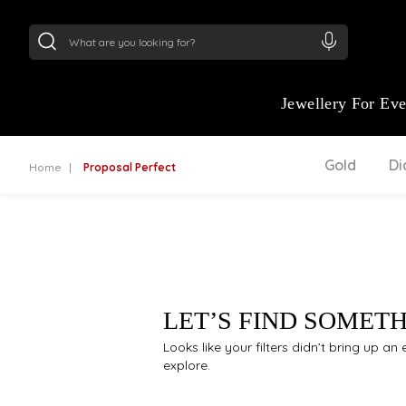
24Kt
Gold (999)
:
₹ 15134.61
/Gram
22Kt
Gold
Jewellery For Ev
Gold
D
Home
Proposal Perfect
LET’S FIND SOMET
Looks like your filters didn’t bring up a
explore.