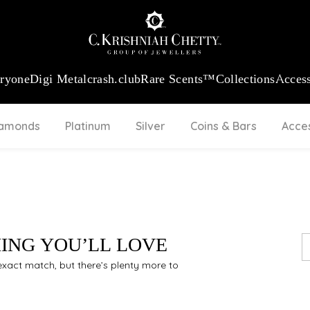
:
₹ 13724.99
/Gram
18Kt
Gold
:
₹ 11355.19
/Gram
Platinum (9
eryone
Digi Metal
crash.club
Rare Scents™
Collections
Access
iamonds
Platinum
Silver
Coins & Bars
Acce
HING YOU’LL LOVE
n exact match, but there’s plenty more to