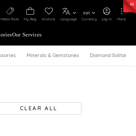
50)
:
₹ 7281.18
/Gram
Silver
:
₹ 237.15
/Gram
INR
Metal Rate
My Bag
Wishlist
Language
Currency
Log In
More
ories
Our Services
ssories
Minerals & Gemstones
Diamond Solitaire
CLEAR ALL