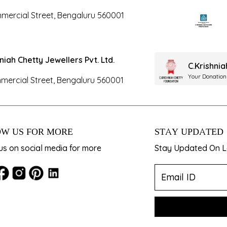
mercial Street, Bengaluru 560001
hniah Chetty Jewellers Pvt. Ltd.
C.Krishni
Your Donation
mercial Street, Bengaluru 560001
W US FOR MORE
STAY UPDATED
us on social media for more
Stay Updated On La