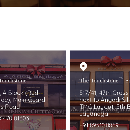
Touchstone
TM
The Touchstone
TM
S
, A Block (Red
517/41, 47th Cross
de), Main Guard
next to Angadi Silk
ss Road
TMC Layout, 5th B
Jayanagar
81470 01603
+91 8951011869