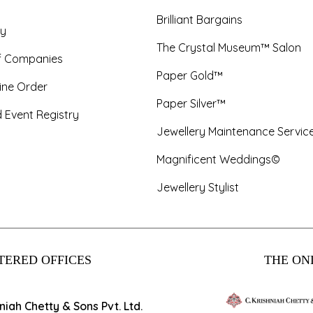
Brilliant Bargains
y
The Crystal Museum™ Salon
f Companies
Paper Gold™
ine Order
Paper Silver™
 Event Registry
Jewellery Maintenance Servic
Magnificent Weddings©
Jewellery Stylist
TERED OFFICES
THE ONL
hniah Chetty & Sons Pvt. Ltd.