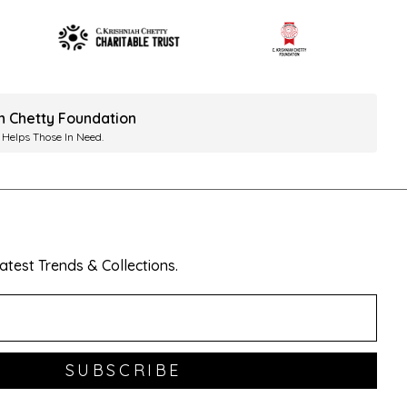
ah Chetty Foundation
 Helps Those In Need.
test Trends & Collections.
SUBSCRIBE