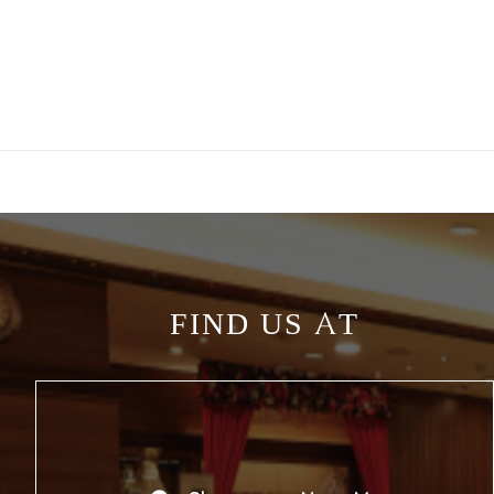
FIND US AT