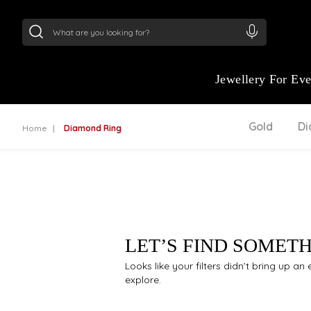
24Kt
Gold (999)
:
₹ 15118.07
/Gram
22Kt
Gold
Jewellery For Ev
Gold
D
Home
Diamond Ring
LET’S FIND SOMET
Looks like your filters didn’t bring up a
explore.