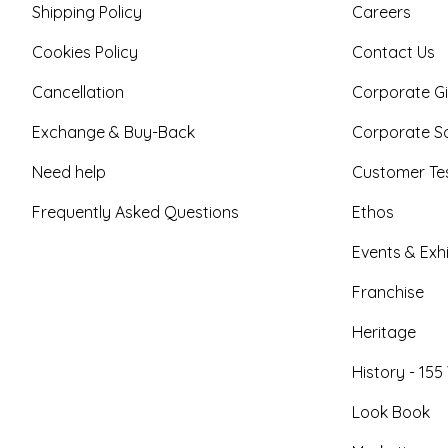
Shipping Policy
Careers
Cookies Policy
Contact Us
Cancellation
Corporate Gi
Exchange & Buy-Back
Corporate So
Need help
Customer Tes
Frequently Asked Questions
Ethos
Events & Exhi
Franchise
Heritage
History - 155
Look Book