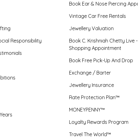
Book Ear & Nose Piercing App
Vintage Car Free Rentals
fting
Jewellery Valuation
cial Responsibility
Book C. Krishniah Chetty Live 
Shopping Appointment
timonials
Book Free Pick-Up And Drop
Exchange / Barter
bitions
Jewellery Insurance
Rate Protection Plan™
MONEYPENNY™
 Years
Loyalty Rewards Program
Travel The World™