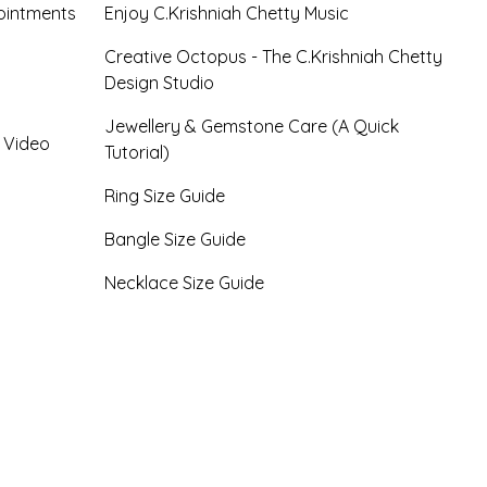
ointments
Enjoy C.Krishniah Chetty Music
Creative Octopus - The C.Krishniah Chetty
Design Studio
Jewellery & Gemstone Care (A Quick
- Video
Tutorial)
Ring Size Guide
Bangle Size Guide
Necklace Size Guide