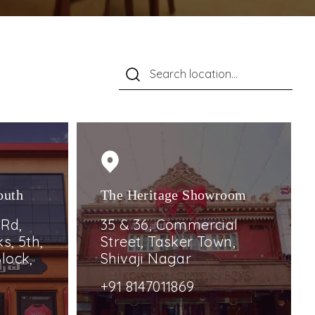
outh
The Heritage Showroom
 Rd,
35 & 36, Commercial
s, 5th,
Street, Tasker Town,
lock,
Shivaji Nagar
+91 8147011869