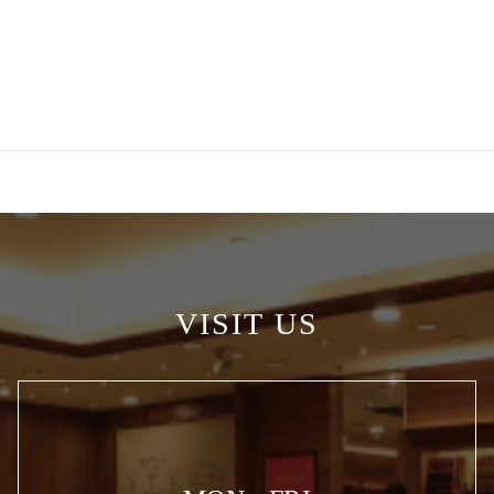
VISIT US