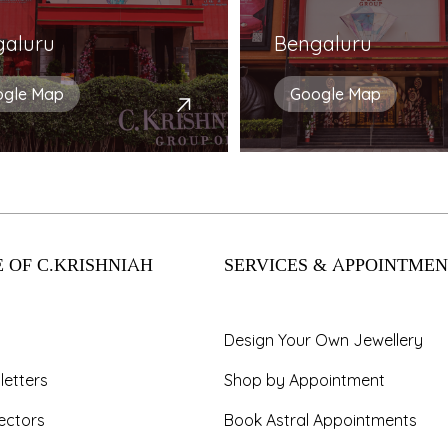
galuru
Bengaluru
ogle Map
Google Map
 OF C.KRISHNIAH
SERVICES & APPOINTMEN
Design Your Own Jewellery
letters
Shop by Appointment
ectors
Book Astral Appointments