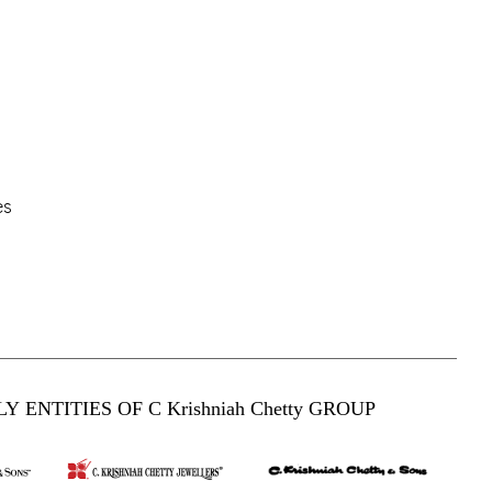
es
Y ENTITIES OF C Krishniah Chetty GROUP