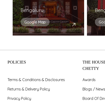
Bengaluru
Ben
Google Map
Go
POLICIES
THE HOUSE
CHETTY
Terms & Conditions & Disclosures
Awards
Returns & Delivery Policy
Blogs / News
Privacy Policy
Board Of Dir