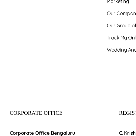
Marketing
Our Compan
Our Group o
Track My Onl
Wedding And
CORPORATE OFFICE
REGIS
Corporate Office Bengaluru
C. Kris