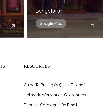
Bengaluru
Google Map
TS
RESOURCES
Guide To Buying (A Quick Tutorial)
Hallmark, Warranties, Guarantees
Request Catalogue On Email