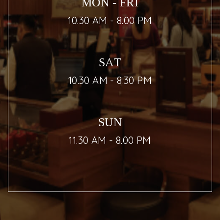
MON - FRI
10.30 AM - 8.00 PM
SAT
10.30 AM - 8.30 PM
SUN
11.30 AM - 8.00 PM