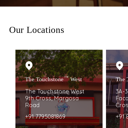
Our Locations
The Touchstone
TM
West
The 
The Touchstone West
3A-3
9th Cross, Margosa
Faca
Road
Cro
+91 7795081869
+91 