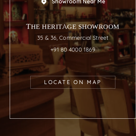
Showroom Near Me
THE HERITAGE SHOWROOM
35 & 36, Commercial Street
+91 80 4000 1869
LOCATE ON MAP