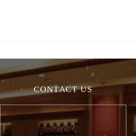
CONTACT US