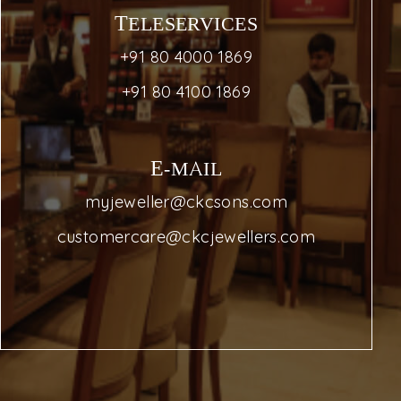
TELESERVICES
+91 80 4000 1869
+91 80 4100 1869
E-MAIL
myjeweller@ckcsons.com
customercare@ckcjewellers.com