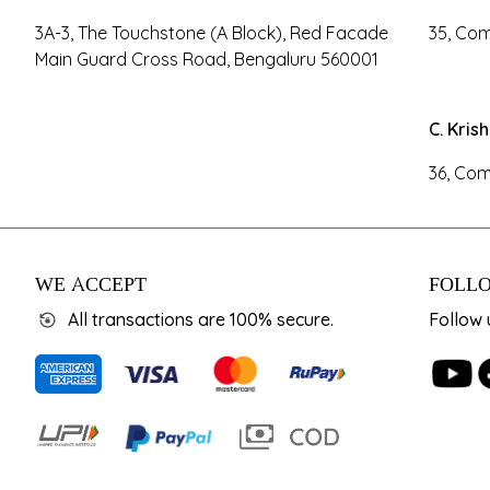
3A-3, The Touchstone (A Block), Red Facade
35, Com
Main Guard Cross Road, Bengaluru 560001
C. Kris
36, Com
WE ACCEPT
FOLLO
All transactions are 100% secure.
Follow 