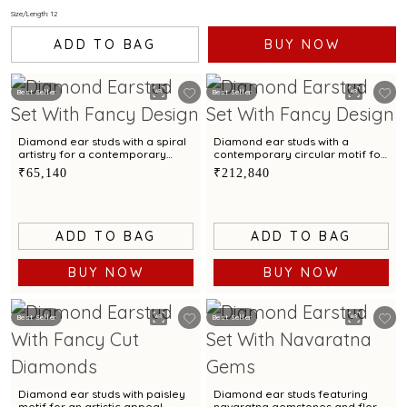
Size/Length: 12
ADD TO BAG
BUY NOW
Best Seller
Best Seller
Diamond ear studs with a spiral
Diamond ear studs with a
artistry for a contemporary
contemporary circular motif for
elegance.
a refined style
₹65,140
₹212,840
ADD TO BAG
ADD TO BAG
BUY NOW
BUY NOW
Best Seller
Best Seller
Diamond ear studs with paisley
Diamond ear studs featuring
motif for an artistic appeal
navaratna gemstones and floral