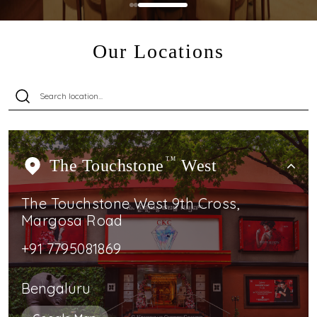
Our Locations
The Touchstone
TM
West
The Touchstone West 9th Cross,
Margosa Road
+91 7795081869
Bengaluru