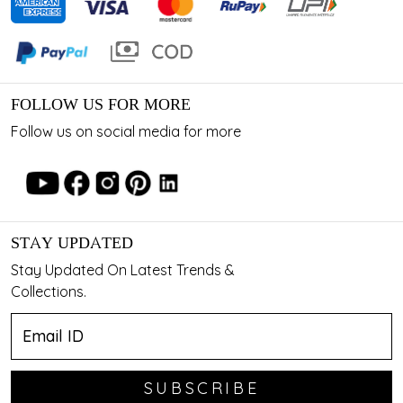
FOLLOW US FOR MORE
Follow us on social media for more
STAY UPDATED
Stay Updated On Latest Trends &
Collections.
SUBSCRIBE