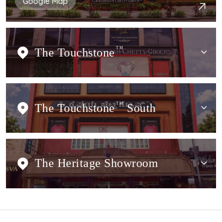
Google Map
The Touchstone
TM
The Touchstone
TM
South
The Heritage Showroom