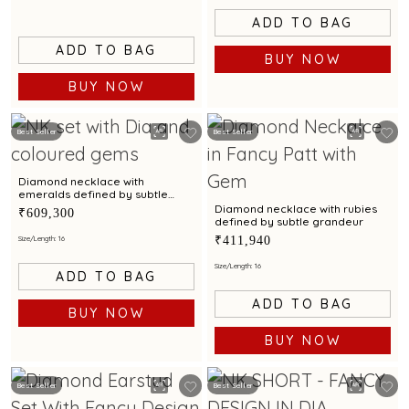
ADD TO BAG
ADD TO BAG
BUY NOW
BUY NOW
Best Seller
Best Seller
Diamond necklace with
emeralds defined by subtle
grandeur
Diamond necklace with rubies
₹609,300
defined by subtle grandeur
₹411,940
Size/Length: 16
Size/Length: 16
ADD TO BAG
ADD TO BAG
BUY NOW
BUY NOW
Best Seller
Best Seller