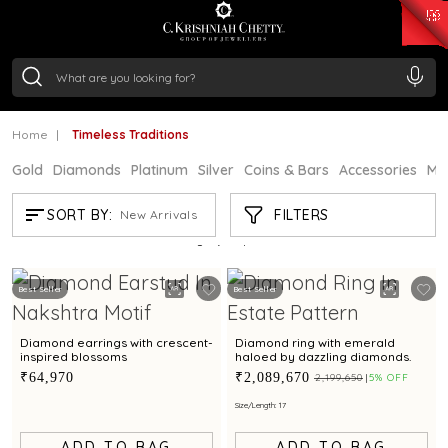
₹ 15343.89
/Gram
₹ 13930.0
/Gram
₹ 11524.8
/Gram
₹ 7301.65
/Gram
Silver
₹ 244.26
/Gram
Home
Timeless Traditions
Gold
Diamonds
Platinum
Silver
Coins & Bars
Accessories
Mi
TIMELESS TRADITIONS
FILTERS
SORT BY:
New Arrivals
Showing
21
/80
products
Best Seller
Best Seller
Diamond earrings with crescent-
Diamond ring with emerald
inspired blossoms
haloed by dazzling diamonds.
₹64,970
₹2,089,670
₹2,199,650
5% OFF
Size/Length: 17
ADD TO BAG
ADD TO BAG