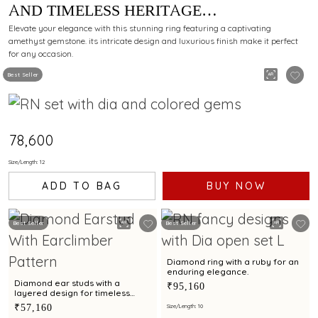
AND TIMELESS HERITAGE
CRAFTSMANSHIP.
Elevate your elegance with this stunning ring featuring a captivating
amethyst gemstone. its intricate design and luxurious finish make it perfect
for any occasion.
Best Seller
₹78,600
Size/Length: 12
ADD TO BAG
BUY NOW
Best Seller
Best Seller
Diamond ring with a ruby for an
enduring elegance.
Diamond ear studs with a
₹95,160
layered design for timeless
glamour
₹57,160
Size/Length: 10