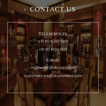
CONTACT US
TELESERVICES
+91 80 4000 1869
+91 80 4100 1869
E-MAIL
myjeweller@ckcsons.com
customercare@ckcjewellers.com