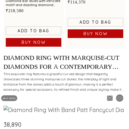
glamour
Diamond ear studs with intricate
₹114,370
motif and dazzling diamond
accents for a stunning appeal
₹218,580
ADD TO BAG
ADD TO BAG
BUY NOW
BUY NOW
DIAMOND RING WITH MARQUISE-CUT
DIAMONDS FOR A CONTEMPORARY
CHARM.
This exquisite ring features a graceful curved design that elegantly
showcases three stunning marquise cut stones. the interplay of light and
brilliance from the stones adds a touch of glamour, making it a perfect
accessory for special occasions. its refined finish and unique styling make it a
must-have for those who appreciate fine craftsmanship.
Best Seller
₹38,890