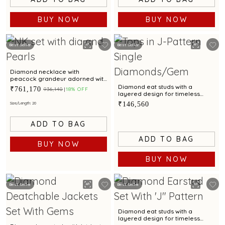
BUY NOW
BUY NOW
Best Seller
Best Seller
Diamond necklace with
peacock grandeur adorned with
emeralds, rubies and cultured
Diamond eat studs with a
₹761,170
₹936,140
18% OFF
pearls.
layered design for timeless
glamour
₹146,560
Size/Length: 20
ADD TO BAG
ADD TO BAG
BUY NOW
BUY NOW
Best Seller
Best Seller
Diamond eat studs with a
layered design for timeless