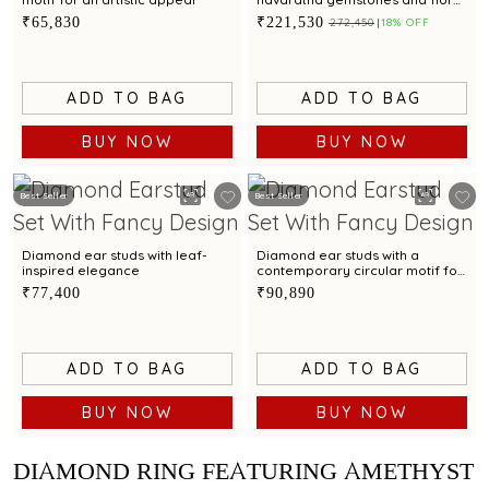
artistry.
₹65,830
₹221,530
₹272,450
18% OFF
ADD TO BAG
ADD TO BAG
BUY NOW
BUY NOW
Best Seller
Best Seller
Diamond ear studs with leaf-
Diamond ear studs with a
inspired elegance
contemporary circular motif for
a refined style
₹77,400
₹90,890
ADD TO BAG
ADD TO BAG
BUY NOW
BUY NOW
DIAMOND RING FEATURING AMETHYST