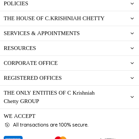
POLICIES
THE HOUSE OF C.KRISHNIAH CHETTY
SERVICES & APPOINTMENTS
RESOURCES
CORPORATE OFFICE
REGISTERED OFFICES
THE ONLY ENTITIES OF C Krishniah
Chetty GROUP
WE ACCEPT
All transactions are 100% secure.