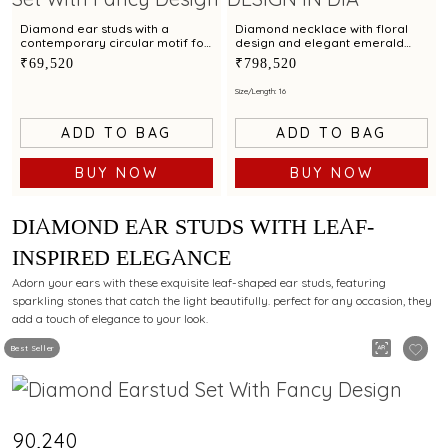
Diamond ear studs with a
Diamond necklace with floral
contemporary circular motif for
design and elegant emerald
a refined style
centerpiece
₹69,520
₹798,520
Size/Length: 16
ADD TO BAG
ADD TO BAG
BUY NOW
BUY NOW
DIAMOND EAR STUDS WITH LEAF-
INSPIRED ELEGANCE
Adorn your ears with these exquisite leaf-shaped ear studs, featuring
sparkling stones that catch the light beautifully. perfect for any occasion, they
add a touch of elegance to your look.
Best Seller
₹90,240