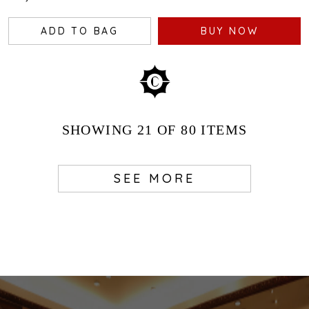
ADD TO BAG
BUY NOW
SHOWING
21
OF 80
ITEMS
SEE MORE