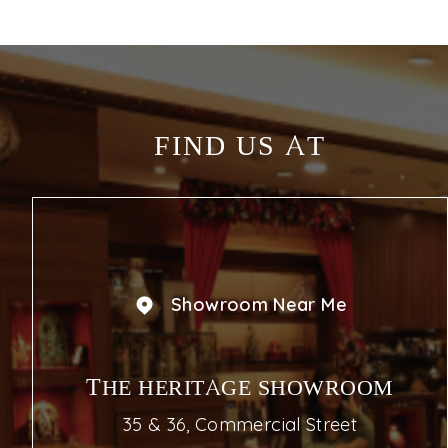
FIND US AT
Showroom Near Me
THE HERITAGE SHOWROOM
35 & 36, Commercial Street