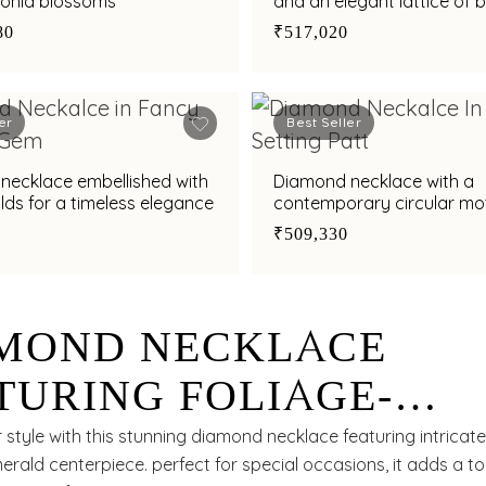
conia blossoms
and an elegant lattice of br
80
₹517,020
er
Best Seller
necklace embellished with
Diamond necklace with a
an emeralds for a timeless elegance
contemporary circular mot
refined style
₹509,330
MOND NECKLACE
TURING FOLIAGE-
PIRED ARTISTRY
 style with this stunning diamond necklace featuring intricat
erald centerpiece. perfect for special occasions, it adds a t