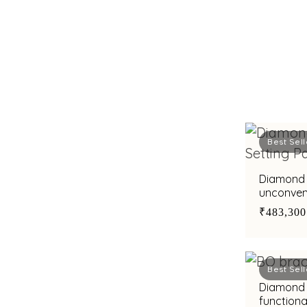
Best Sell
Diamond 
unconvent
tradition
₹483,300
Best Sell
Diamond 
functiona