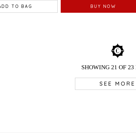
ADD TO BAG
BUY NOW
SHOWING
21
OF 23
SEE MORE