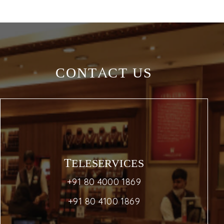
CONTACT US
TELESERVICES
+91 80 4000 1869
+91 80 4100 1869