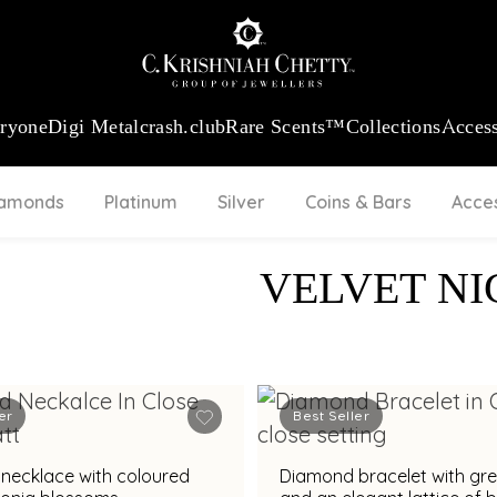
:
₹ 13740.0
/Gram
18Kt
Gold
:
₹ 11367.61
/Gram
Platinum (95
eryone
Digi Metal
crash.club
Rare Scents™
Collections
Access
iamonds
Platinum
Silver
Coins & Bars
Acce
VELVET NI
er
Best Seller
necklace with coloured
Diamond bracelet with gr