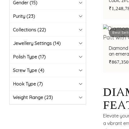
cubic zir
Gender
(15)
₹1,248,7
Purity
(23)
Collections
(22)
Best Sell
Jewellery Settings
(14)
Diamond 
Polish Type
(17)
₹867,350
Screw Type
(4)
Hook Type
(7)
DIA
Weight Range
(23)
FEA
INS
Elevate your
a vibrant em