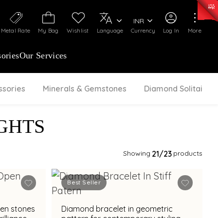
0)
:
₹ 7252.52
/Gram
Silver
:
₹ 239.7
/Gram
INR
Metal Rate
My Bag
Wishlist
Language
Currency
Log In
More
ories
Our Services
ssories
Minerals & Gemstones
Diamond Solitaire
GHTS
Showing
21
/23
products
Best Seller
een stones
Diamond bracelet in geometric