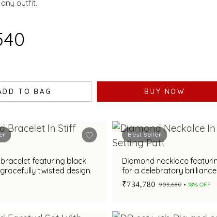
ELLISHED WITH AN
any outfit.
RALD.
540
ADD TO BAG
BUY NOW
er
Best Seller
racelet featuring black
Diamond necklace featuri
 gracefully twisted design.
for a celebratory brilliance
₹734,780
₹903,680
18% OFF