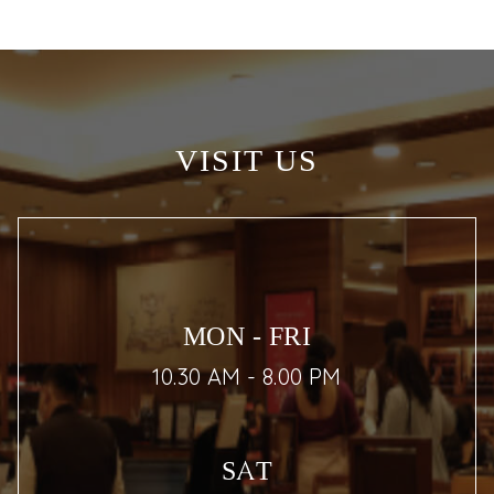
VISIT US
MON - FRI
10.30 AM - 8.00 PM
SAT