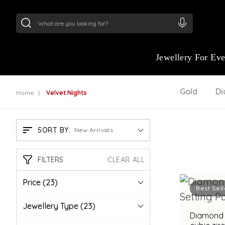
24Kt
Gold (999)
:
₹ 15134.61
/Gram
22Kt
Gold
Jewellery For Ev
Gold
D
Home
Velvet Nights
SORT BY:
New Arrivals
FILTERS
CLEAR ALL
Price
(23)
Best Sell
Jewellery Type
(23)
Diamond 