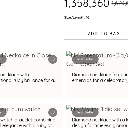
₹1,358,360
₹1,670
Size/Length: 16
ADD TO BAG
er
Best Seller
necklace with
Diamond necklace featuri
ional ruby brilliance for a
emeralds for a celebratory 
al spendour
er
Best Seller
watch bracelet combining
Diamond necklace with a 
l elegance with a ruby at
design for timeless glamo