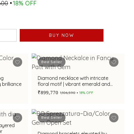
,600
18% OFF
BUY NOW
Best Seller
ng
Diamond necklace with intricate
brilliance
floral motif | vibrant emerald and
ruby gemstone accents for festive
₹899,770
₹1,106,590
18% OFF
elegance
Best Seller
layered
ur
Diamond bracelets elevated by