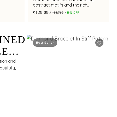
abstract motifs and the rich
brilliance of rubies.
₹129,090
₹158,760
18% OFF
INED
Best Seller
LE
CE.
ction and
utifully,