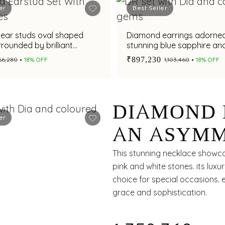
er
Best Seller
ear studs oval shaped
Diamond earrings adorned
rrounded by brilliant
stunning blue sapphire an
s
aquamarine gemstone for
₹897,230
₹66,280
18% OFF
₹1,103,460
18% OFF
dazzling appeal
DIAMOND 
er
AN ASYMM
AND VIBR
This stunning necklace showca
pink and white stones. its luxu
CONTEMP
choice for special occasions. 
grace and sophistication.