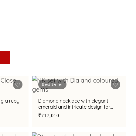
Best Seller
ng a ruby
Diamond necklace with elegant
emerald and intricate design for
special occasions
₹717,010