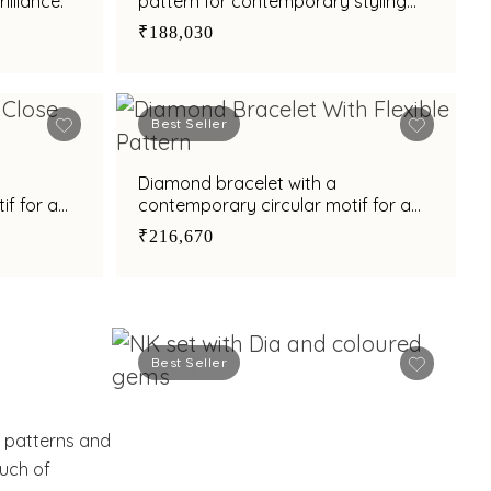
illiance.
pattern for contemporary styling
appeal
₹188,030
Best Seller
Diamond bracelet with a
if for a
contemporary circular motif for a
refined style
₹216,670
Best Seller
e patterns and
ouch of