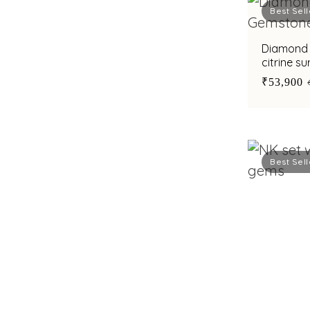
Best Sell
Diamond 
citrine su
diamond
₹53,900
Best Sell