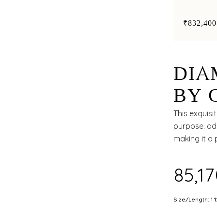
the centr
₹832,400
DIA
BY 
AND
This exquisi
purpose. ado
making it a 
₹85,1
Size/Length: 1 1