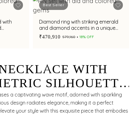
Best Seller
 with
Diamond ring with striking emerald
d
and diamond accents in a unique
 a
chevron design
₹470,910
₹579,160
18% OFF
NECKLACE WITH
ETRIC SILHOUETTE
ANT RUBIES FOR A
ses a captivating wave motif, adorned with sparkling
rious design radiates elegance, making it a perfect
ORARY ALLURE
elevate your style with this exquisite piece that embodies