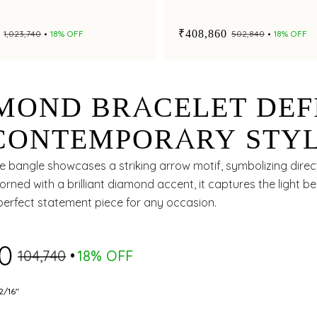
e
₹408,860
₹1,023,740
18% OFF
₹502,840
18% OFF
MOND BRACELET DEF
CONTEMPORARY STY
 GRACEFUL BRILLIAN
te bangle showcases a striking arrow motif, symbolizing dire
rned with a brilliant diamond accent, it captures the light bea
perfect statement piece for any occasion.
70
₹104,740
18% OFF
2/16"