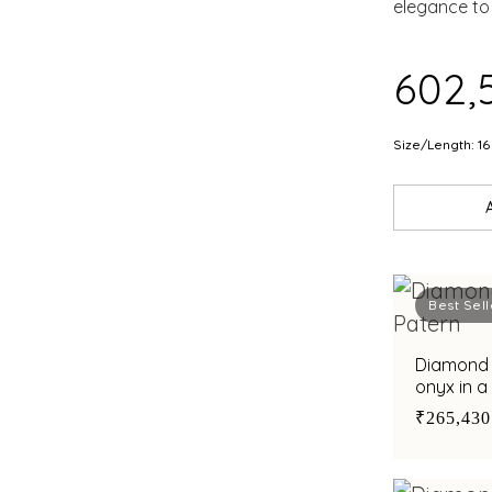
EMB
elegance to 
EME
₹602,
Size/Length: 16
Best Sell
Diamond b
onyx in a
₹265,430