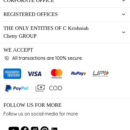
CORPORATE OFFICE
REGISTERED OFFICES
THE ONLY ENTITIES OF C Krishniah
Chetty GROUP
WE ACCEPT
All transactions are 100% secure.
FOLLOW US FOR MORE
Follow us on social media for more