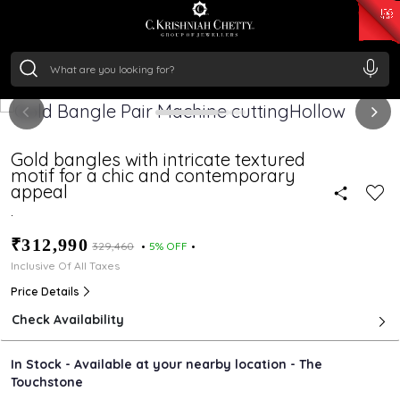
₹ 15343.89
/Gram
₹ 13930.0
/Gram
₹ 11524.8
/Gram
₹ 7301.65
/Gram
Silver
₹ 244.26
/Gram
Gold bangles with intricate textured
motif for a chic and contemporary
appeal
.
₹312,990
₹329,460
5% OFF
Inclusive Of All Taxes
Price Details
Check Availability
In Stock - Available at your nearby location - The
Touchstone