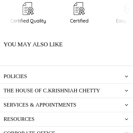
Certified Quality
Certified
Easy Re
YOU MAY ALSO LIKE
POLICIES
THE HOUSE OF C.KRISHNIAH CHETTY
SERVICES & APPOINTMENTS
RESOURCES