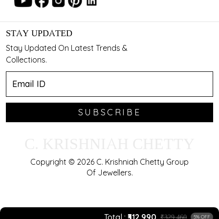
STAY UPDATED
Stay Updated On Latest Trends &
Collections.
SUBSCRIBE
C. KRISHNIAH CHETTY
Copyright © 2026 C. Krishniah Chetty Group
Of Jewellers.
Total
₹312,990
₹329,460
5% OFF