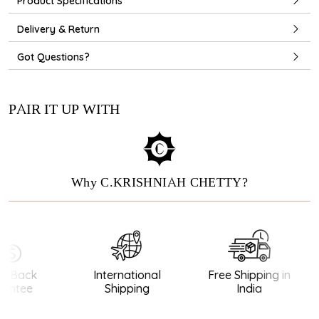
Product Specifications
Delivery & Return
Got Questions?
PAIR IT UP WITH
Why C.KRISHNIAH CHETTY?
 Back
International
Free Shipping in
ntee
Shipping
India