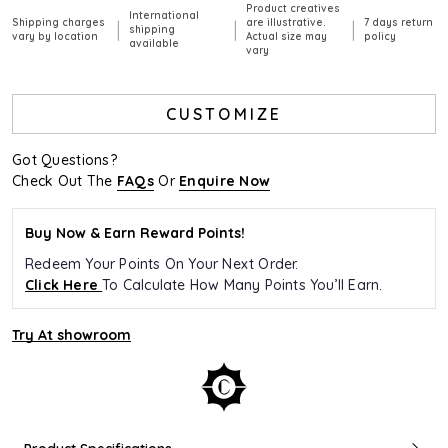
Product creatives
International
Shipping charges
are illustrative.
7 days return
|
|
|
shipping
vary by location
Actual size may
policy
available
vary
CUSTOMIZE
Got Questions?
Check Out The
FAQs
Or
Enquire Now
Buy Now & Earn Reward Points!
Redeem Your Points On Your Next Order.
Click Here
To Calculate How Many Points You’ll Earn.
Try At showroom