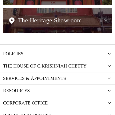
The Heritage Showroom
POLICIES
THE HOUSE OF C.KRISHNIAH CHETTY
SERVICES & APPOINTMENTS
RESOURCES
CORPORATE OFFICE