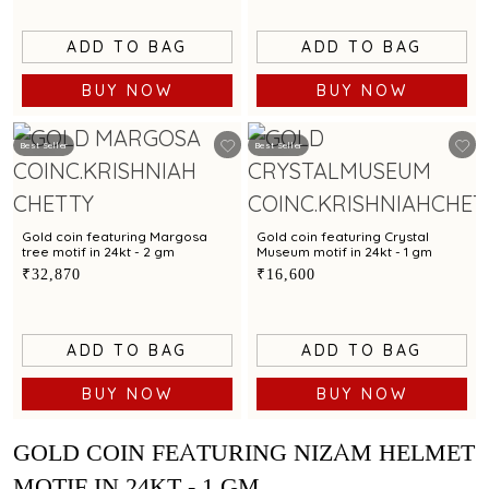
ADD TO BAG
ADD TO BAG
BUY NOW
BUY NOW
Best Seller
Best Seller
Gold coin featuring Margosa
Gold coin featuring Crystal
tree motif in 24kt - 2 gm
Museum motif in 24kt - 1 gm
₹32,870
₹16,600
ADD TO BAG
ADD TO BAG
BUY NOW
BUY NOW
GOLD COIN FEATURING NIZAM HELMET
MOTIF IN 24KT - 1 GM