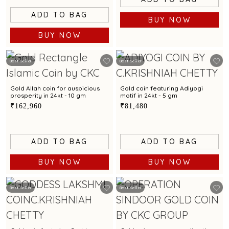
ADD TO BAG
BUY NOW
BUY NOW
Best Seller
Best Seller
Gold Allah coin for auspicious
Gold coin featuring Adiyogi
prosperity in 24kt - 10 gm
motif in 24kt - 5 gm
₹162,960
₹81,480
ADD TO BAG
ADD TO BAG
BUY NOW
BUY NOW
Best Seller
Best Seller