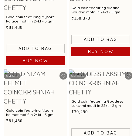
Gold coin featuring Vidana
Soudha motif in 24kt - 8 gm
Gold coin featuring Mysore
₹130,370
Palace motif in 24kt - 5 gm
₹81,480
ADD TO BAG
ADD TO BAG
BUY NOW
BUY NOW
Best Seller
Best Seller
Gold coin featuring Goddess
Lakshmi motif in 22kt - 2 gm
Gold coin featuring Nizam
₹30,290
helmet motif in 24kt - 5 gm
₹81,480
ADD TO BAG