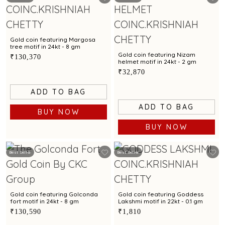
Gold coin featuring Margosa
tree motif in 24kt - 8 gm
Gold coin featuring Nizam
₹130,370
helmet motif in 24kt - 2 gm
₹32,870
ADD TO BAG
ADD TO BAG
BUY NOW
BUY NOW
Best Seller
Best Seller
Gold coin featuring Golconda
Gold coin featuring Goddess
fort motif in 24kt - 8 gm
Lakshmi motif in 22kt - 0.1 gm
₹130,590
₹1,810