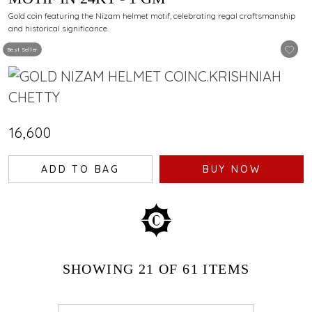
Gold coin featuring the Nizam helmet motif, celebrating regal craftsmanship
and historical significance.
Best Seller
₹16,600
ADD TO BAG
BUY NOW
SHOWING
21
OF 61
ITEMS