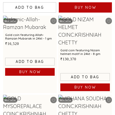
ADD TO BAG
BUY NOW
Best Seller
Best Seller
Gold coin featuring Allah-
Ramzan Mubarak in 24kt - 1 gm
₹16,520
Gold coin featuring Nizam
helmet motif in 24kt - 8 gm
₹130,370
ADD TO BAG
BUY NOW
ADD TO BAG
BUY NOW
Best Seller
Best Seller