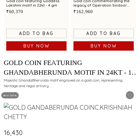
Gold coin featuring Goddess
Gold coin commemorating the
Lakshmi motif in 22kt - 4 gm
legacy of Operation Sindoor
exclusively by C.Krishniah Chetty
₹60,370
₹162,960
in 24kt - 10 gm
ADD TO BAG
ADD TO BAG
BUY NOW
BUY NOW
GOLD COIN FEATURING
GHANDABHERUNDA MOTIF IN 24KT - 1
GM
Majestic GhandaBherunda motif engraved on a gold coin, representing
heritage and regal artistry.
Best Seller
₹16,430