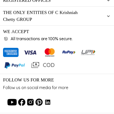
REGISTERED OFFICES
THE ONLY ENTITIES OF C Krishniah
Chetty GROUP
WE ACCEPT
All transactions are 100% secure.
FOLLOW US FOR MORE
Follow us on social media for more