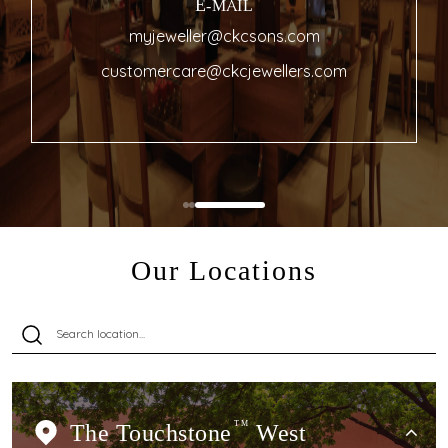
E-MAIL
myjeweller@ckcsons.com
customercare@ckcjewellers.com
Our Locations
The Touchstone
TM
West