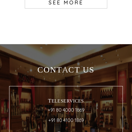
SEE MORE
CONTACT US
TELESERVICES
+91 80 4000 1869
+91 80 4100 1869