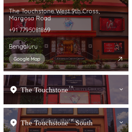
The Touchstone West 9th Cross,
Margosa Road
+91 7795081869
Bengaluru
Google Map
The Touchstone
TM
The Touchstone
TM
South