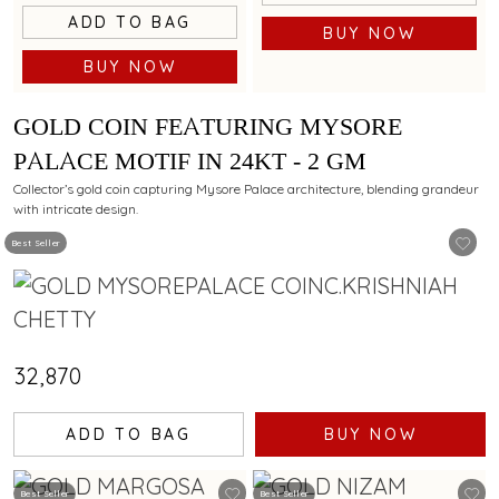
ADD TO BAG
BUY NOW
BUY NOW
GOLD COIN FEATURING MYSORE
PALACE MOTIF IN 24KT - 2 GM
Collector’s gold coin capturing Mysore Palace architecture, blending grandeur
with intricate design.
Best Seller
₹32,870
ADD TO BAG
BUY NOW
Best Seller
Best Seller