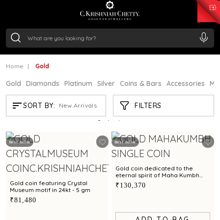
₹ 15118.07
/Gram
₹ 13724.99
/Gram
₹ 11355.19
/Gram
₹ 7281.18
/Gram
Silver
₹ 237.15
/Gram
Home
Gold
Gold
Diamonds
Platinum
Silver
Coins & Bars
Accessories
Mi
GOLD
FILTERS
SORT BY:
New Arrivals
Showing
21
/61
products
Best Seller
Best Seller
Gold coin dedicated to the
eternal spirit of Maha Kumbh
exclusively by C. Krishniah Chetty
Gold coin featuring Crystal
₹130,370
in 24kt - 8 gm
Museum motif in 24kt - 5 gm
₹81,480
ADD TO BAG