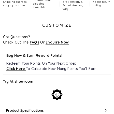
International
Shipping charges
are illustrative.
7 days return
|
|
|
shipping
vary by location
Actual size may
policy
available
vary
CUSTOMIZE
Got Questions?
Check Out The
FAQs
Or
Enquire Now
Buy Now & Earn Reward Points!
Redeem Your Points On Your Next Order.
Click Here
To Calculate How Many Points You’ll Earn.
Try At showroom
Product Specifications