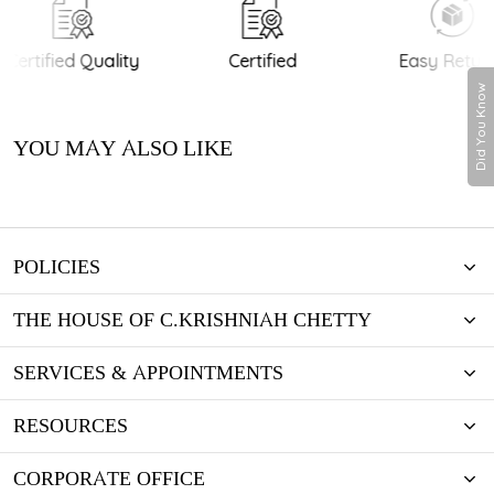
Certified Quality
Certified
Easy Return
Did You Know
YOU MAY ALSO LIKE
POLICIES
THE HOUSE OF C.KRISHNIAH CHETTY
SERVICES & APPOINTMENTS
RESOURCES
CORPORATE OFFICE