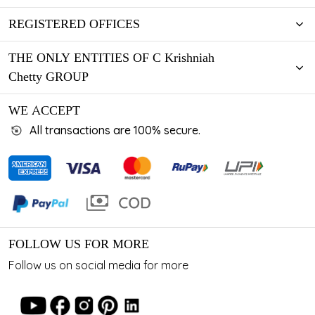
REGISTERED OFFICES
THE ONLY ENTITIES OF C Krishniah
Chetty GROUP
WE ACCEPT
All transactions are 100% secure.
FOLLOW US FOR MORE
Follow us on social media for more