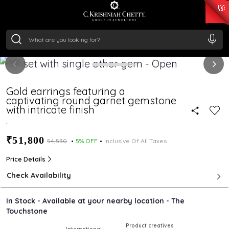
₹ 15118.07
/Gram
₹ 13724.99
/Gram
₹ 11355.19
/Gram
₹ 7281.18
/Gram
Silver
₹ 237.15
/Gram
Gold earrings featuring a
captivating round garnet gemstone
with intricate finish
.
₹51,800
₹54,530
5% OFF
Inclusive Of All Taxes
Price Details
Check Availability
In Stock - Available at your nearby location - The
Touchstone
Product creatives