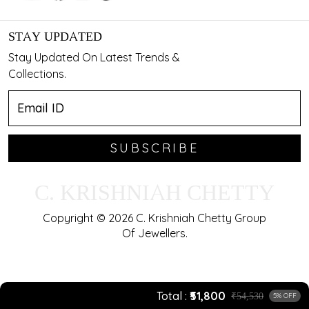
STAY UPDATED
Stay Updated On Latest Trends &
Collections.
SUBSCRIBE
C. KRISHNIAH CHETTY
Copyright © 2026 C. Krishniah Chetty Group
Of Jewellers.
Total
₹51,800
₹54,530
5% OFF