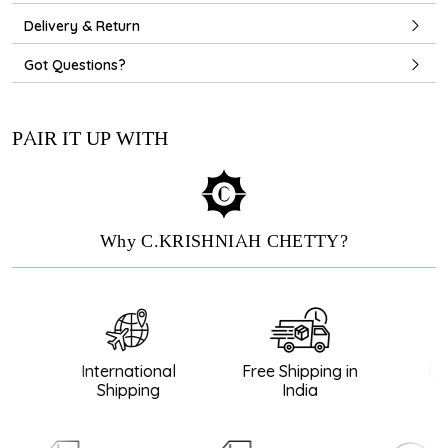
Delivery & Return
Got Questions?
PAIR IT UP WITH
Why C.KRISHNIAH CHETTY?
International
Free Shipping in
Gua
Shipping
India
Di