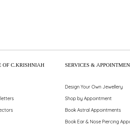
 OF C.KRISHNIAH
SERVICES & APPOINTMEN
Design Your Own Jewellery
letters
Shop by Appointment
ectors
Book Astral Appointments
Book Ear & Nose Piercing App