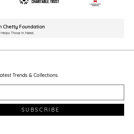
ah Chetty Foundation
 Helps Those In Need.
test Trends & Collections.
SUBSCRIBE