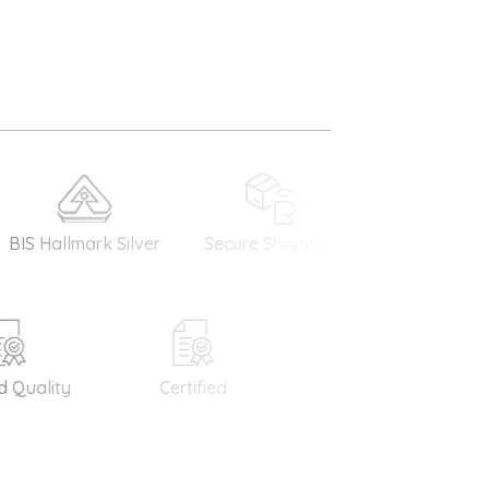
allmark Silver
Secure Shopping
Money Back
Guarantee
uality
Certified