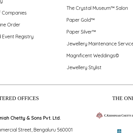
y
The Crystal Museum™ Salon
f Companies
Paper Gold™
ine Order
Paper Silver™
 Event Registry
Jewellery Maintenance Servic
Magnificent Weddings©
Jewellery Stylist
TERED OFFICES
THE ONL
hniah Chetty & Sons Pvt. Ltd.
mercial Street, Bengaluru 560001