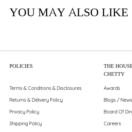
YOU MAY ALSO LIKE
POLICIES
THE HOUSE
CHETTY
Terms & Conditions & Disclosures
Awards
Returns & Delivery Policy
Blogs / News
Privacy Policy
Board Of Dir
Shipping Policy
Careers