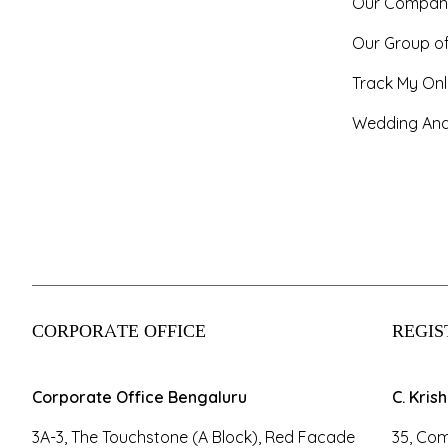
Our Compan
Our Group o
Track My Onl
Wedding And
CORPORATE OFFICE
REGIS
Corporate Office Bengaluru
C. Kris
3A-3, The Touchstone (A Block), Red Facade
35, Com