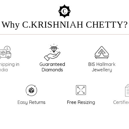
Why C.KRISHNIAH CHETTY?
g in
Guaranteed
BIS Hallmark
BIS H
Diamonds
Jewellery
Easy Returns
Free Resizing
Certified Q