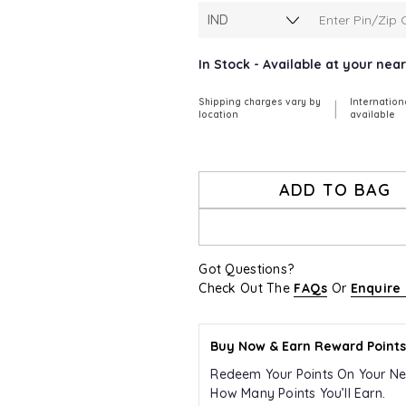
In Stock - Available at your ne
Shipping charges vary by
Internation
|
location
available
ADD TO BAG
Got Questions?
Check Out The
FAQs
Or
Enquire
Buy Now & Earn Reward Points
Redeem Your Points On Your Ne
How Many Points You’ll Earn.