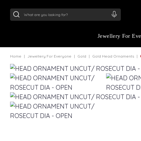
24Kt
Gold (999)
:
₹ 14716.13
/Gram
22Kt
Gold
:
₹
Jewellery For Ev
Home
Jewellery For Everyone
Gold
Gold Head Ornaments
G