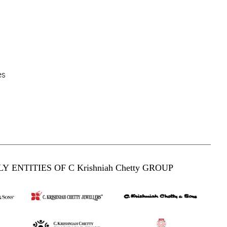
es
Y ENTITIES OF C Krishniah Chetty GROUP