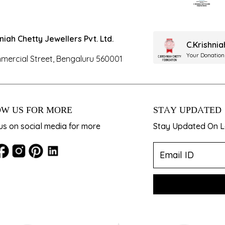
hniah Chetty Jewellers Pvt. Ltd.
C.Krishni
Your Donation
mercial Street, Bengaluru 560001
W US FOR MORE
STAY UPDATED
us on social media for more
Stay Updated On La