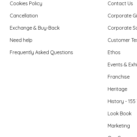
Cookies Policy
Contact Us
Cancellation
Corporate Gi
Exchange & Buy-Back
Corporate So
Need help
Customer Tes
Frequently Asked Questions
Ethos
Events & Exhi
Franchise
Heritage
History - 155
Look Book
Marketing