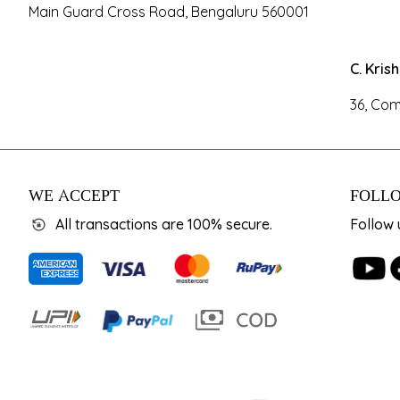
Main Guard Cross Road, Bengaluru 560001
C. Kris
36, Com
WE ACCEPT
FOLLO
All transactions are 100% secure.
Follow 