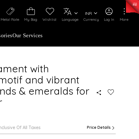
0)
:
₹ 7363.05
/Gram
Silver
:
₹ 234.04
/Gram
INR
Metal Rate
My Bag
Wishlist
Language
Currency
Log In
More
ories
Our Services
ament with
 motif and vibrant
nds & emeralds for
r
Inclusive Of All Taxes
Price Details