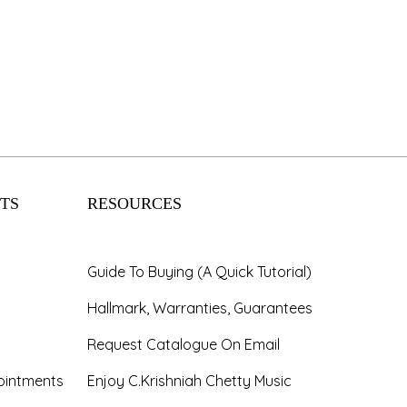
TS
RESOURCES
Guide To Buying (A Quick Tutorial)
Hallmark, Warranties, Guarantees
Request Catalogue On Email
ointments
Enjoy C.Krishniah Chetty Music