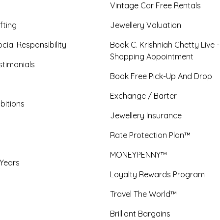
Vintage Car Free Rentals
fting
Jewellery Valuation
cial Responsibility
Book C. Krishniah Chetty Live 
Shopping Appointment
timonials
Book Free Pick-Up And Drop
Exchange / Barter
bitions
Jewellery Insurance
Rate Protection Plan™
MONEYPENNY™
 Years
Loyalty Rewards Program
Travel The World™
Brilliant Bargains