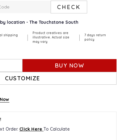
CHECK
arby location - The Touchstone South
Product creatives are
al shipping
7 days return
|
|
illustrative. Actual size
policy
may vary
BUY NOW
CUSTOMIZE
 Now
!
xt Order.
Click Here
To Calculate