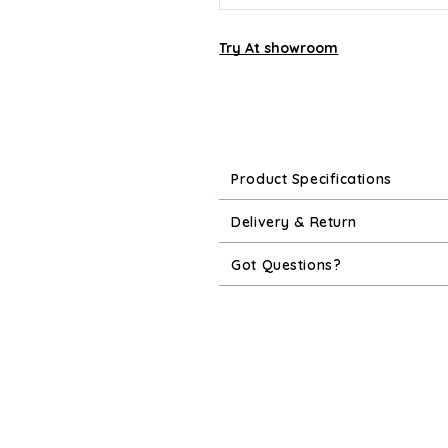
Try At showroom
Product Specifications
Delivery & Return
Got Questions?