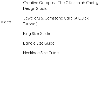
Creative Octopus - The C.Krishniah Chetty
Design Studio
Jewellery & Gemstone Care (A Quick
- Video
Tutorial)
Ring Size Guide
Bangle Size Guide
Necklace Size Guide