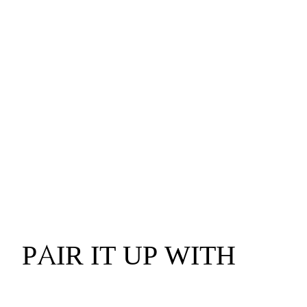
PAIR IT UP WITH