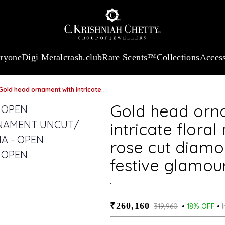
 13360.09
/Gram
18Kt
Gold
:
₹ 11053.28
/Gram
Platinum (95
eryone
Digi Metal
crash.club
Rare Scents™
Collections
Access
old head ornament with intricate floral motif and vibrant rose cut diamonds & emeralds for festive glamour
Gold head orn
intricate floral
rose cut diamo
festive glamou
.
₹260,160
₹319,960
18% OFF