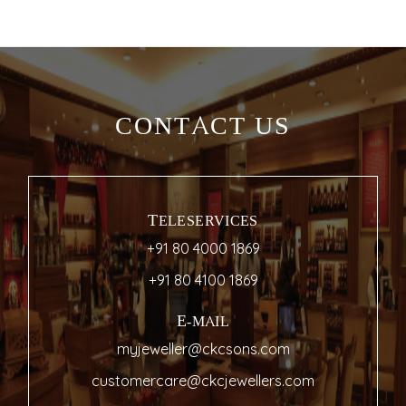
CONTACT US
TELESERVICES
+91 80 4000 1869
+91 80 4100 1869
E-MAIL
myjeweller@ckcsons.com
customercare@ckcjewellers.com