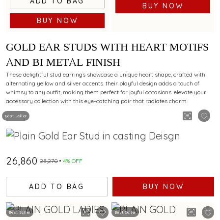
ADD TO BAG
BUY NOW
BUY NOW
GOLD EAR STUDS WITH HEART MOTIFS
AND BI METAL FINISH
These delightful stud earrings showcase a unique heart shape, crafted with
alternating yellow and silver accents. their playful design adds a touch of
whimsy to any outfit, making them perfect for joyful occasions. elevate your
accessory collection with this eye-catching pair that radiates charm.
Best Seller
₹26,860
₹28,270
4% OFF
ADD TO BAG
BUY NOW
Best Seller
Best Seller