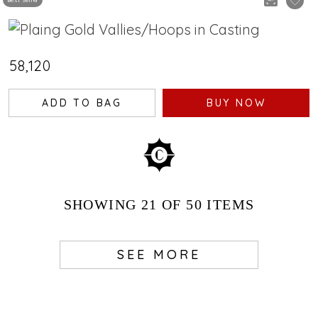
Best Seller
₹58,120
ADD TO BAG
BUY NOW
SHOWING
21
OF 50
ITEMS
SEE MORE