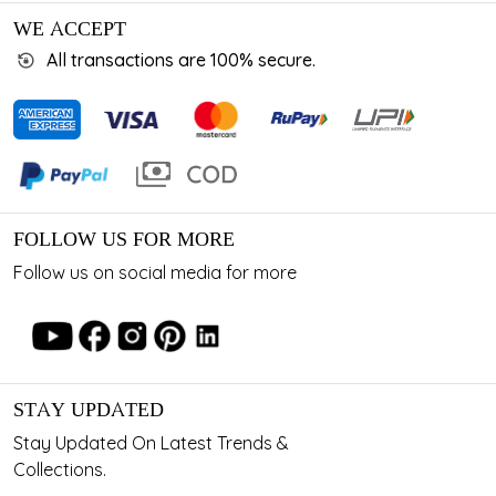
WE ACCEPT
All transactions are 100% secure.
FOLLOW US FOR MORE
Follow us on social media for more
STAY UPDATED
Stay Updated On Latest Trends &
Collections.