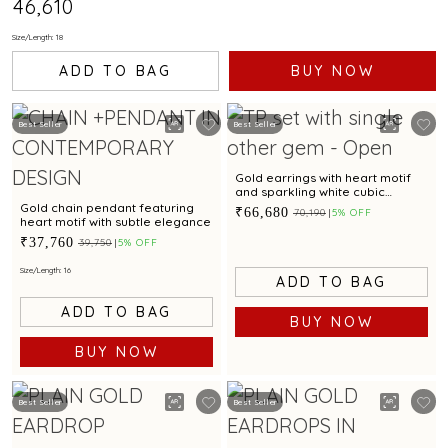
₹46,610
Size/Length: 18
ADD TO BAG
BUY NOW
Best Seller
Best Seller
Gold earrings with heart motif
and sparkling white cubic
zirconias for a dazzling appeal
Gold chain pendant featuring
₹66,680
₹70,190
5% OFF
heart motif with subtle elegance
₹37,760
₹39,750
5% OFF
Size/Length: 16
ADD TO BAG
ADD TO BAG
BUY NOW
BUY NOW
Best Seller
Best Seller