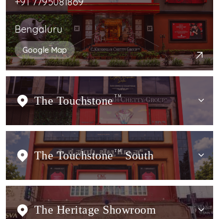
+91 7795081869
Bengaluru
Google Map
The Touchstone
TM
The Touchstone
TM
South
The Heritage Showroom