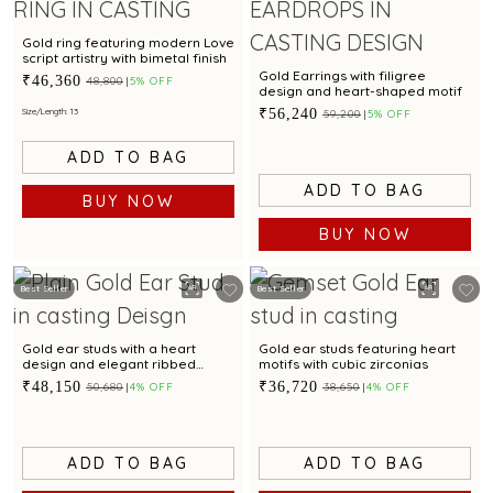
Gold ring featuring modern Love
script artistry with bimetal finish
Gold Earrings with filigree
₹46,360
₹48,800
5% OFF
design and heart-shaped motif
₹56,240
Size/Length: 13
₹59,200
5% OFF
ADD TO BAG
ADD TO BAG
BUY NOW
BUY NOW
Best Seller
Best Seller
Gold ear studs with a heart
Gold ear studs featuring heart
design and elegant ribbed
motifs with cubic zirconias
pattern
₹48,150
₹36,720
₹50,680
4% OFF
₹38,650
4% OFF
ADD TO BAG
ADD TO BAG