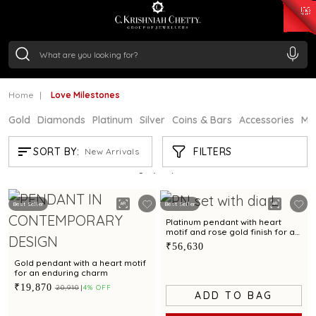
₹ 15382.46
/Gram
₹ 13965.01
/Gram
₹ 11553.77
/Gram
₹ 7277.08
/Gram
Silver
₹ 242.24
/Gram
Home
Love Milestones
Gold
Diamonds
Platinum
Silver
Coins & Bars
Accessories
Mi
LOVE MILESTONES
FILTERS
SORT BY:
New Arrivals
Showing
21
/50
products
Best Seller
Best Seller
Platinum pendant with heart
motif and rose gold finish for a
romantic appeal
₹56,630
Gold pendant with a heart motif
for an enduring charm
₹19,870
₹20,910
4% OFF
ADD TO BAG