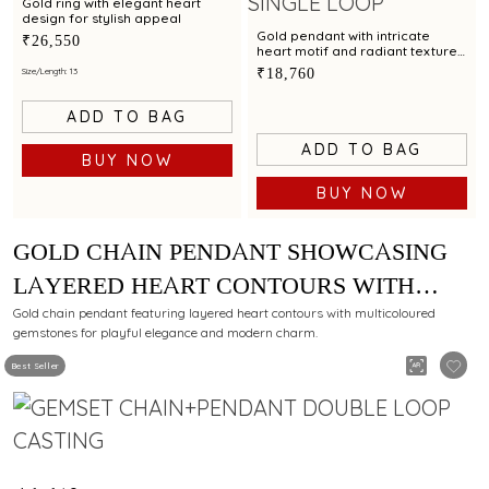
Gold ring with elegant heart
design for stylish appeal
Gold pendant with intricate
₹26,550
heart motif and radiant textured
finish for modern elegance
₹18,760
Size/Length: 13
ADD TO BAG
ADD TO BAG
BUY NOW
BUY NOW
GOLD CHAIN PENDANT SHOWCASING
LAYERED HEART CONTOURS WITH
MULTICOLOURED GEMSTONE
Gold chain pendant featuring layered heart contours with multicoloured
gemstones for playful elegance and modern charm.
Best Seller