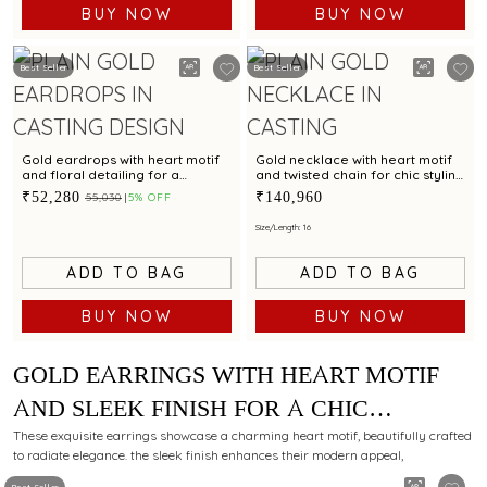
BUY NOW
BUY NOW
Best Seller
Best Seller
Gold eardrops with heart motif
Gold necklace with heart motif
and floral detailing for a
and twisted chain for chic styling
charming look
appeal
₹52,280
₹140,960
₹55,030
5% OFF
Size/Length: 16
ADD TO BAG
ADD TO BAG
BUY NOW
BUY NOW
GOLD EARRINGS WITH HEART MOTIF
AND SLEEK FINISH FOR A CHIC
STYLING APPEAL
These exquisite earrings showcase a charming heart motif, beautifully crafted
to radiate elegance. the sleek finish enhances their modern appeal,