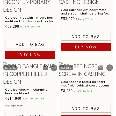
Gold earrings with heart motif
and elegant chain detailing for
a stylish appeal
Gold earrings with intricate leaf
₹53,270
₹56,070
4% OFF
motif and heart-shaped top for
a chic appeal
₹59,290
₹62,410
5% OFF
ADD TO BAG
ADD TO BAG
BUY NOW
BUY NOW
Best Seller
Best Seller
Gold nosepin featuring heart
motif with cubic zirconia accent
Gold bangles with charming
₹8,930
₹9,400
5% OFF
heart motif and intricate
textured finish for modern
₹214,840
₹226,150
5% OFF
elegance
Size/Length: 2 4/16"
ADD TO BAG