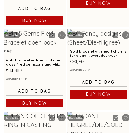
BUY NOW
ADD TO BAG
BUY NOW
Best Seller
Best Seller
Gold bracelet with heart charms
for elegant everyday wear
Gold bracelet with heart shaped
₹90,960
glass filled gemstone and white
cubic zirconia accent for
₹83,480
Size/Length: 2 1/16"
elegant style
Size/Length: 1 14/16"
ADD TO BAG
ADD TO BAG
BUY NOW
BUY NOW
Best Seller
Best Seller