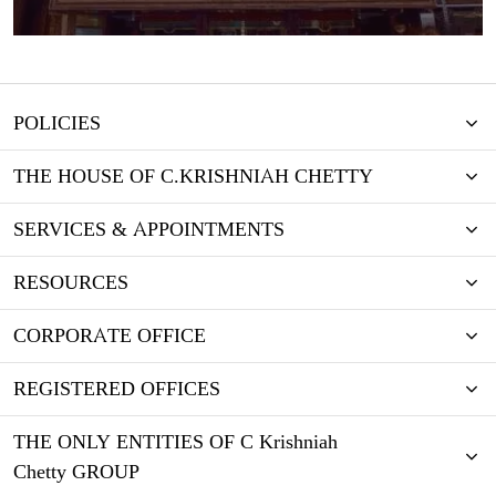
POLICIES
THE HOUSE OF C.KRISHNIAH CHETTY
SERVICES & APPOINTMENTS
RESOURCES
CORPORATE OFFICE
REGISTERED OFFICES
THE ONLY ENTITIES OF C Krishniah
Chetty GROUP