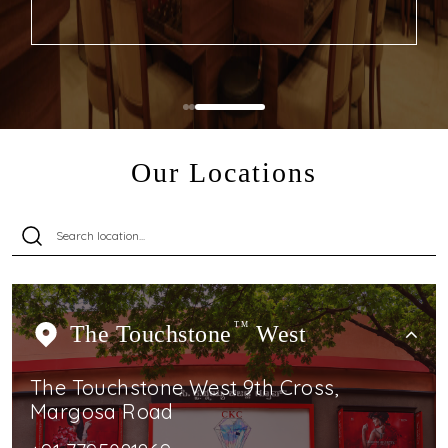
Our Locations
The Touchstone
TM
West
The Touchstone West 9th Cross,
Margosa Road