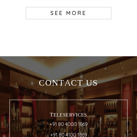
SEE MORE
CONTACT US
TELESERVICES
+91 80 4000 1869
+91 80 4100 1869