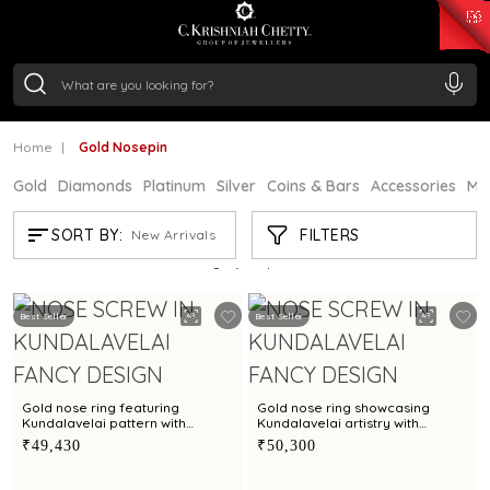
₹ 15134.61
/Gram
₹ 13740.0
/Gram
₹ 11367.61
/Gram
₹ 7252.52
/Gram
Silver
₹ 239.7
/Gram
Home
Gold Nosepin
Gold
Diamonds
Platinum
Silver
Coins & Bars
Accessories
Mi
GOLD NOSEPIN
FILTERS
SORT BY:
New Arrivals
Showing
21
/195
products
Best Seller
Best Seller
Gold nose ring featuring
Gold nose ring showcasing
Kundalavelai pattern with
Kundalavelai artistry with
emeralds, rubies and cultured
emeralds, rubies and cultured
₹49,430
₹50,300
pearls
pearls