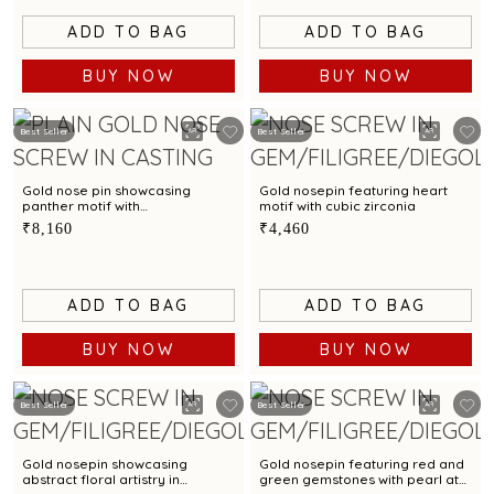
ADD TO BAG
ADD TO BAG
BUY NOW
BUY NOW
Best Seller
Best Seller
Gold nose pin showcasing
Gold nosepin featuring heart
panther motif with
motif with cubic zirconia
contemporary elegance
₹8,160
₹4,460
ADD TO BAG
ADD TO BAG
BUY NOW
BUY NOW
Best Seller
Best Seller
Gold nosepin showcasing
Gold nosepin featuring red and
abstract floral artistry in
green gemstones with pearl at