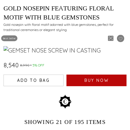
GOLD NOSEPIN FEATURING FLORAL
MOTIF WITH BLUE GEMSTONES
Gold nosepin with floral motif adorned with blue gemstones, perfect for
traditional ceremonies or elegant styling.
Best Seller
₹8,540
₹8,990
5% OFF
ADD TO BAG
BUY NOW
SHOWING
21
OF 195
ITEMS