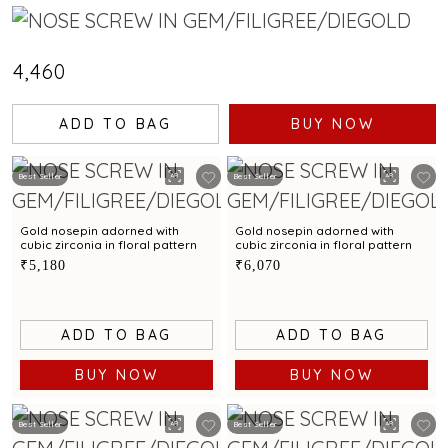
₹4,460
ADD TO BAG
BUY NOW
Best Seller
Best Seller
Gold nosepin adorned with
Gold nosepin adorned with
cubic zirconia in floral pattern
cubic zirconia in floral pattern
₹5,180
₹6,070
ADD TO BAG
ADD TO BAG
BUY NOW
BUY NOW
Best Seller
Best Seller