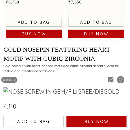
minimalist elegance
the centre
₹6,780
₹7,850
ADD TO BAG
ADD TO BAG
BUY NOW
BUY NOW
GOLD NOSEPIN FEATURING HEART
MOTIF WITH CUBIC ZIRCONIA
Gold nosepin with heart-shaped motif and cubic zirconia accents, ideal for
festive and traditional occasions.
Best Seller
₹4,110
ADD TO BAG
BUY NOW