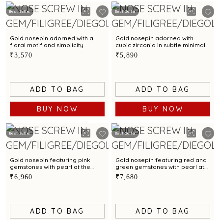
Best Seller
Best Seller
Gold nosepin adorned with a
Gold nosepin adorned with
floral motif and simplicity
cubic zirconia in subtle minimal
style
₹3,570
₹5,890
ADD TO BAG
ADD TO BAG
BUY NOW
BUY NOW
Best Seller
Best Seller
Gold nosepin featuring pink
Gold nosepin featuring red and
gemstones with pearl at the
green gemstones with pearl at
centre
the centre
₹6,960
₹7,680
ADD TO BAG
ADD TO BAG