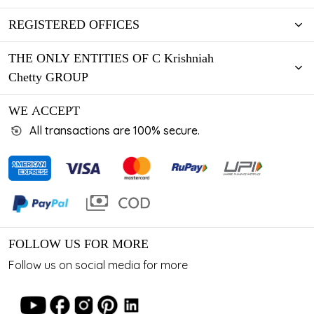
REGISTERED OFFICES
THE ONLY ENTITIES OF C Krishniah
Chetty GROUP
WE ACCEPT
All transactions are 100% secure.
FOLLOW US FOR MORE
Follow us on social media for more