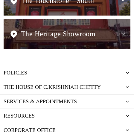
The Touchstone
South
The Heritage Showroom
POLICIES
THE HOUSE OF C.KRISHNIAH CHETTY
SERVICES & APPOINTMENTS
RESOURCES
CORPORATE OFFICE