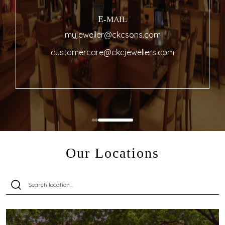
E-MAIL
myjeweller@ckcsons.com
customercare@ckcjewellers.com
Our Locations