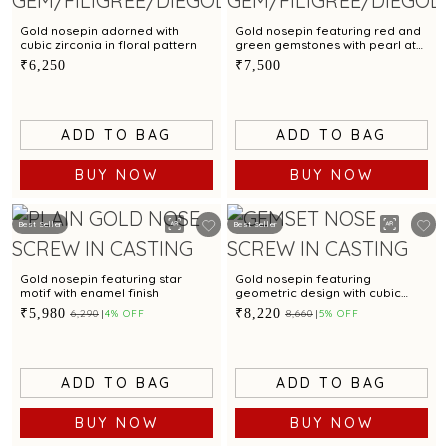
Gold nosepin adorned with
Gold nosepin featuring red and
cubic zirconia in floral pattern
green gemstones with pearl at
the centre
₹6,250
₹7,500
ADD TO BAG
ADD TO BAG
BUY NOW
BUY NOW
Best Seller
Best Seller
Gold nosepin featuring star
Gold nosepin featuring
motif with enamel finish
geometric design with cubic
zirconia
₹5,980
₹8,220
₹6,290
4% OFF
₹8,660
5% OFF
ADD TO BAG
ADD TO BAG
BUY NOW
BUY NOW