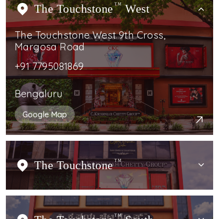
The Touchstone
TM
West
The Touchstone West 9th Cross,
Margosa Road
+91 7795081869
Bengaluru
Google Map
The Touchstone
TM
TM