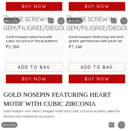
BUY NOW
BUY NOW
Best Seller
Best Seller
Gold nosepin adorned with
Gold nosepin featuring red and
cubic zirconia in floral pattern
green gemstones with pearl at
the centre
₹5,360
₹7,140
ADD TO BAG
ADD TO BAG
BUY NOW
BUY NOW
GOLD NOSEPIN FEATURING HEART
MOTIF WITH CUBIC ZIRCONIA
Gold nosepin with heart-shaped motif and cubic zirconia accents, ideal for
festive and traditional occasions.
Best Seller