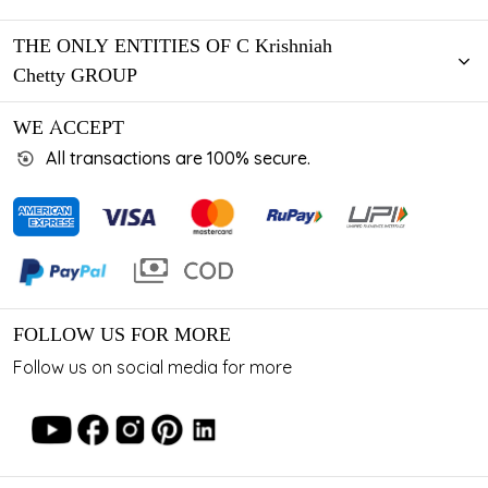
THE ONLY ENTITIES OF C Krishniah
Chetty GROUP
WE ACCEPT
All transactions are 100% secure.
FOLLOW US FOR MORE
Follow us on social media for more