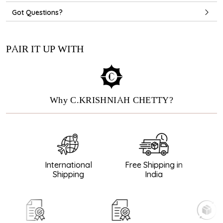
Got Questions?
PAIR IT UP WITH
Why C.KRISHNIAH CHETTY?
International
Free Shipping in
Gu
Shipping
India
D