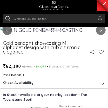
₹ 15382.46
/Gram
₹ 13965.01
/Gram
₹ 11553.77
/Gram
₹ 7277.08
/Gram
Silver
₹ 242.24
/Gram
Gold pendant showcasing M
alphabet design with cubic zirconia
elegance
.
₹62,190
₹65,460
5% OFF
Inclusive Of All Taxes
Price Details
Check Availability
In Stock - Available at your nearby location - The
Touchstone South
Product creatives