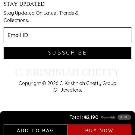
STAY UPDATED
Stay Updated On Latest Trends &
Collections.
SUBSCRIBE
C. KRISHNIAH CHETTY
Copyright © 2026 C. Krishniah Chetty Group
Of Jewellers.
Total
₹62,190
₹65,460
5% OFF
ADD TO BAG
BUY NOW