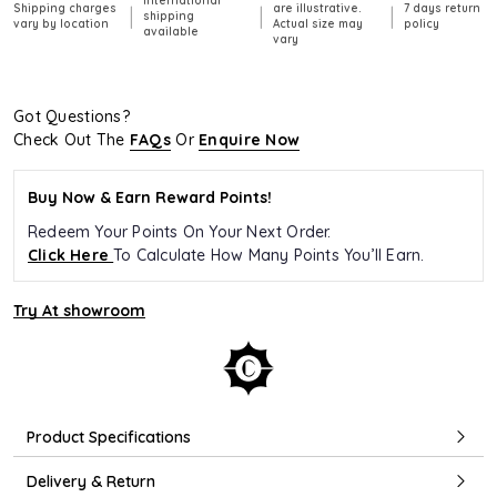
International
Shipping charges
are illustrative.
7 days return
|
|
|
shipping
vary by location
Actual size may
policy
available
vary
Got Questions?
Check Out The
FAQs
Or
Enquire Now
Buy Now & Earn Reward Points!
Redeem Your Points On Your Next Order.
Click Here
To Calculate How Many Points You’ll Earn.
Try At showroom
Product Specifications
Delivery & Return