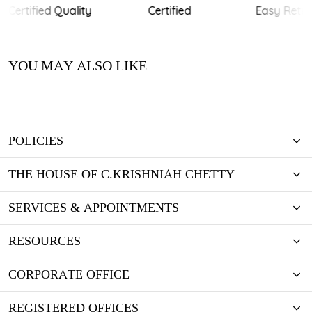
Certified Quality
Certified
Easy Retur
YOU MAY ALSO LIKE
POLICIES
THE HOUSE OF C.KRISHNIAH CHETTY
SERVICES & APPOINTMENTS
RESOURCES
CORPORATE OFFICE
REGISTERED OFFICES