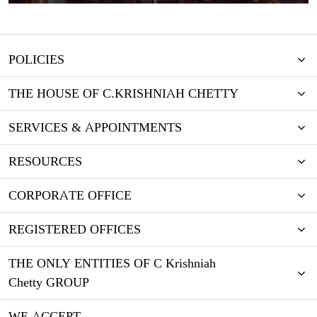
POLICIES
THE HOUSE OF C.KRISHNIAH CHETTY
SERVICES & APPOINTMENTS
RESOURCES
CORPORATE OFFICE
REGISTERED OFFICES
THE ONLY ENTITIES OF C Krishniah
Chetty GROUP
WE ACCEPT