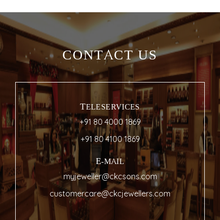
CONTACT US
TELESERVICES
+91 80 4000 1869
+91 80 4100 1869
E-MAIL
myjeweller@ckcsons.com
customercare@ckcjewellers.com