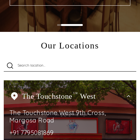
Our Locations
The Touchstone
TM
West
The Touchstone West 9th Cross,
Margosa Road
+91 7795081869