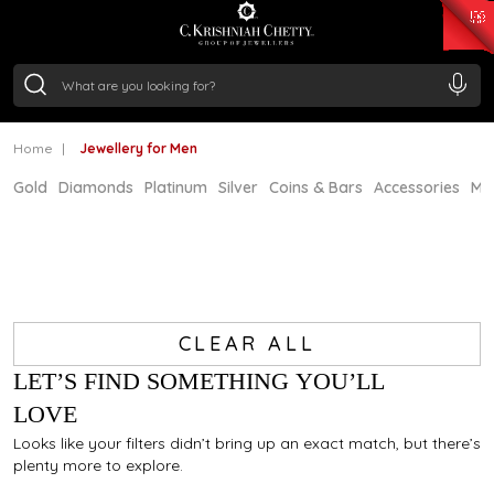
₹ 15118.07
/Gram
₹ 13724.99
/Gram
₹ 11355.19
/Gram
₹ 7281.18
/Gram
Silver
₹ 237.15
/Gram
Home
Jewellery for Men
Gold
Diamonds
Platinum
Silver
Coins & Bars
Accessories
Mi
CLEAR ALL
LET’S FIND SOMETHING YOU’LL
LOVE
Looks like your filters didn’t bring up an exact match, but there’s
plenty more to explore.