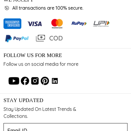
All transactions are 100% secure.
FOLLOW US FOR MORE
Follow us on social media for more
STAY UPDATED
Stay Updated On Latest Trends &
Collections.