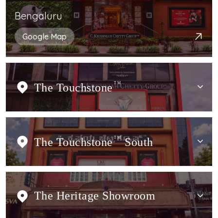
Bengaluru
Google Map
The Touchstone
TM
The Touchstone
TM
South
The Heritage Showroom