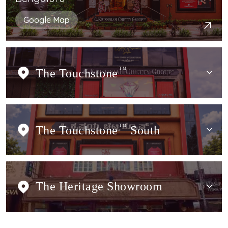
Google Map
The Touchstone
TM
The Touchstone
TM
South
The Heritage Showroom