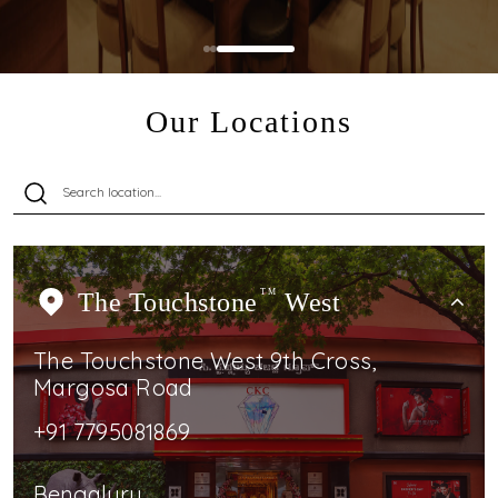
Our Locations
The Touchstone
TM
West
The Touchstone West 9th Cross,
Margosa Road
+91 7795081869
Bengaluru