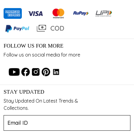
FOLLOW US FOR MORE
Follow us on social media for more
STAY UPDATED
Stay Updated On Latest Trends &
Collections.