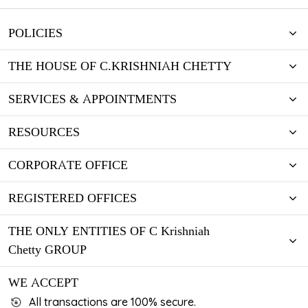
POLICIES
THE HOUSE OF C.KRISHNIAH CHETTY
SERVICES & APPOINTMENTS
RESOURCES
CORPORATE OFFICE
REGISTERED OFFICES
THE ONLY ENTITIES OF C Krishniah
Chetty GROUP
WE ACCEPT
All transactions are 100% secure.