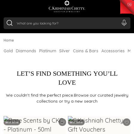
₹ 15134.61
/Gram
₹ 13740.0
/Gram
₹ 11367.61
/Gram
₹ 7252.52
/Gram
Silver
₹ 239.7
/Gram
Home
Gold
Diamonds
Platinum
Silver
Coins & Bars
Accessories
Mi
LET’S FIND SOMETHING YOU’LL
LOVE
We couldn’t find the perfect piece.Browse our curated jewelry
collections or try a new search
Best Seller
Best Seller