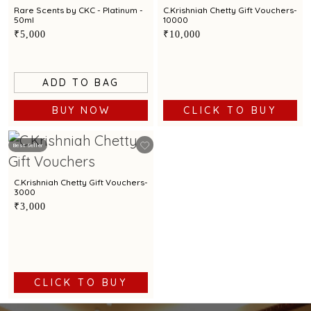
Rare Scents by CKC - Platinum -
C.Krishniah Chetty Gift Vouchers-
50ml
10000
₹5,000
₹10,000
ADD TO BAG
BUY NOW
CLICK TO BUY
Best Seller
C.Krishniah Chetty Gift Vouchers-
3000
₹3,000
CLICK TO BUY