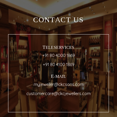
CONTACT US
TELESERVICES
+91 80 4000 1869
+91 80 4100 1869
E-MAIL
myjeweller@ckcsons.com
customercare@ckcjewellers.com