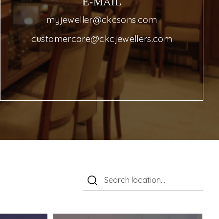
E-MAIL
myjeweller@ckcsons.com
customercare@ckcjewellers.com