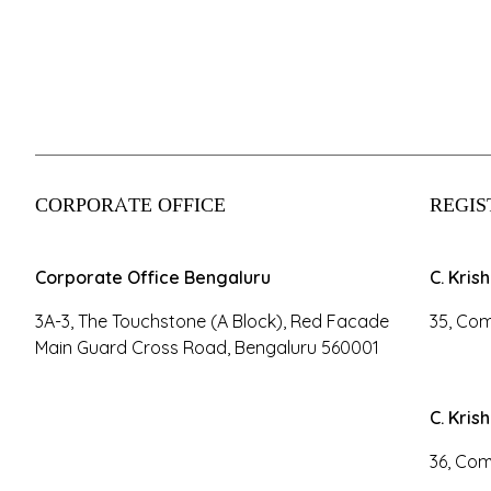
CORPORATE OFFICE
REGIS
Corporate Office Bengaluru
C. Kris
3A-3, The Touchstone (A Block), Red Facade
35, Com
Main Guard Cross Road, Bengaluru 560001
C. Kris
36, Com