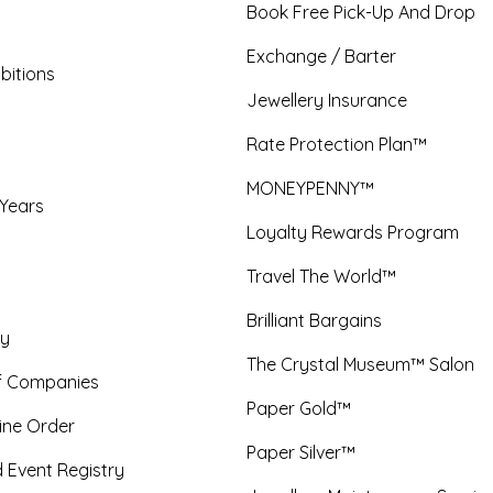
Book Free Pick-Up And Drop
Exchange / Barter
bitions
Jewellery Insurance
Rate Protection Plan™
MONEYPENNY™
 Years
Loyalty Rewards Program
Travel The World™
Brilliant Bargains
y
The Crystal Museum™ Salon
f Companies
Paper Gold™
ine Order
Paper Silver™
 Event Registry