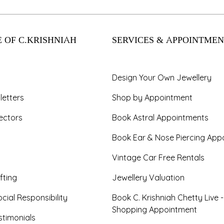
 OF C.KRISHNIAH
SERVICES & APPOINTMEN
Design Your Own Jewellery
letters
Shop by Appointment
ectors
Book Astral Appointments
Book Ear & Nose Piercing App
Vintage Car Free Rentals
fting
Jewellery Valuation
cial Responsibility
Book C. Krishniah Chetty Live 
Shopping Appointment
timonials