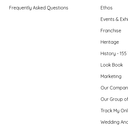
Frequently Asked Questions
Ethos
Events & Exhi
Franchise
Heritage
History - 155
Look Book
Marketing
Our Compan
Our Group o
Track My Onl
Wedding And