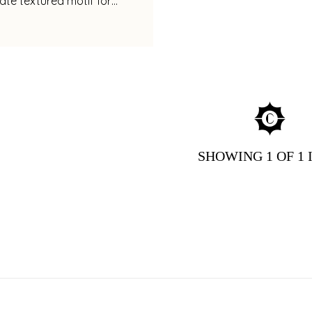
cate textured motif for
legance
SHOWING
1
OF 1