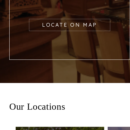
LOCATE ON MAP
Our Locations