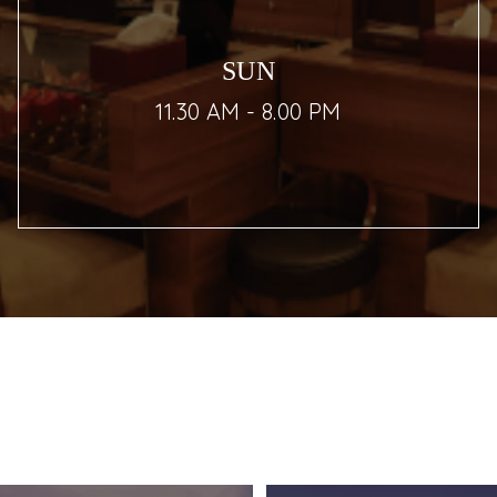
SUN
11.30 AM - 8.00 PM