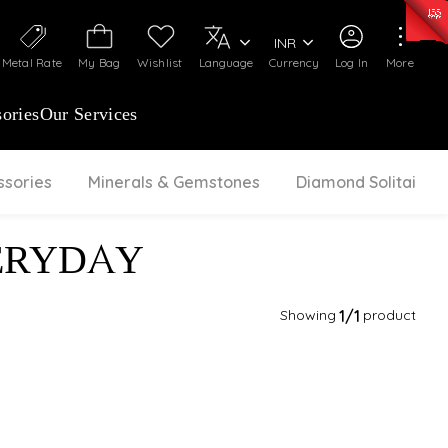
50)
:
₹ 7281.18
/Gram
Silver
:
₹ 237.15
/Gram
INR
Metal Rate
My Bag
Wishlist
Language
Currency
Log In
More
ories
Our Services
ssories
Minerals & Gemstones
Diamond Solitaire
ERYDAY
Showing
1
/1
product