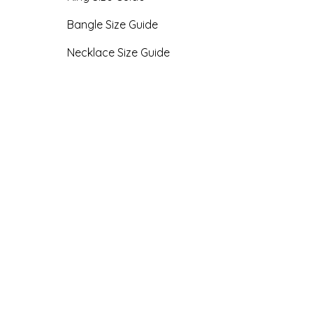
Bangle Size Guide
Necklace Size Guide