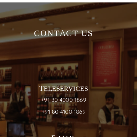
CONTACT US
TELESERVICES
+91 80 4000 1869
+91 80 4100 1869