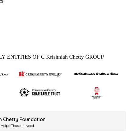
es
Y ENTITIES OF C Krishniah Chetty GROUP
ah Chetty Foundation
 Helps Those In Need.