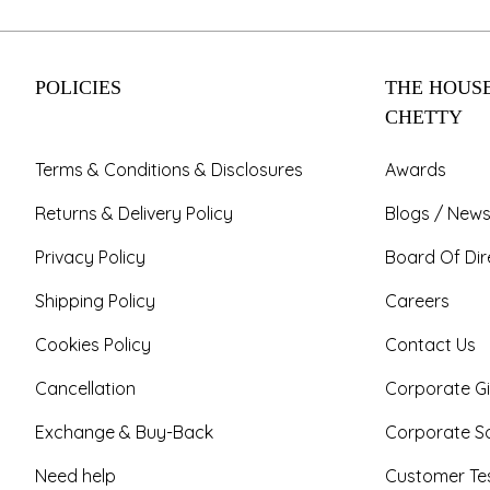
POLICIES
THE HOUSE
CHETTY
Terms & Conditions & Disclosures
Awards
Returns & Delivery Policy
Blogs / News
Privacy Policy
Board Of Dir
Shipping Policy
Careers
Cookies Policy
Contact Us
Cancellation
Corporate Gi
Exchange & Buy-Back
Corporate So
Need help
Customer Tes