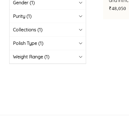
and intri
Gender
(1)
modern e
₹48,050
Purity
(1)
Collections
(1)
Polish Type
(1)
Weight Range
(1)