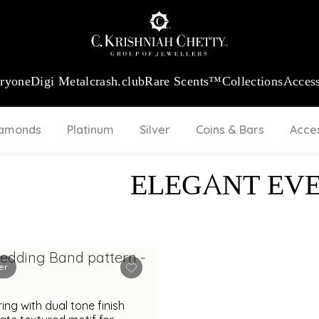
:
₹ 13724.99
/Gram
18Kt
Gold
:
₹ 11355.19
/Gram
Platinum (9
eryone
Digi Metal
crash.club
Rare Scents™
Collections
Access
iamonds
Platinum
Silver
Coins & Bars
Acce
ELEGANT EV
er
ring with dual tone finish