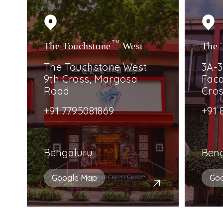
The Touchstone
TM
West
The 
The Touchstone West
3A-3
9th Cross, Margosa
Faca
Road
Cro
+91 7795081869
+91 
Bengaluru
Ben
Google Map
Go