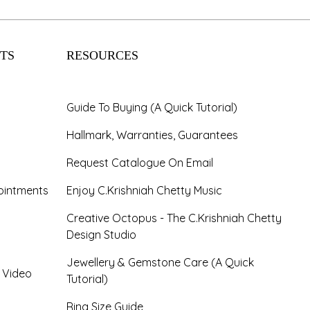
TS
RESOURCES
Guide To Buying (A Quick Tutorial)
Hallmark, Warranties, Guarantees
Request Catalogue On Email
ointments
Enjoy C.Krishniah Chetty Music
Creative Octopus - The C.Krishniah Chetty
Design Studio
Jewellery & Gemstone Care (A Quick
- Video
Tutorial)
Ring Size Guide