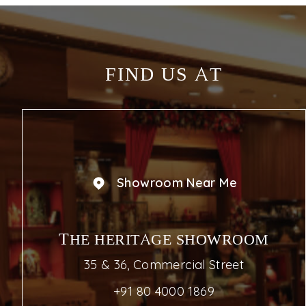
FIND US AT
Showroom Near Me
THE HERITAGE SHOWROOM
35 & 36, Commercial Street
+91 80 4000 1869