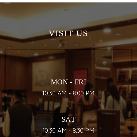
VISIT US
MON - FRI
10.30 AM - 8.00 PM
SAT
10.30 AM - 8.30 PM