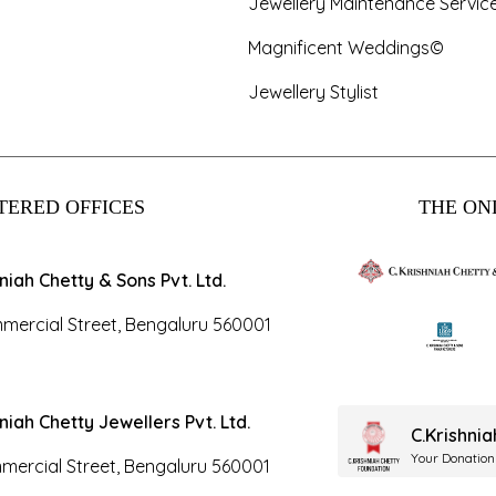
Jewellery Maintenance Servic
Magnificent Weddings©
Jewellery Stylist
TERED OFFICES
THE ONL
hniah Chetty & Sons Pvt. Ltd.
mercial Street, Bengaluru 560001
hniah Chetty Jewellers Pvt. Ltd.
C.Krishni
Your Donation
mercial Street, Bengaluru 560001