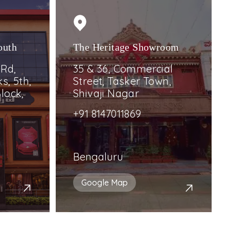
outh
The Heritage Showroom
 Rd,
35 & 36, Commercial
s, 5th,
Street, Tasker Town,
lock,
Shivaji Nagar
+91 8147011869
Bengaluru
Google Map