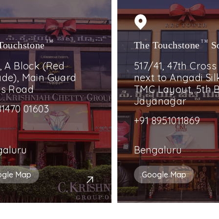
Touchstone
TM
The Touchstone
TM
S
, A Block (Red
517/41, 47th Cross
de), Main Guard
next to Angadi Silk
ss Road
TMC Layout, 5th B
Jayanagar
81470 01603
+91 8951011869
galuru
Bengaluru
ogle Map
Google Map