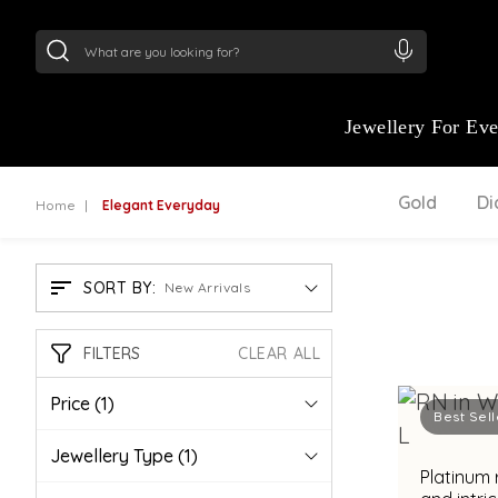
24Kt
Gold (999)
:
₹ 15118.07
/Gram
22Kt
Gold
Jewellery For Ev
Gold
D
Home
Elegant Everyday
SORT BY:
New Arrivals
FILTERS
CLEAR ALL
Price
(1)
Best Sell
Jewellery Type
(1)
Platinum 