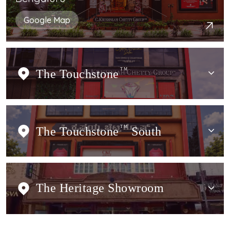
Google Map
The Touchstone
TM
The Touchstone
TM
South
The Heritage Showroom