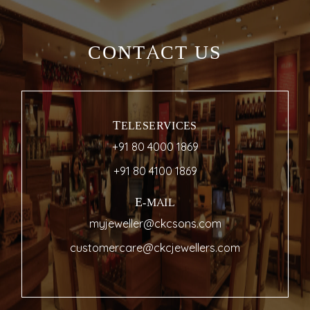
CONTACT US
TELESERVICES
+91 80 4000 1869
+91 80 4100 1869
E-MAIL
myjeweller@ckcsons.com
customercare@ckcjewellers.com