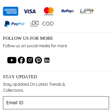
FOLLOW US FOR MORE
Follow us on social media for more
STAY UPDATED
Stay Updated On Latest Trends &
Collections.