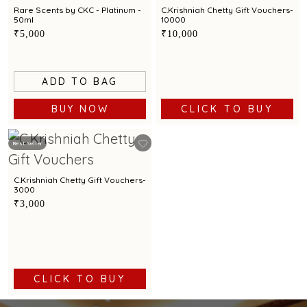
Rare Scents by CKC - Platinum -
C.Krishniah Chetty Gift Vouchers-
50ml
10000
₹5,000
₹10,000
ADD TO BAG
BUY NOW
CLICK TO BUY
Best Seller
C.Krishniah Chetty Gift Vouchers-
3000
₹3,000
CLICK TO BUY