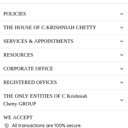
POLICIES
THE HOUSE OF C.KRISHNIAH CHETTY
SERVICES & APPOINTMENTS
RESOURCES
CORPORATE OFFICE
REGISTERED OFFICES
THE ONLY ENTITIES OF C Krishniah
Chetty GROUP
WE ACCEPT
All transactions are 100% secure.