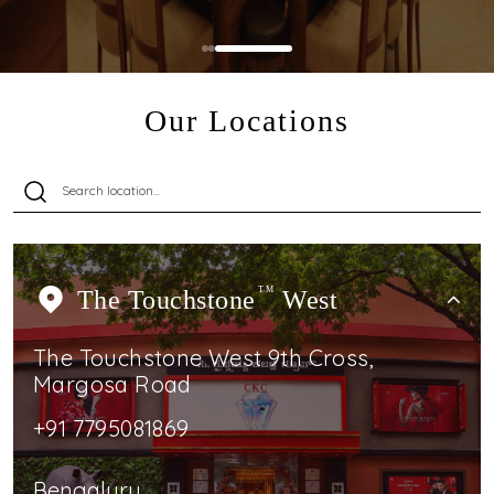
Our Locations
The Touchstone
TM
West
The Touchstone West 9th Cross,
Margosa Road
+91 7795081869
Bengaluru