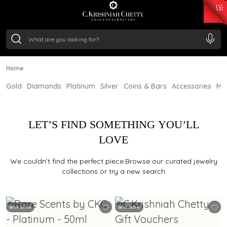
₹ 15382.46
/Gram
₹ 13965.01
/Gram
₹ 11553.77
/Gram
₹ 7277.08
/Gram
Silver
₹ 242.24
/Gram
Home
Gold
Diamonds
Platinum
Silver
Coins & Bars
Accessories
Mi
LET’S FIND SOMETHING YOU’LL
LOVE
We couldn’t find the perfect piece.Browse our curated jewelry
collections or try a new search
Best Seller
Best Seller