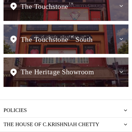
The Touchstone
TM
The Touchstone
TM
South
The Heritage Showroom
POLICIES
THE HOUSE OF C.KRISHNIAH CHETTY