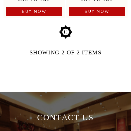
BUY NOW
BUY NOW
SHOWING
2
OF 2
ITEMS
CONTACT US