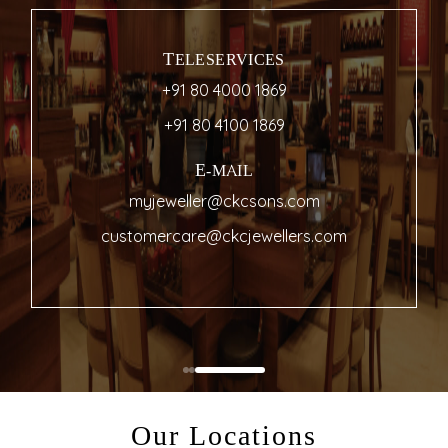
TELESERVICES
+91 80 4000 1869
+91 80 4100 1869
E-MAIL
myjeweller@ckcsons.com
customercare@ckcjewellers.com
Our Locations