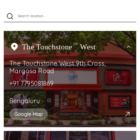
The Touchstone
TM
West
The Touchstone West 9th Cross,
Margosa Road
+91 7795081869
Bengaluru
Google Map