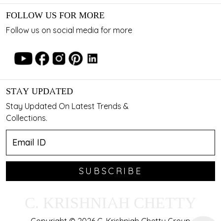
FOLLOW US FOR MORE
Follow us on social media for more
STAY UPDATED
Stay Updated On Latest Trends &
Collections.
SUBSCRIBE
C. KRISHNIAH CHETTY