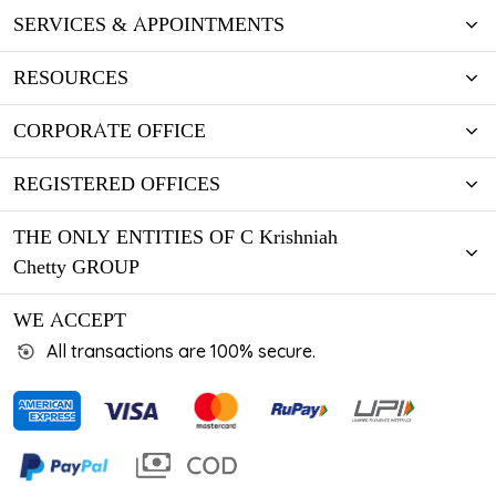
SERVICES & APPOINTMENTS
RESOURCES
CORPORATE OFFICE
REGISTERED OFFICES
THE ONLY ENTITIES OF C Krishniah
Chetty GROUP
WE ACCEPT
All transactions are 100% secure.